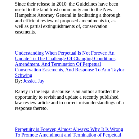
Since their release in 2010, the Guidelines have been
useful to the land trust community and to the New
Hampshire Attorney General in facilitating a thorough
and efficient review of proposed amendments to, as
well as partial extinguishments of, conservation
easements.
Understanding When Perpetual Is Not Forever: An
Update To The Challenge Of Changing Conditions,
Amendment, And Termination Of Perpetual
Conservation Easements, And Response To Ann Taylor
Schwing
By:
Jessica Jay
Rarely in the legal discourse is an author afforded the
opportunity to revisit and update a recently published
law review article and to correct misunderstandings of a
response thereto.
Perpetuity is Forever, Almost Always: Why It Is Wrong
To Promote Amendment and Termination of Perpetual