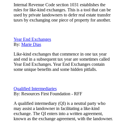
Internal Revenue Code section 1031 establishes the
rules for like-kind exchanges. This is a tool that can be
used by private landowners to defer real estate transfer
taxes by exchanging one piece of property for another.
Year End Exchanges
By:
Marie Dias
Like-kind exchanges that commence in one tax year
and end in a subsequent tax year are sometimes called
Year End Exchanges. Year End Exchanges contain
some unique benefits and some hidden pitfalls.
Qualified Intermediaries
By:
Resources First Foundation - RFF
A qualified intermediary (QI) is a neutral party who
may assist a landowner in facilitating a like-kind
exchange. The QI enters into a written agreement,
known as the exchange agreement, with the landowner.