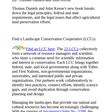
Thomas Daniels and John Keene's new book breaks
down the legal principles, federal and state
requirements, and the legal issues that affect agricultural
land preservation efforts.
Find a Landscape Conservation Cooperative (LCCs)
Find an LCC here
. The
22 LCCs
collectively
form a network of resource managers and scientists
who share a common need for scientific information
and interest in conservation. Each LCC brings together
federal, state, and local governments along with Tribes
and First Nations, non-governmental organizations,
universities, and interested public and private
organizations. Our partners work collaboratively to
identify best practices, connect efforts, identify science
gaps, and avoid duplication through conservation
planning and design.
Managing the landscapes that provide our natural and
cultural resources has become increasingly challenging.
With the signing of
Secretarial Order No. 3289
, the