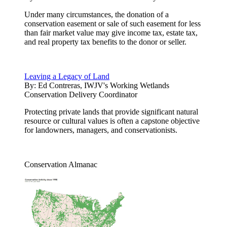
Under many circumstances, the donation of a
conservation easement or sale of such easement for less
than fair market value may give income tax, estate tax,
and real property tax benefits to the donor or seller.
Leaving a Legacy of Land
By:
Ed Contreras, IWJV's Working Wetlands
Conservation Delivery Coordinator
Protecting private lands that provide significant natural
resource or cultural values is often a capstone objective
for landowners, managers, and conservationists.
Conservation Almanac