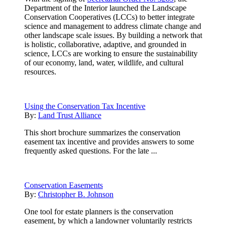
Department of the Interior launched the Landscape
Conservation Cooperatives (LCCs) to better integrate
science and management to address climate change and
other landscape scale issues. By building a network that
is holistic, collaborative, adaptive, and grounded in
science, LCCs are working to ensure the sustainability
of our economy, land, water, wildlife, and cultural
resources.
Using the Conservation Tax Incentive
By:
Land Trust Alliance
This short brochure summarizes the conservation
easement tax incentive and provides answers to some
frequently asked questions. For the late ...
Conservation Easements
By:
Christopher B. Johnson
One tool for estate planners is the conservation
easement, by which a landowner voluntarily restricts