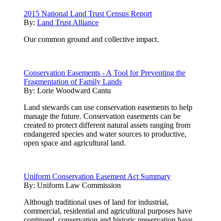
2015 National Land Trust Census Report
By:
Land Trust Alliance
Our common ground and collective impact.
Conservation Easements - A Tool for Preventing the
Fragmentation of Family Lands
By:
Lorie Woodward Cantu
Land stewards can use conservation easements to help
manage the future. Conservation easements can be
created to protect different natural assets ranging from
endangered species and water sources to productive,
open space and agricultural land.
Uniform Conservation Easement Act Summary
By:
Uniform Law Commission
Although traditional uses of land for industrial,
commercial, residential and agricultural purposes have
continued, conservation and historic preservation have