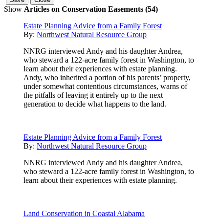
Show
Articles on Conservation Easements (54)
Estate Planning Advice from a Family Forest
By:
Northwest Natural Resource Group
NNRG interviewed Andy and his daughter Andrea,
who steward a 122-acre family forest in Washington, to
learn about their experiences with estate planning.
Andy, who inherited a portion of his parents’ property,
under somewhat contentious circumstances, warns of
the pitfalls of leaving it entirely up to the next
generation to decide what happens to the land.
Estate Planning Advice from a Family Forest
By:
Northwest Natural Resource Group
NNRG interviewed Andy and his daughter Andrea,
who steward a 122-acre family forest in Washington, to
learn about their experiences with estate planning.
Land Conservation in Coastal Alabama