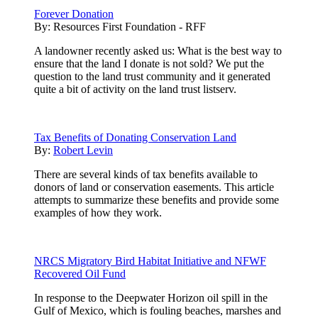
Forever Donation
By:
Resources First Foundation - RFF
A landowner recently asked us: What is the best way to
ensure that the land I donate is not sold? We put the
question to the land trust community and it generated
quite a bit of activity on the land trust listserv.
Tax Benefits of Donating Conservation Land
By:
Robert Levin
There are several kinds of tax benefits available to
donors of land or conservation easements. This article
attempts to summarize these benefits and provide some
examples of how they work.
NRCS Migratory Bird Habitat Initiative and NFWF
Recovered Oil Fund
In response to the Deepwater Horizon oil spill in the
Gulf of Mexico, which is fouling beaches, marshes and