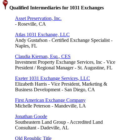
Qualified Intermediaries for 1031 Exchanges
Asset Preservation, Inc.
- Roseville, CA
Atlas 1031 Exchange, LLC
Andy Gustafson - Certified Exchange Specialist -
Naples, FL
Claudia Kiernan, Esq., CES
Investment Property Exchange Services, Inc - Vice
President / Regional Manager - St. Augustine, FL
Exeter 1031 Exchange Services, LLC
Elizabeth Harris - Vice President, Marketing &
Business Development - San Diego, CA
First American Exchange Company
Michelle Peterson - Mandeville, LA
Jonathan Goode
Southeastern Land Group - Accredited Land
Consultant - Dadeville, AL
Old Republic Title