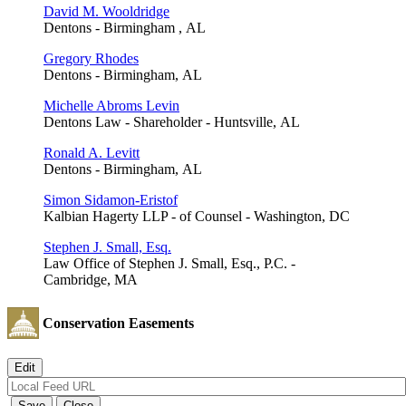
David M. Wooldridge
Dentons - Birmingham , AL
Gregory Rhodes
Dentons - Birmingham, AL
Michelle Abroms Levin
Dentons Law - Shareholder - Huntsville, AL
Ronald A. Levitt
Dentons - Birmingham, AL
Simon Sidamon-Eristof
Kalbian Hagerty LLP - of Counsel - Washington, DC
Stephen J. Small, Esq.
Law Office of Stephen J. Small, Esq., P.C. -
Cambridge, MA
Conservation Easements