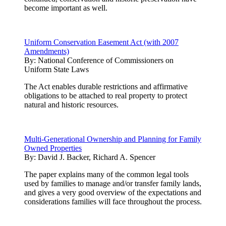
become important as well.
Uniform Conservation Easement Act (with 2007
Amendments)
By:
National Conference of Commissioners on
Uniform State Laws
The Act enables durable restrictions and affirmative
obligations to be attached to real property to protect
natural and historic resources.
Multi-Generational Ownership and Planning for Family
Owned Properties
By:
David J. Backer, Richard A. Spencer
The paper explains many of the common legal tools
used by families to manage and/or transfer family lands,
and gives a very good overview of the expectations and
considerations families will face throughout the process.