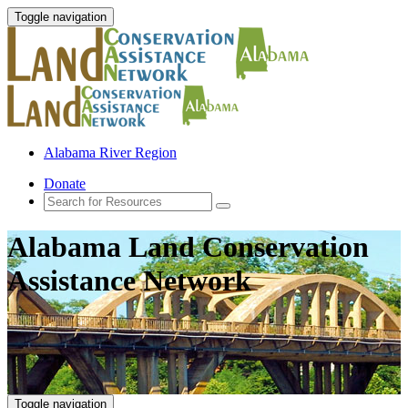
Toggle navigation
Alabama River Region
Donate
Alabama Land Conservation
Assistance Network
Toggle navigation