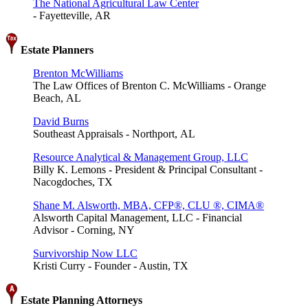
The National Agricultural Law Center
- Fayetteville, AR
Estate Planners
Brenton McWilliams
The Law Offices of Brenton C. McWilliams - Orange
Beach, AL
David Burns
Southeast Appraisals - Northport, AL
Resource Analytical & Management Group, LLC
Billy K. Lemons - President & Principal Consultant -
Nacogdoches, TX
Shane M. Alsworth, MBA, CFP®, CLU ®, CIMA®
Alsworth Capital Management, LLC - Financial
Advisor - Corning, NY
Survivorship Now LLC
Kristi Curry - Founder - Austin, TX
Estate Planning Attorneys