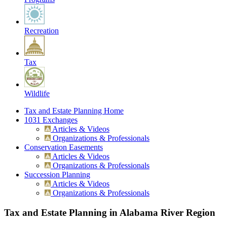
Recreation
Tax
Wildlife
Tax and Estate Planning Home
1031 Exchanges
Articles & Videos
Organizations & Professionals
Conservation Easements
Articles & Videos
Organizations & Professionals
Succession Planning
Articles & Videos
Organizations & Professionals
Tax and Estate Planning in Alabama River Region