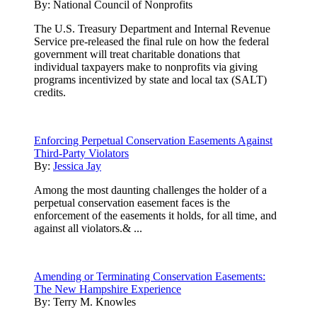
By:
National Council of Nonprofits
The U.S. Treasury Department and Internal Revenue
Service pre-released the final rule on how the federal
government will treat charitable donations that
individual taxpayers make to nonprofits via giving
programs incentivized by state and local tax (SALT)
credits.
Enforcing Perpetual Conservation Easements Against
Third-Party Violators
By:
Jessica Jay
Among the most daunting challenges the holder of a
perpetual conservation easement faces is the
enforcement of the easements it holds, for all time, and
against all violators.& ...
Amending or Terminating Conservation Easements:
The New Hampshire Experience
By:
Terry M. Knowles