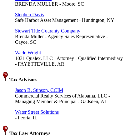
BRENDA MULLER - Moore, SC
Stephen Davis
Safe Harbor Asset Management - Huntington, NY
Stewart Title Guaranty Company
Brenda Muller - Agency Sales Representative -
Cayce, SC
Wade Wright
1031 Qualex, LLC - Attorney - Qualified Intermediary
- FAYETTEVILLE, AR
Tax Advisors
Jason B. Stinson, CCIM
Commercial Realty Services of Alabama, LLC -
Managing Member & Principal - Gadsden, AL
Water Street Solutions
- Peoria, IL
Tax Law Attorneys