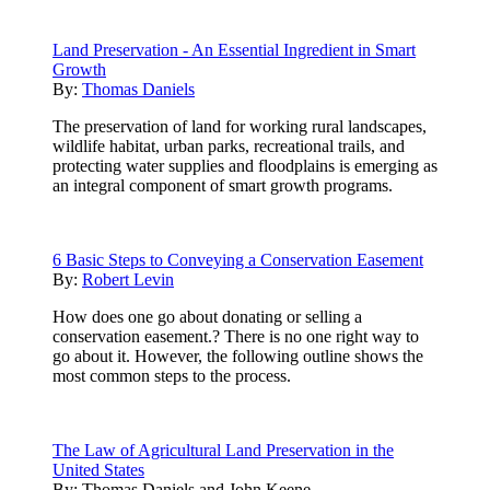
Land Preservation - An Essential Ingredient in Smart
Growth
By:
Thomas Daniels
The preservation of land for working rural landscapes,
wildlife habitat, urban parks, recreational trails, and
protecting water supplies and floodplains is emerging as
an integral component of smart growth programs.
6 Basic Steps to Conveying a Conservation Easement
By:
Robert Levin
How does one go about donating or selling a
conservation easement.? There is no one right way to
go about it. However, the following outline shows the
most common steps to the process.
The Law of Agricultural Land Preservation in the
United States
By:
Thomas Daniels and John Keene