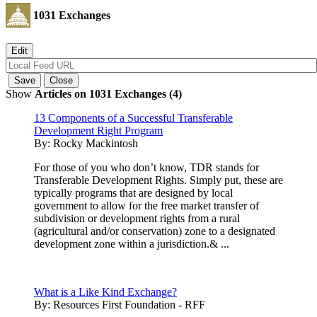
1031 Exchanges
Show
Articles on 1031 Exchanges (4)
13 Components of a Successful Transferable
Development Right Program
By:
Rocky Mackintosh
For those of you who don’t know, TDR stands for
Transferable Development Rights. Simply put, these are
typically programs that are designed by local
government to allow for the free market transfer of
subdivision or development rights from a rural
(agricultural and/or conservation) zone to a designated
development zone within a jurisdiction.& ...
What is a Like Kind Exchange?
By:
Resources First Foundation - RFF