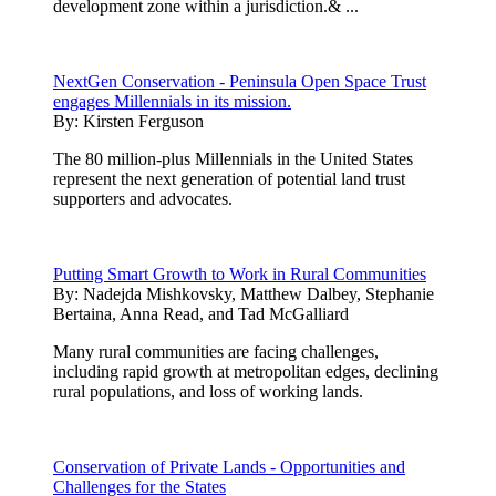
development zone within a jurisdiction.& ...
NextGen Conservation - Peninsula Open Space Trust
engages Millennials in its mission.
By:
Kirsten Ferguson
The 80 million-plus Millennials in the United States
represent the next generation of potential land trust
supporters and advocates.
Putting Smart Growth to Work in Rural Communities
By:
Nadejda Mishkovsky, Matthew Dalbey, Stephanie
Bertaina, Anna Read, and Tad McGalliard
Many rural communities are facing challenges,
including rapid growth at metropolitan edges, declining
rural populations, and loss of working lands.
Conservation of Private Lands - Opportunities and
Challenges for the States