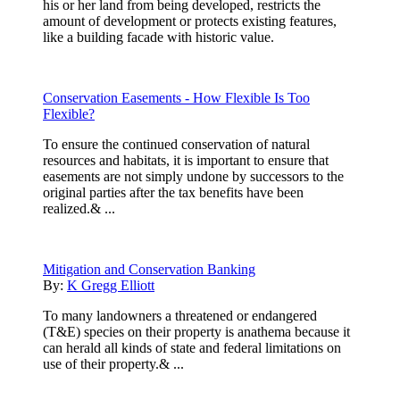
his or her land from being developed, restricts the
amount of development or protects existing features,
like a building facade with historic value.
Conservation Easements - How Flexible Is Too
Flexible?
To ensure the continued conservation of natural
resources and habitats, it is important to ensure that
easements are not simply undone by successors to the
original parties after the tax benefits have been
realized.& ...
Mitigation and Conservation Banking
By:
K Gregg Elliott
To many landowners a threatened or endangered
(T&E) species on their property is anathema because it
can herald all kinds of state and federal limitations on
use of their property.& ...