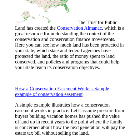
The Trust for Public
Land has created the
Conservation Almanac
, which is a
great resource for understanding the context of the
conservation and conservation finance movements.
Here you can see how much land has been protected in
your state, which state and federal agencies have
protected the land, the ratio of money spent to land
conserved, and policies and programs that could help
your state reach its conservation objectives.
How a Conservation Easement Works - Sample
example of conservation easement
A simple example illustrates how a conservation
easement works in practice. Let’s assume pressure from
buyers building vacation homes has pushed the value
of land up in recent years to the point where the family
is concerned about how the next generation will pay the
estate tax bill without selling the land.