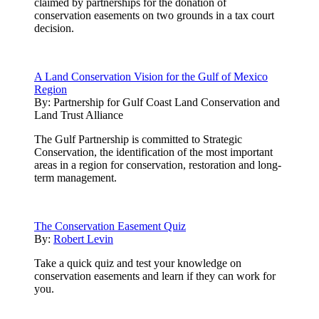
claimed by partnerships for the donation of
conservation easements on two grounds in a tax court
decision.
A Land Conservation Vision for the Gulf of Mexico
Region
By:
Partnership for Gulf Coast Land Conservation and
Land Trust Alliance
The Gulf Partnership is committed to Strategic
Conservation, the identification of the most important
areas in a region for conservation, restoration and long-
term management.
The Conservation Easement Quiz
By:
Robert Levin
Take a quick quiz and test your knowledge on
conservation easements and learn if they can work for
you.