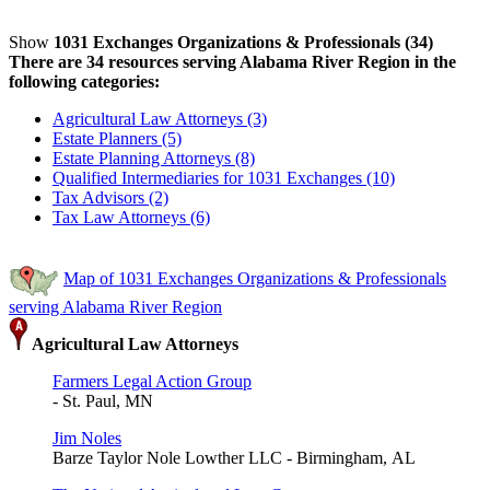
Show
1031 Exchanges Organizations & Professionals (34)
There are 34 resources serving Alabama River Region in the
following categories:
Agricultural Law Attorneys (3)
Estate Planners (5)
Estate Planning Attorneys (8)
Qualified Intermediaries for 1031 Exchanges (10)
Tax Advisors (2)
Tax Law Attorneys (6)
Map of 1031 Exchanges Organizations & Professionals
serving Alabama River Region
Agricultural Law Attorneys
Farmers Legal Action Group
- St. Paul, MN
Jim Noles
Barze Taylor Nole Lowther LLC - Birmingham, AL