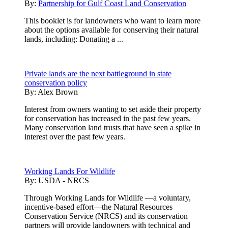
By:
Partnership for Gulf Coast Land Conservation
This booklet is for landowners who want to learn more
about the options available for conserving their natural
lands, including: Donating a ...
Private lands are the next battleground in state
conservation policy
By:
Alex Brown
Interest from owners wanting to set aside their property
for conservation has increased in the past few years.
Many conservation land trusts that have seen a spike in
interest over the past few years.
Working Lands For Wildlife
By:
USDA - NRCS
Through Working Lands for Wildlife —a voluntary,
incentive-based effort—the Natural Resources
Conservation Service (NRCS) and its conservation
partners will provide landowners with technical and