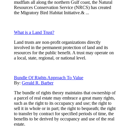
mudflats all along the northern Gulf coast, the Natural
Resources Conservation Service (NRCS) has created
the Migratory Bird Habitat Initiative.& ...
What is a Land Trust?
Land trusts are non-profit organizations directly
involved in the permanent protection of land and its
resources for the public benefit. A trust may operate on
a local, state, regional, or national level.
Bundle Of Rights Approach To Value
By:
Gerald R. Barber
The bundle of rights theory maintains that ownership of
a parcel of real estate may embrace a great many rights,
such as the right to its occupancy and use; the right to
sell it in whole or in part; the right to bequeath; the right
to transfer by contract for specified periods of time, the
benefits to be derived by occupancy and use of the real
estate.