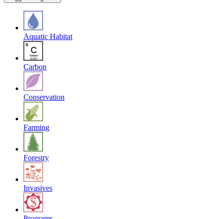
Aquatic Habitat
Carbon
Conservation
Farming
Forestry
Invasives
Programs