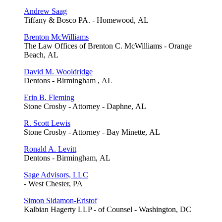
Andrew Saag
Tiffany & Bosco PA. - Homewood, AL
Brenton McWilliams
The Law Offices of Brenton C. McWilliams - Orange
Beach, AL
David M. Wooldridge
Dentons - Birmingham , AL
Erin B. Fleming
Stone Crosby - Attorney - Daphne, AL
R. Scott Lewis
Stone Crosby - Attorney - Bay Minette, AL
Ronald A. Levitt
Dentons - Birmingham, AL
Sage Advisors, LLC
- West Chester, PA
Simon Sidamon-Eristof
Kalbian Hagerty LLP - of Counsel - Washington, DC