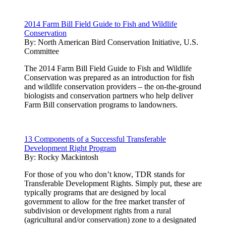
2014 Farm Bill Field Guide to Fish and Wildlife
Conservation
By:
North American Bird Conservation Initiative, U.S.
Committee
The 2014 Farm Bill Field Guide to Fish and Wildlife
Conservation was prepared as an introduction for fish
and wildlife conservation providers – the on-the-ground
biologists and conservation partners who help deliver
Farm Bill conservation programs to landowners.
13 Components of a Successful Transferable
Development Right Program
By:
Rocky Mackintosh
For those of you who don’t know, TDR stands for
Transferable Development Rights. Simply put, these are
typically programs that are designed by local
government to allow for the free market transfer of
subdivision or development rights from a rural
(agricultural and/or conservation) zone to a designated