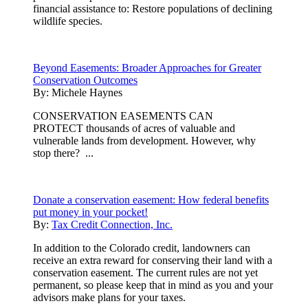
financial assistance to: Restore populations of declining
wildlife species.
Beyond Easements: Broader Approaches for Greater
Conservation Outcomes
By:
Michele Haynes
CONSERVATION EASEMENTS CAN
PROTECT thousands of acres of valuable and
vulnerable lands from development. However, why
stop there? ...
Donate a conservation easement: How federal benefits
put money in your pocket!
By:
Tax Credit Connection, Inc.
In addition to the Colorado credit, landowners can
receive an extra reward for conserving their land with a
conservation easement. The current rules are not yet
permanent, so please keep that in mind as you and your
advisors make plans for your taxes.