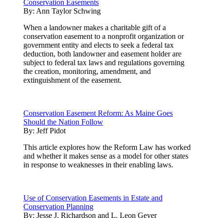
Conservation Easements
By:
Ann Taylor Schwing
When a landowner makes a charitable gift of a
conservation easement to a nonprofit organization or
government entity and elects to seek a federal tax
deduction, both landowner and easement holder are
subject to federal tax laws and regulations governing
the creation, monitoring, amendment, and
extinguishment of the easement.
Conservation Easement Reform: As Maine Goes
Should the Nation Follow
By:
Jeff Pidot
This article explores how the Reform Law has worked
and whether it makes sense as a model for other states
in response to weaknesses in their enabling laws.
Use of Conservation Easements in Estate and
Conservation Planning
By:
Jesse J. Richardson and L. Leon Geyer