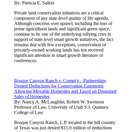
By:
Patricia E. Salkin
Private land conservation initiatives are a critical
component of any state-level quality of life agenda.
Although concerns over sprawl, including the loss of
prime agricultural lands and significant green space,
continue to be one of the underlying rallying cries in
support of state-level smart growth initiatives, the fact
remains that with few exceptions, conservation of
privately-owned working lands has not received
significant attention in smart growth literature or
conferences.
Bosque Canyon Ranch v. Comm’r—Partnerships
Denied Deductions for Conservation Easements
Allowing Movable Homesites and Taxed on Disguised
Sales of Homesites
By:
Nancy A. McLaughlin, Robert W. Swenson
Professor of Law, University of Utah S.J. Quinney
College of Law
Bosque Canyon Ranch, L.P. located in the hill country
of Texas was just denied $15.9 million of deductions