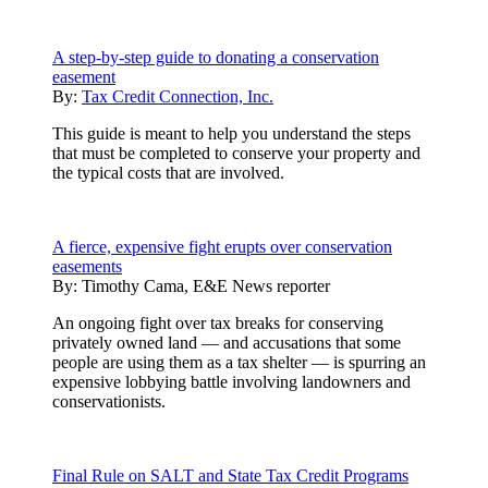
A step-by-step guide to donating a conservation
easement
By:
Tax Credit Connection, Inc.
This guide is meant to help you understand the steps
that must be completed to conserve your property and
the typical costs that are involved.
A fierce, expensive fight erupts over conservation
easements
By:
Timothy Cama, E&E News reporter
An ongoing fight over tax breaks for conserving
privately owned land — and accusations that some
people are using them as a tax shelter — is spurring an
expensive lobbying battle involving landowners and
conservationists.
Final Rule on SALT and State Tax Credit Programs