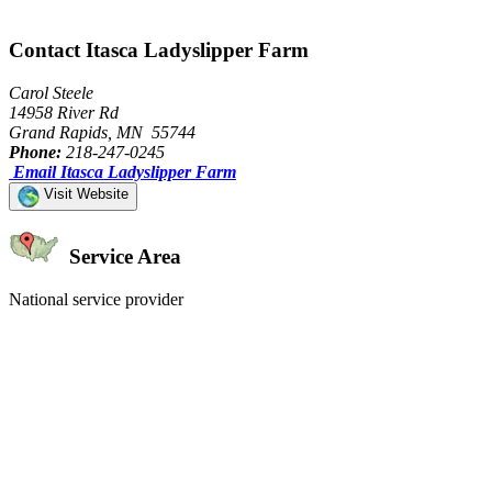
Contact Itasca Ladyslipper Farm
Carol Steele
14958 River Rd
Grand Rapids, MN 55744
Phone:
218-247-0245
Email Itasca Ladyslipper Farm
Visit Website
Service Area
National service provider