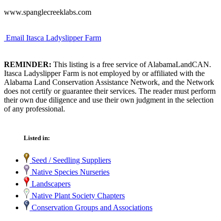
www.spanglecreeklabs.com
Email Itasca Ladyslipper Farm
REMINDER:
This listing is a free service of AlabamaLandCAN.
Itasca Ladyslipper Farm is not employed by or affiliated with the
Alabama Land Conservation Assistance Network, and the Network
does not certify or guarantee their services. The reader must perform
their own due diligence and use their own judgment in the selection
of any professional.
Listed in:
Seed / Seedling Suppliers
Native Species Nurseries
Landscapers
Native Plant Society Chapters
Conservation Groups and Associations