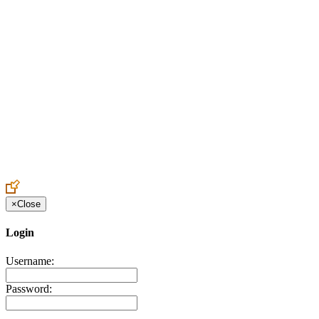
Create an Account to make additions or corrections to your profile.
×
Close
Login
Username:
Password: