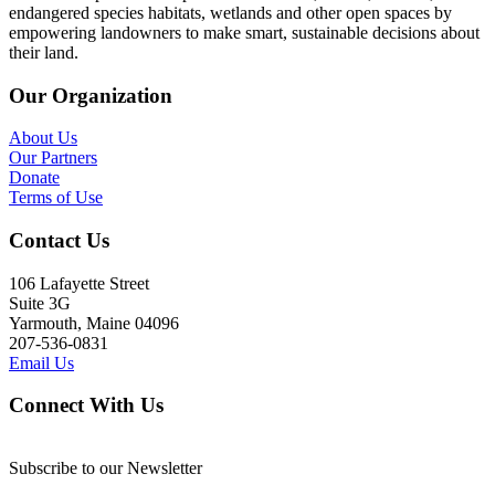
endangered species habitats, wetlands and other open spaces by
empowering landowners to make smart, sustainable decisions about
their land.
Our Organization
About Us
Our Partners
Donate
Terms of Use
Contact Us
106 Lafayette Street
Suite 3G
Yarmouth, Maine 04096
207-536-0831
Email Us
Connect With Us
Subscribe to our Newsletter