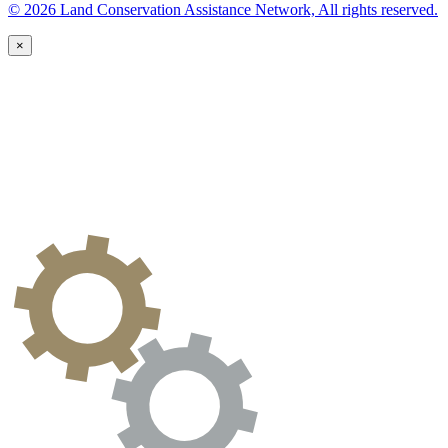
© 2026 Land Conservation Assistance Network, All rights reserved.
×