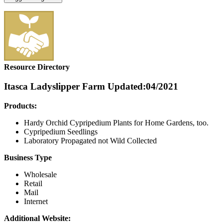
Resource Directory
Itasca Ladyslipper Farm
Updated:04/2021
Products:
Hardy Orchid Cypripedium Plants for Home Gardens, too.
Cypripedium Seedlings
Laboratory Propagated not Wild Collected
Business Type
Wholesale
Retail
Mail
Internet
Additional Website: