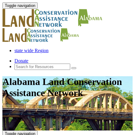
Toggle navigation
state wide Region
Donate
Alabama Land Conservation
Assistance Network
Toggle navigation