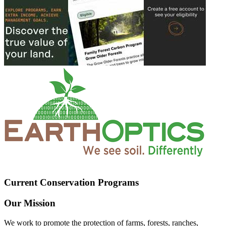
Current Conservation Programs
Our Mission
We work to promote the protection of farms, forests, ranches,