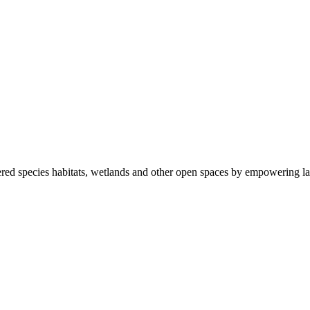
ered species habitats, wetlands and other open spaces by empowering la