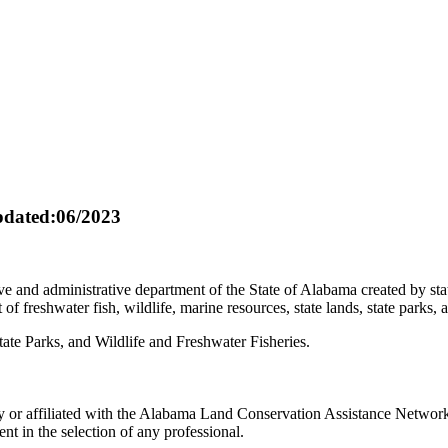
dated:06/2023
e and administrative department of the State of Alabama created by s
 freshwater fish, wildlife, marine resources, state lands, state parks, 
ate Parks, and Wildlife and Freshwater Fisheries.
r affiliated with the Alabama Land Conservation Assistance Network, a
t in the selection of any professional.