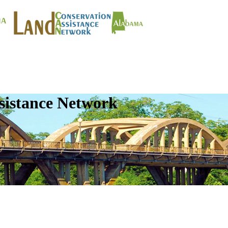
sistance Network