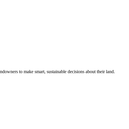
ndowners to make smart, sustainable decisions about their land.