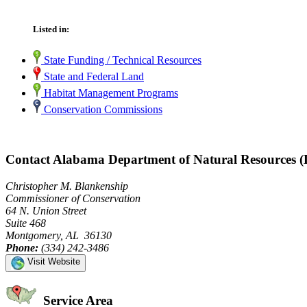
Listed in:
State Funding / Technical Resources
State and Federal Land
Habitat Management Programs
Conservation Commissions
Contact Alabama Department of Natural Resources 
Christopher M. Blankenship
Commissioner of Conservation
64 N. Union Street
Suite 468
Montgomery, AL 36130
Phone:
(334) 242-3486
Visit Website
Service Area