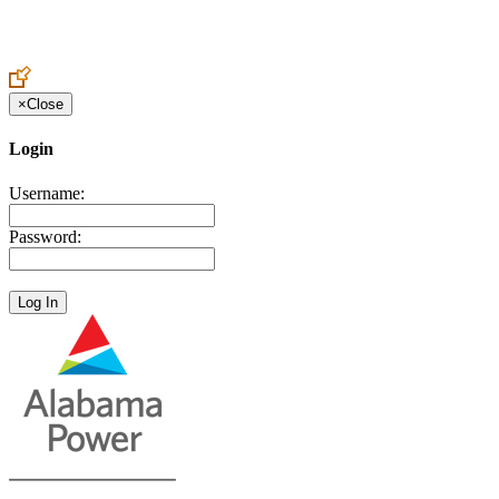
Create an Account to make additions or corrections to your profile.
×
Close
Login
Username:
Password: