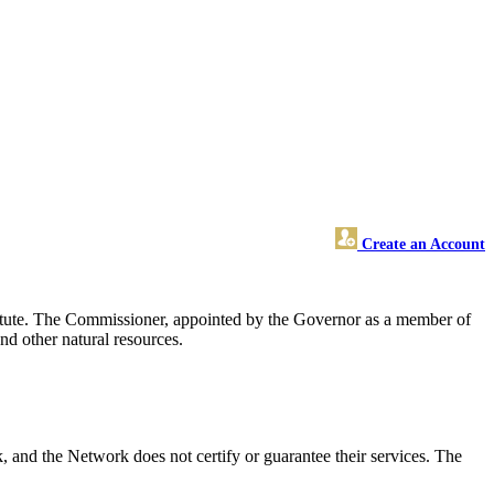
Create an Account
tatute. The Commissioner, appointed by the Governor as a member of
and other natural resources.
nd the Network does not certify or guarantee their services. The