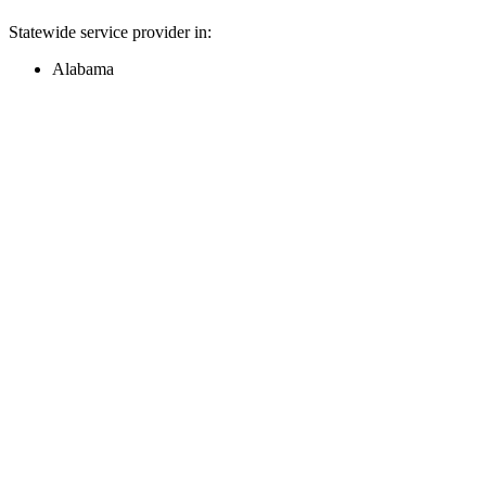
Statewide service provider in:
Alabama