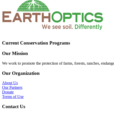
Current Conservation Programs
Our Mission
We work to promote the protection of farms, forests, ranches, endang
Our Organization
About Us
Our Partners
Donate
Terms of Use
Contact Us