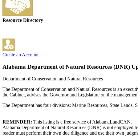
Resource Directory
Create an Account
Alabama Department of Natural Resources (DNR)
Up
Department of Conservation and Natural Resources
The Department of Conservation and Natural Resources is an executiv
the Cabinet, advises the Governor and Legislature on the management of
The Department has four divisions: Marine Resources, State Lands, St
REMINDER:
This listing is a free service of AlabamaLandCAN.
Alabama Department of Natural Resources (DNR) is not employed by o
reader must perform their own due diligence and use their own judgmen