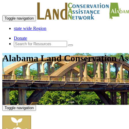
Toggle navigation
state wide Region
Donate
Alabama Land Conservation As
Toggle navigation