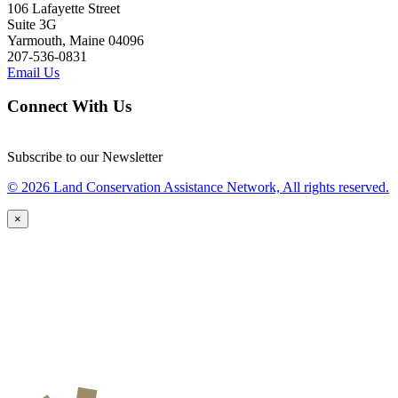
106 Lafayette Street
Suite 3G
Yarmouth, Maine 04096
207-536-0831
Email Us
Connect With Us
Subscribe to our Newsletter
© 2026 Land Conservation Assistance Network, All rights reserved.
×