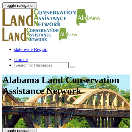
Toggle navigation
state wide Region
Donate
Alabama Land Conservation
Assistance Network
Toggle navigation