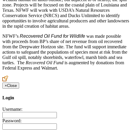
zone. Projects will be focused on the coastal plain of Louisiana and
Texas. NFWF will work with USDA’s Natural Resources
Conservation Service (NRCS) and Ducks Unlimited to identify
opportunities to involve agricultural producers and other landowners
in the rapid creation of habitat areas.
NFWF’s
Recovered Oil Fund for Wildlife
was made possible
with proceeds from BP’s share of net revenue from oil recovered
from the Deepwater Horizon site. The fund will support immediate
actions to safeguard the populations of species most at risk from the
Gulf oil spill, notably shorebirds, waterfowl, marsh birds and sea
turtles. The
Recovered Oil Fund
is augmented by donations from
Federal Express and Walmart.
×
Close
Login
Username:
Password: