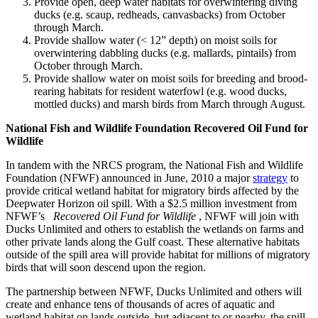
Provide open, deep water habitats for overwintering diving
ducks (e.g. scaup, redheads, canvasbacks) from October
through March.
Provide shallow water (< 12” depth) on moist soils for
overwintering dabbling ducks (e.g. mallards, pintails) from
October through March.
Provide shallow water on moist soils for breeding and brood-
rearing habitats for resident waterfowl (e.g. wood ducks,
mottled ducks) and marsh birds from March through August.
National Fish and Wildlife Foundation Recovered Oil Fund for
Wildlife
In tandem with the NRCS program, the National Fish and Wildlife
Foundation (NFWF) announced in June, 2010 a major
strategy
to
provide critical wetland habitat for migratory birds affected by the
Deepwater Horizon oil spill. With a $2.5 million investment from
NFWF’s
Recovered Oil Fund for Wildlife
, NFWF will join with
Ducks Unlimited and others to establish the wetlands on farms and
other private lands along the Gulf coast. These alternative habitats
outside of the spill area will provide habitat for millions of migratory
birds that will soon descend upon the region.
The partnership between NFWF, Ducks Unlimited and others will
create and enhance tens of thousands of acres of aquatic and
wetland habitat on lands outside, but adjacent to or nearby, the spill