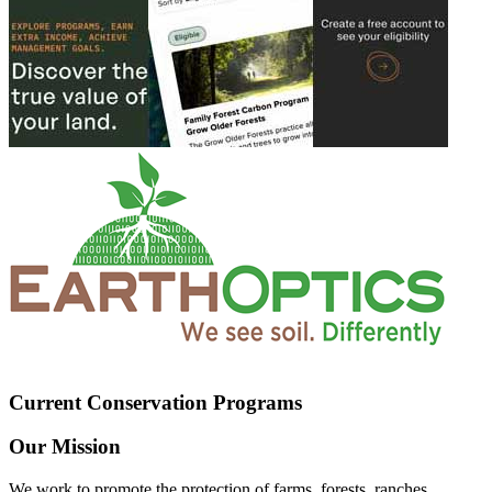
Current Conservation Programs
Our Mission
We work to promote the protection of farms, forests, ranches,