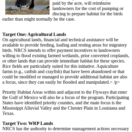
paid by the acre, will reimburse
landowners for the cost of pumping or
discing to prepare habitat for the birds
earlier than might normally be the case.
Target One: Agricultural Lands
On agricultural lands, financial and technical assistance will be
available to provide feeding, loafing and resting areas for migratory
birds. NRCS intends to offer payment incentives to landowners
willing to flood existing farmed wetlands, prior converted croplands,
or other lands that can provide immediate habitat for these species.
Rice fields are particularly suited for this initiative. Aquiculture
farms (e.g., catfish and crayfish) that have been abandoned or that
could be modified or managed to provide additional habitat are also
a focus, since they can easily be flooded and manipulated.< /p>
Priority Habitat Areas within and adjacent to the Flyways that enter
the Gulf of Mexico will also be a focus of the program. Participating
States have identified priority counties, and the main focus is the
Mississippi Alluvial Valley and the Chenier Plain in Louisiana and
Texas.
Target Two: WRP Lands
NRCS has the authority to determine management actions necessary