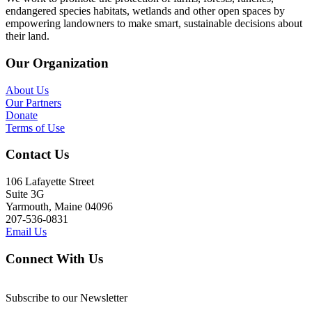
endangered species habitats, wetlands and other open spaces by
empowering landowners to make smart, sustainable decisions about
their land.
Our Organization
About Us
Our Partners
Donate
Terms of Use
Contact Us
106 Lafayette Street
Suite 3G
Yarmouth, Maine 04096
207-536-0831
Email Us
Connect With Us
Subscribe to our Newsletter