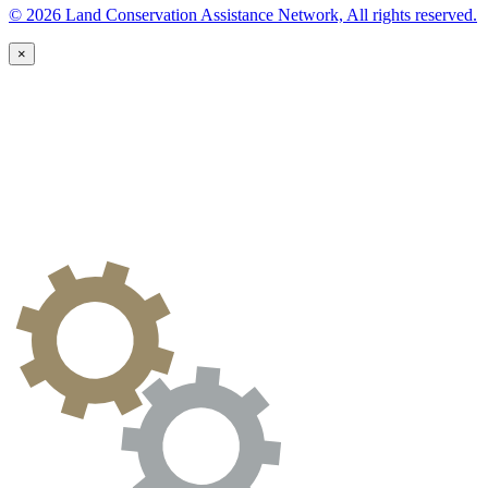
© 2026 Land Conservation Assistance Network, All rights reserved.
×