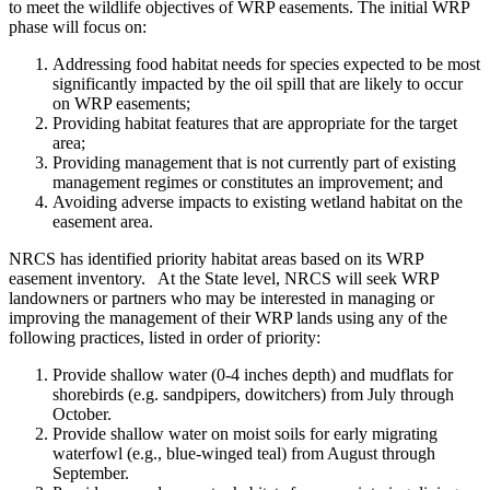
to meet the wildlife objectives of WRP easements. The initial WRP
phase will focus on:
Addressing food habitat needs for species expected to be most
significantly impacted by the oil spill that are likely to occur
on WRP easements;
Providing habitat features that are appropriate for the target
area;
Providing management that is not currently part of existing
management regimes or constitutes an improvement; and
Avoiding adverse impacts to existing wetland habitat on the
easement area.
NRCS has identified priority habitat areas based on its WRP
easement inventory. At the State level, NRCS will seek WRP
landowners or partners who may be interested in managing or
improving the management of their WRP lands using any of the
following practices, listed in order of priority:
Provide shallow water (0-4 inches depth) and mudflats for
shorebirds (e.g. sandpipers, dowitchers) from July through
October.
Provide shallow water on moist soils for early migrating
waterfowl (e.g., blue-winged teal) from August through
September.