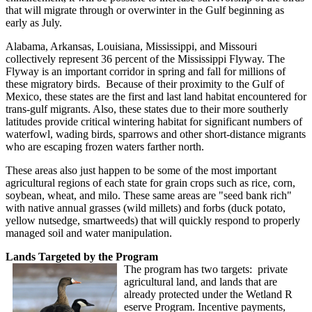
that will migrate through or overwinter in the Gulf beginning as
early as July.
Alabama, Arkansas, Louisiana, Mississippi, and Missouri
collectively represent 36 percent of the Mississippi Flyway. The
Flyway is an important corridor in spring and fall for millions of
these migratory birds. Because of their proximity to the Gulf of
Mexico, these states are the first and last land habitat encountered for
trans-gulf migrants. Also, these states due to their more southerly
latitudes provide critical wintering habitat for significant numbers of
waterfowl, wading birds, sparrows and other short-distance migrants
who are escaping frozen waters farther north.
These areas also just happen to be some of the most important
agricultural regions of each state for grain crops such as rice, corn,
soybean, wheat, and milo. These same areas are "seed bank rich"
with native annual grasses (wild millets) and forbs (duck potato,
yellow nutsedge, smartweeds) that will quickly respond to properly
managed soil and water manipulation.
Lands Targeted by the Program
The program has two targets: private
agricultural land, and lands that are
already protected under the Wetland R
eserve Program. Incentive payments,