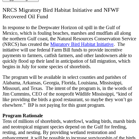
NRCS Migratory Bird Habitat Initiative and NFWF
Recovered Oil Fund
In response to the Deepwater Horizon oil spill in the Gulf of
Mexico, which is fouling beaches, marshes and mudflats all along
the northern Gulf coast, the Natural Resources Conservation Service
(NRCS) has created the
Migratory Bird Habitat Initiative
. The
initiative will use federal Farm Bill funds to provide incentive
payments to farmers, catfish farmers, and other landowners able to
quickly flood up their land in anticipation of fall migration, which
begins in July for some species of shorebirds.
The program will be available in select counties and parishes of
Alabama, Arkansas, Georgia, Florida, Louisiana, Mississippi,
Missouri, and Texas. The intent of the program is, in the words of
Jim Cummins, CEO of the nonprofit Wildlife Mississippi, “kind of
like providing the birds a good restaurant, so maybe they won’t go
elsewhere.” BP is not paying for this grant program.
Program Rationale
Tens of millions of shorebirds, waterfowl, wading birds, marsh birds
and neotropical migrant species depend on the Gulf for feeding,
resting, and nesting. By providing wetland restoration and
enhancement, it will be possible to increase survivorship of the birds