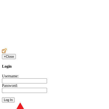
Create an Account to make additions or corrections to your profile.
×
Close
Login
Username:
Password: