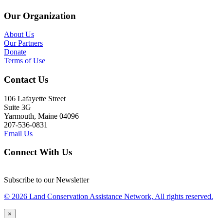
Our Organization
About Us
Our Partners
Donate
Terms of Use
Contact Us
106 Lafayette Street
Suite 3G
Yarmouth, Maine 04096
207-536-0831
Email Us
Connect With Us
Subscribe to our Newsletter
© 2026 Land Conservation Assistance Network, All rights reserved.
×