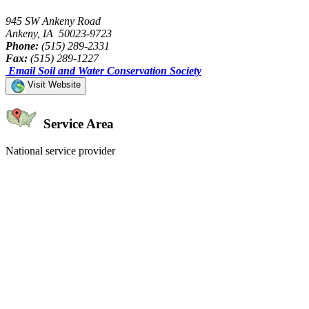
945 SW Ankeny Road
Ankeny, IA 50023-9723
Phone:
(515) 289-2331
Fax:
(515) 289-1227
Email Soil and Water Conservation Society
Visit Website
Service Area
National service provider