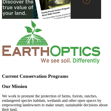
Current Conservation Programs
Our Mission
We work to promote the protection of farms, forests, ranches,
endangered species habitats, wetlands and other open spaces by
empowering landowners to make smart, sustainable decisions about
their land.