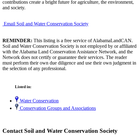
contributions create a bright future for agriculture, the environment,
and society.
Email Soil and Water Conservation Society
REMINDER:
This listing is a free service of AlabamaLandCAN.
Soil and Water Conservation Society is not employed by or affiliated
with the Alabama Land Conservation Assistance Network, and the
Network does not certify or guarantee their services. The reader
must perform their own due diligence and use their own judgment in
the selection of any professional.
Listed in:
Water Conservation
Conservation Groups and Associations
Contact Soil and Water Conservation Society