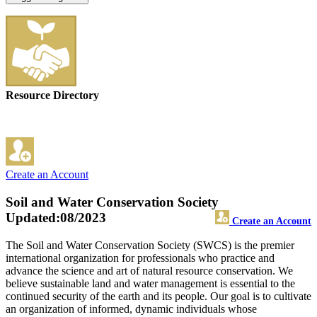
Resource Directory
Create an Account
Soil and Water Conservation Society
Updated:08/2023
Create an Account
The Soil and Water Conservation Society (SWCS) is the premier
international organization for professionals who practice and
advance the science and art of natural resource conservation. We
believe sustainable land and water management is essential to the
continued security of the earth and its people. Our goal is to cultivate
an organization of informed, dynamic individuals whose