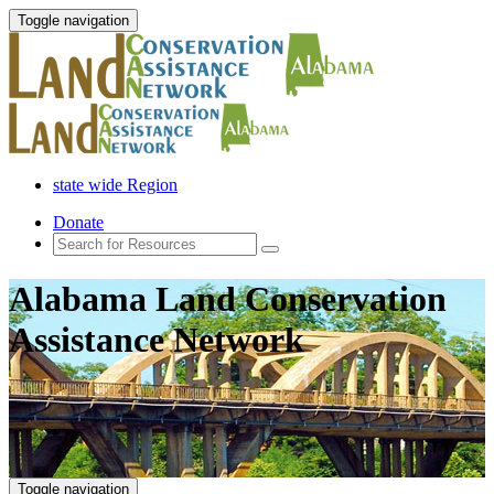
Toggle navigation
state wide Region
Donate
Alabama Land Conservation
Assistance Network
Toggle navigation