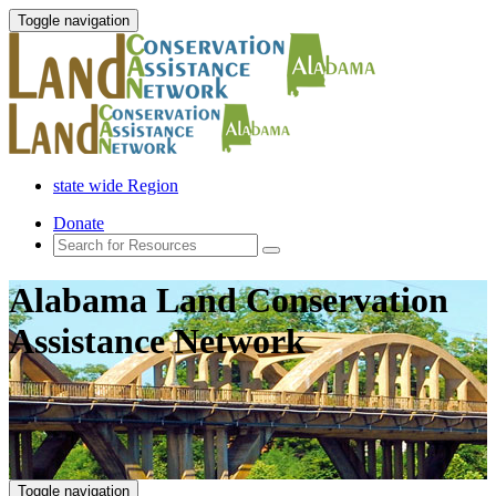
Toggle navigation
state wide Region
Donate
Alabama Land Conservation
Assistance Network
Toggle navigation