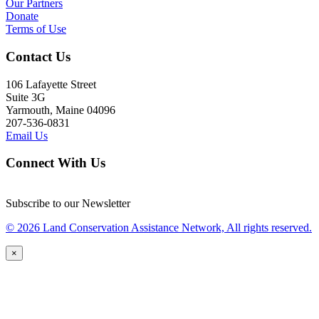
Our Partners
Donate
Terms of Use
Contact Us
106 Lafayette Street
Suite 3G
Yarmouth, Maine 04096
207-536-0831
Email Us
Connect With Us
Subscribe to our Newsletter
© 2026 Land Conservation Assistance Network, All rights reserved.
×