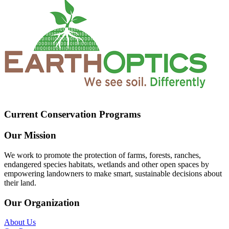
Current Conservation Programs
Our Mission
We work to promote the protection of farms, forests, ranches,
endangered species habitats, wetlands and other open spaces by
empowering landowners to make smart, sustainable decisions about
their land.
Our Organization
About Us