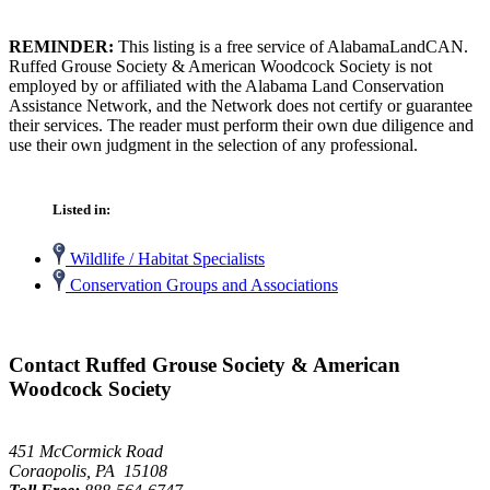
REMINDER:
This listing is a free service of AlabamaLandCAN.
Ruffed Grouse Society & American Woodcock Society is not
employed by or affiliated with the Alabama Land Conservation
Assistance Network, and the Network does not certify or guarantee
their services. The reader must perform their own due diligence and
use their own judgment in the selection of any professional.
Listed in:
Wildlife / Habitat Specialists
Conservation Groups and Associations
Contact Ruffed Grouse Society & American
Woodcock Society
451 McCormick Road
Coraopolis, PA 15108