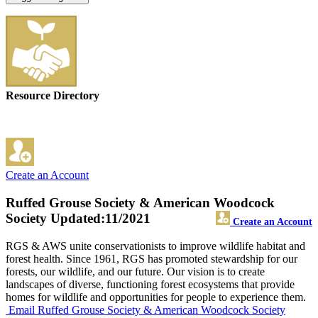
Resource Directory
Create an Account
Ruffed Grouse Society & American Woodcock
Society
Updated:11/2021
Create an Account
RGS & AWS unite conservationists to improve wildlife habitat and
forest health. Since 1961, RGS has promoted stewardship for our
forests, our wildlife, and our future. Our vision is to create
landscapes of diverse, functioning forest ecosystems that provide
homes for wildlife and opportunities for people to experience them.
Email Ruffed Grouse Society & American Woodcock Society