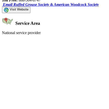
Toll Free:
888-564-6747
Email Ruffed Grouse Society & American Woodcock Society
Visit Website
Service Area
National service provider