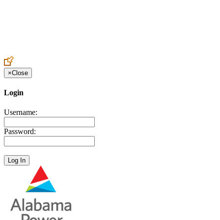
Create an Account to make additions or corrections to your profile.
×
Close
Login
Username:
Password: