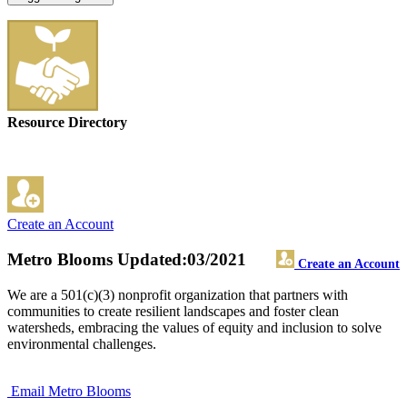
Resource Directory
Create an Account
Metro Blooms
Updated:03/2021
Create an Account
We are a 501(c)(3) nonprofit organization that partners with
communities to create resilient landscapes and foster clean
watersheds, embracing the values of equity and inclusion to solve
environmental challenges.
Email Metro Blooms