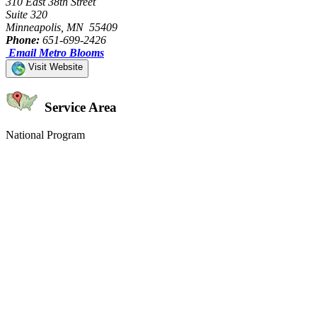
310 East 38th Street
Suite 320
Minneapolis, MN 55409
Phone:
651-699-2426
Email Metro Blooms
Visit Website
Service Area
National Program