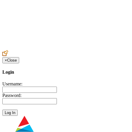
Create an Account to make additions or corrections to your profile.
×
Close
Login
Username:
Password: