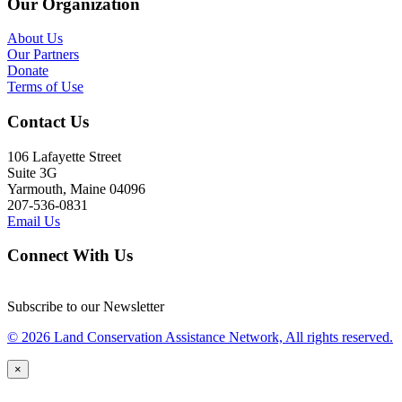
Our Organization
About Us
Our Partners
Donate
Terms of Use
Contact Us
106 Lafayette Street
Suite 3G
Yarmouth, Maine 04096
207-536-0831
Email Us
Connect With Us
Subscribe to our Newsletter
© 2026 Land Conservation Assistance Network, All rights reserved.
×