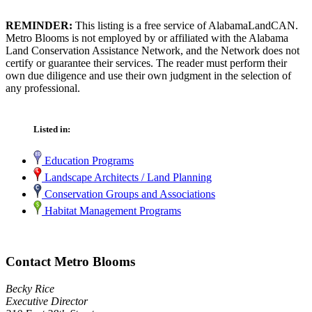
REMINDER:
This listing is a free service of AlabamaLandCAN.
Metro Blooms is not employed by or affiliated with the Alabama
Land Conservation Assistance Network, and the Network does not
certify or guarantee their services. The reader must perform their
own due diligence and use their own judgment in the selection of
any professional.
Listed in:
Education Programs
Landscape Architects / Land Planning
Conservation Groups and Associations
Habitat Management Programs
Contact Metro Blooms
Becky Rice
Executive Director