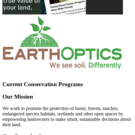
Current Conservation Programs
Our Mission
We work to promote the protection of farms, forests, ranches,
endangered species habitats, wetlands and other open spaces by
empowering landowners to make smart, sustainable decisions about
their land.