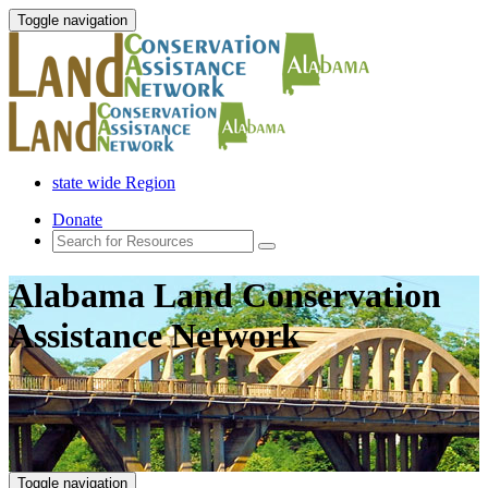
Toggle navigation
state wide Region
Donate
Alabama Land Conservation
Assistance Network
Toggle navigation