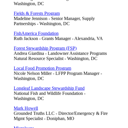
Washington, DC
Fields & Forests Program
Madeline Jennison - Senior Manager, Supply
Partnerships - Washington, DC
FishAmerica Foundation
Ruth Jackson - Grants Manager - Alexandria, VA
Forest Stewardship Program (FSP)
Andrea Giardina - Landowner Assistance Programs
Natural Resource Specialist - Washington, DC
Local Food Promotion Program
Nicole Nelson Miller - LFPP Program Manager -
Washington, DC
Longleaf Landscape Stewardship Fund
National Fish and Wildlife Foundation -
Washington, DC
Mark Howell
Grounded Truths LLC - Director/Emergency & Fire
Mgmt Specialist - Doniphan, MO