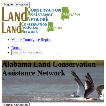
Toggle navigation
Mobile Tombigbee Region
Donate
Alabama Land Conservation
Assistance Network
Toggle navigation