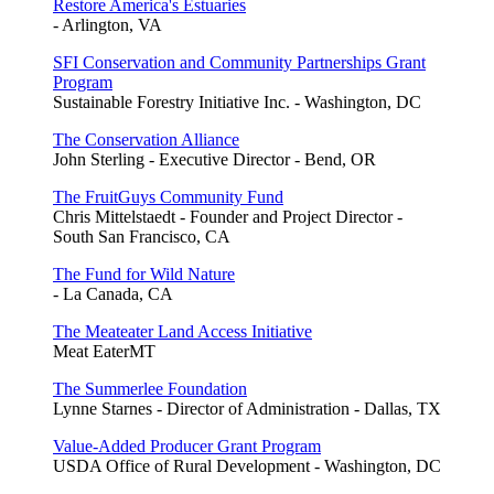
Restore America's Estuaries
- Arlington, VA
SFI Conservation and Community Partnerships Grant
Program
Sustainable Forestry Initiative Inc. - Washington, DC
The Conservation Alliance
John Sterling - Executive Director - Bend, OR
The FruitGuys Community Fund
Chris Mittelstaedt - Founder and Project Director -
South San Francisco, CA
The Fund for Wild Nature
- La Canada, CA
The Meateater Land Access Initiative
Meat EaterMT
The Summerlee Foundation
Lynne Starnes - Director of Administration - Dallas, TX
Value-Added Producer Grant Program
USDA Office of Rural Development - Washington, DC