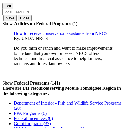
Show
Articles on Federal Programs (1)
How to receive conservation assistance from NRCS
By:
USDA-NRCS
Do you farm or ranch and want to make improvements
to the land that you own or lease? NRCS offers
technical and financial assistance to help farmers,
ranchers and forest landowners.
Show
Federal Programs (141)
There are 141 resources serving Mobile Tombigbee Region in
the following categories:
Department of Interior - Fish and Wildlife Service Programs
(20)
EPA Programs (6)
Federal Incentives (9)
Grant Programs (33)