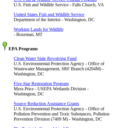
U.S. Fish and Wildlife Service - Falls Church, VA
United States Fish and Wildlife Service
Department of the Interior - Washington, DC
Working Lands for Wildlife
- Bozeman, MT
EPA Programs
Clean Water State Revolving Fund
U.S. Environmental Protection Agency - Office of
Wastewater Management, SRF Branch (4204M) -
Washington, DC
Five-Star Restoration Program
Myra Price - USEPA Wetlands Division -
Washington, DC
Source Reduction Assistance Grants
U.S. Environmental Protection Agency - Office of
Pollution Prevention and Toxic Substances, Pollution
Prevention Division (7409 M) - Washington, DC