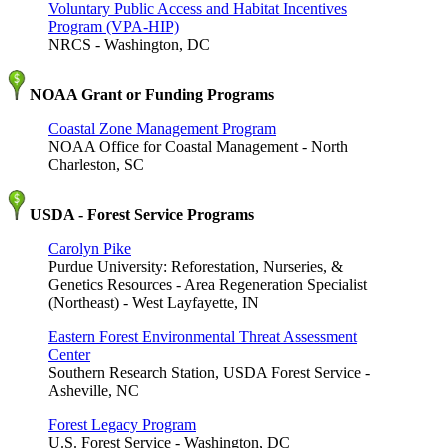
Voluntary Public Access and Habitat Incentives
Program (VPA-HIP)
NRCS - Washington, DC
NOAA Grant or Funding Programs
Coastal Zone Management Program
NOAA Office for Coastal Management - North
Charleston, SC
USDA - Forest Service Programs
Carolyn Pike
Purdue University: Reforestation, Nurseries, &
Genetics Resources - Area Regeneration Specialist
(Northeast) - West Layfayette, IN
Eastern Forest Environmental Threat Assessment
Center
Southern Research Station, USDA Forest Service -
Asheville, NC
Forest Legacy Program
U.S. Forest Service - Washington, DC