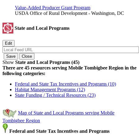
Value-Added Producer Grant Program
USDA Office of Rural Development - Washington, DC
State and Local Programs
Show
State and Local Programs (45)
There are 45 resources serving Mobile Tombigbee Region in the
following categories:
Federal and State Tax Incentives and Programs (10)
Habitat Management Programs (12)
State Funding / Technical Resources (23)
Map of State and Local Programs serving Mobile
Tombigbee Region
Federal and State Tax Incentives and Programs