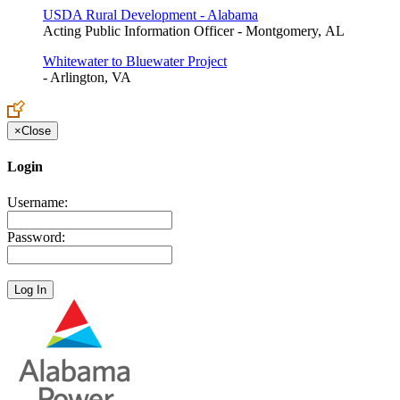
USDA Rural Development - Alabama
Acting Public Information Officer - Montgomery, AL
Whitewater to Bluewater Project
- Arlington, VA
×
Close
Login
Username:
Password: