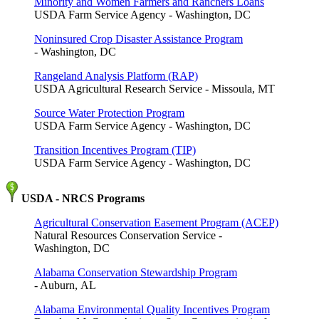
Minority and Women Farmers and Ranchers Loans
USDA Farm Service Agency - Washington, DC
Noninsured Crop Disaster Assistance Program
- Washington, DC
Rangeland Analysis Platform (RAP)
USDA Agricultural Research Service - Missoula, MT
Source Water Protection Program
USDA Farm Service Agency - Washington, DC
Transition Incentives Program (TIP)
USDA Farm Service Agency - Washington, DC
USDA - NRCS Programs
Agricultural Conservation Easement Program (ACEP)
Natural Resources Conservation Service -
Washington, DC
Alabama Conservation Stewardship Program
- Auburn, AL
Alabama Environmental Quality Incentives Program