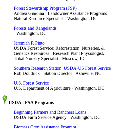
Forest Stewardship Program (FSP)
Andrea Giardina - Landowner Assistance Programs
Natural Resource Specialist - Washington, DC
Forests and Rangelands
- Washington, DC
Jeremiah R Pinto
USDA Forest Service: Reforestation, Nurseries, &
Genetics Resources - Research Plant Physiologist,
Tribal Nursery Specialist - Moscow, ID
Southern Research Station, USDA-US Forest Service
Rob Doudrick - Station Director - Asheville, NC
U.S. Forest Service
U.S. Department of Agriculture - Washington, DC
USDA - FSA Programs
Beginning Farmers and Ranchers Loans
USDA Farm Service Agency - Washington, DC
Biomass Crop Assistance Program