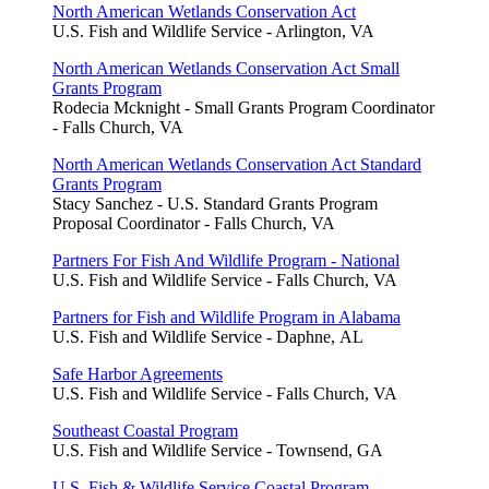
North American Wetlands Conservation Act
U.S. Fish and Wildlife Service - Arlington, VA
North American Wetlands Conservation Act Small
Grants Program
Rodecia Mcknight - Small Grants Program Coordinator
- Falls Church, VA
North American Wetlands Conservation Act Standard
Grants Program
Stacy Sanchez - U.S. Standard Grants Program
Proposal Coordinator - Falls Church, VA
Partners For Fish And Wildlife Program - National
U.S. Fish and Wildlife Service - Falls Church, VA
Partners for Fish and Wildlife Program in Alabama
U.S. Fish and Wildlife Service - Daphne, AL
Safe Harbor Agreements
U.S. Fish and Wildlife Service - Falls Church, VA
Southeast Coastal Program
U.S. Fish and Wildlife Service - Townsend, GA
U.S. Fish & Wildlife Service Coastal Program