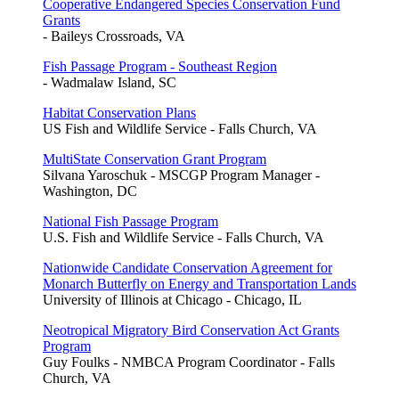
Cooperative Endangered Species Conservation Fund
Grants
- Baileys Crossroads, VA
Fish Passage Program - Southeast Region
- Wadmalaw Island, SC
Habitat Conservation Plans
US Fish and Wildlife Service - Falls Church, VA
MultiState Conservation Grant Program
Silvana Yaroschuk - MSCGP Program Manager -
Washington, DC
National Fish Passage Program
U.S. Fish and Wildlife Service - Falls Church, VA
Nationwide Candidate Conservation Agreement for
Monarch Butterfly on Energy and Transportation Lands
University of Illinois at Chicago - Chicago, IL
Neotropical Migratory Bird Conservation Act Grants
Program
Guy Foulks - NMBCA Program Coordinator - Falls
Church, VA