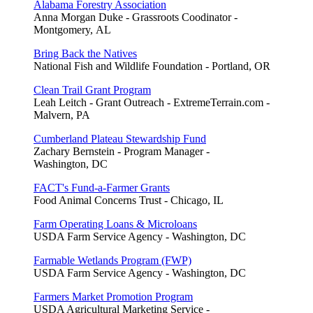
Alabama Forestry Association
Anna Morgan Duke - Grassroots Coodinator -
Montgomery, AL
Bring Back the Natives
National Fish and Wildlife Foundation - Portland, OR
Clean Trail Grant Program
Leah Leitch - Grant Outreach - ExtremeTerrain.com -
Malvern, PA
Cumberland Plateau Stewardship Fund
Zachary Bernstein - Program Manager -
Washington, DC
FACT's Fund-a-Farmer Grants
Food Animal Concerns Trust - Chicago, IL
Farm Operating Loans & Microloans
USDA Farm Service Agency - Washington, DC
Farmable Wetlands Program (FWP)
USDA Farm Service Agency - Washington, DC
Farmers Market Promotion Program
USDA Agricultural Marketing Service -