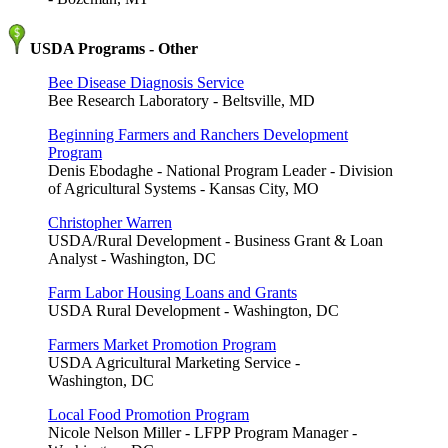
USDA Programs - Other
Bee Disease Diagnosis Service
Bee Research Laboratory - Beltsville, MD
Beginning Farmers and Ranchers Development
Program
Denis Ebodaghe - National Program Leader - Division
of Agricultural Systems - Kansas City, MO
Christopher Warren
USDA/Rural Development - Business Grant & Loan
Analyst - Washington, DC
Farm Labor Housing Loans and Grants
USDA Rural Development - Washington, DC
Farmers Market Promotion Program
USDA Agricultural Marketing Service -
Washington, DC
Local Food Promotion Program
Nicole Nelson Miller - LFPP Program Manager -