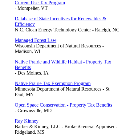
Current Use Tax Program
- Montpelier, VT
Database of State Incentives for Renewables &
Efficiency
N.C. Clean Energy Technology Center - Raleigh, NC
Managed Forest Law
Wisconsin Department of Natural Resources -
Madison, WI
Native Prairie and Wildlife Habitat - Property Tax
Benefits
- Des Moines, IA
Native Prairie Tax Exemption Program
Minnesota Department of Natural Resources - St
Paul, MN
Open Space Conservation - Property Tax Benefits
- Crownsville, MD
Ray Kinney
Barber & Kinney, LLC - Broker/General Appraiser -
Ridgeland, MS