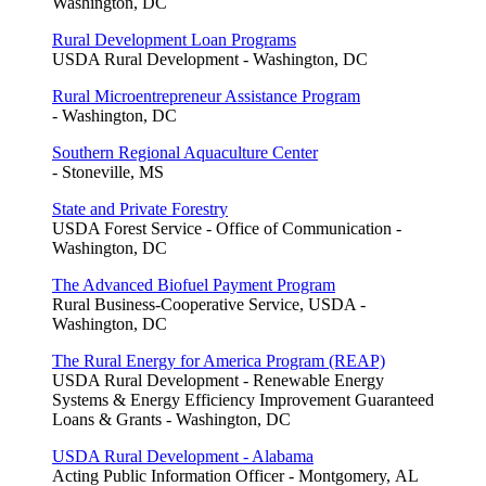
Washington, DC
Rural Development Loan Programs
USDA Rural Development - Washington, DC
Rural Microentrepreneur Assistance Program
- Washington, DC
Southern Regional Aquaculture Center
- Stoneville, MS
State and Private Forestry
USDA Forest Service - Office of Communication -
Washington, DC
The Advanced Biofuel Payment Program
Rural Business-Cooperative Service, USDA -
Washington, DC
The Rural Energy for America Program (REAP)
USDA Rural Development - Renewable Energy
Systems & Energy Efficiency Improvement Guaranteed
Loans & Grants - Washington, DC
USDA Rural Development - Alabama
Acting Public Information Officer - Montgomery, AL