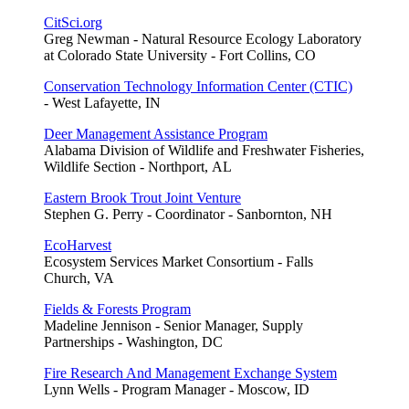
CitSci.org
Greg Newman - Natural Resource Ecology Laboratory
at Colorado State University - Fort Collins, CO
Conservation Technology Information Center (CTIC)
- West Lafayette, IN
Deer Management Assistance Program
Alabama Division of Wildlife and Freshwater Fisheries,
Wildlife Section - Northport, AL
Eastern Brook Trout Joint Venture
Stephen G. Perry - Coordinator - Sanbornton, NH
EcoHarvest
Ecosystem Services Market Consortium - Falls
Church, VA
Fields & Forests Program
Madeline Jennison - Senior Manager, Supply
Partnerships - Washington, DC
Fire Research And Management Exchange System
Lynn Wells - Program Manager - Moscow, ID