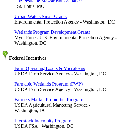
The Pesticide Stewardship Alliance
- St. Louis, MO
Urban Waters Small Grants
Environmental Protection Agency - Washington, DC
Wetlands Program Development Grants
Myra Price - U.S. Environmental Protection Agency -
Washington, DC
Federal Incentives
Farm Operating Loans & Microloans
USDA Farm Service Agency - Washington, DC
Farmable Wetlands Program (FWP)
USDA Farm Service Agency - Washington, DC
Farmers Market Promotion Program
USDA Agricultural Marketing Service -
Washington, DC
Livestock Indemnity Program
USDA FSA - Washington, DC