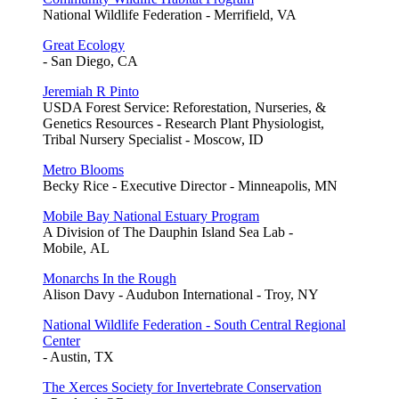
National Wildlife Federation - Merrifield, VA
Great Ecology
- San Diego, CA
Jeremiah R Pinto
USDA Forest Service: Reforestation, Nurseries, &
Genetics Resources - Research Plant Physiologist,
Tribal Nursery Specialist - Moscow, ID
Metro Blooms
Becky Rice - Executive Director - Minneapolis, MN
Mobile Bay National Estuary Program
A Division of The Dauphin Island Sea Lab -
Mobile, AL
Monarchs In the Rough
Alison Davy - Audubon International - Troy, NY
National Wildlife Federation - South Central Regional
Center
- Austin, TX
The Xerces Society for Invertebrate Conservation