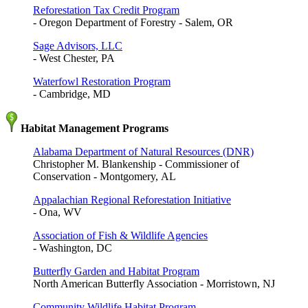
Reforestation Tax Credit Program
- Oregon Department of Forestry - Salem, OR
Sage Advisors, LLC
- West Chester, PA
Waterfowl Restoration Program
- Cambridge, MD
Habitat Management Programs
Alabama Department of Natural Resources (DNR)
Christopher M. Blankenship - Commissioner of
Conservation - Montgomery, AL
Appalachian Regional Reforestation Initiative
- Ona, WV
Association of Fish & Wildlife Agencies
- Washington, DC
Butterfly Garden and Habitat Program
North American Butterfly Association - Morristown, NJ
Community Wildlife Habitat Program