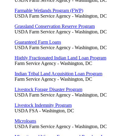
USDA Farm Service Agency - Washington, DC
Farmable Wetlands Program (FWP)
USDA Farm Service Agency - Washington, DC
Grassland Conservation Reserve Program
USDA Farm Service Agency - Washington, DC
Guaranteed Farm Loans
USDA Farm Service Agency - Washington, DC
Highly Fractionated Indian Land Loan Program
Farm Service Agency - Washington, DC
Indian Tribal Land Acquisition Loan Program
Farm Service Agency - Washington, DC
Livestock Forage Disaster Program
USDA Farm Service Agency - Washington, DC
Livestock Indemnity Program
USDA FSA - Washington, DC
Microloans
USDA Farm Service Agency - Washington, DC