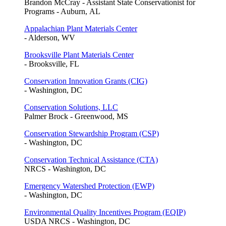
Brandon McCray - Assistant State Conservationist for
Programs - Auburn, AL
Appalachian Plant Materials Center
- Alderson, WV
Brooksville Plant Materials Center
- Brooksville, FL
Conservation Innovation Grants (CIG)
- Washington, DC
Conservation Solutions, LLC
Palmer Brock - Greenwood, MS
Conservation Stewardship Program (CSP)
- Washington, DC
Conservation Technical Assistance (CTA)
NRCS - Washington, DC
Emergency Watershed Protection (EWP)
- Washington, DC
Environmental Quality Incentives Program (EQIP)
USDA NRCS - Washington, DC