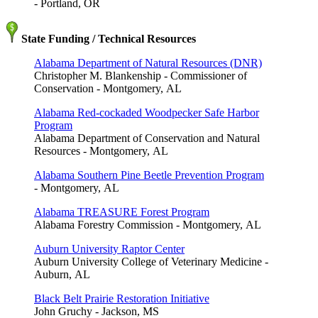
- Portland, OR
State Funding / Technical Resources
Alabama Department of Natural Resources (DNR)
Christopher M. Blankenship - Commissioner of
Conservation - Montgomery, AL
Alabama Red-cockaded Woodpecker Safe Harbor
Program
Alabama Department of Conservation and Natural
Resources - Montgomery, AL
Alabama Southern Pine Beetle Prevention Program
- Montgomery, AL
Alabama TREASURE Forest Program
Alabama Forestry Commission - Montgomery, AL
Auburn University Raptor Center
Auburn University College of Veterinary Medicine -
Auburn, AL
Black Belt Prairie Restoration Initiative
John Gruchy - Jackson, MS