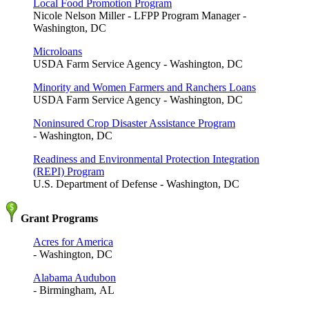
Local Food Promotion Program
Nicole Nelson Miller - LFPP Program Manager -
Washington, DC
Microloans
USDA Farm Service Agency - Washington, DC
Minority and Women Farmers and Ranchers Loans
USDA Farm Service Agency - Washington, DC
Noninsured Crop Disaster Assistance Program
- Washington, DC
Readiness and Environmental Protection Integration
(REPI) Program
U.S. Department of Defense - Washington, DC
Grant Programs
Acres for America
- Washington, DC
Alabama Audubon
- Birmingham, AL