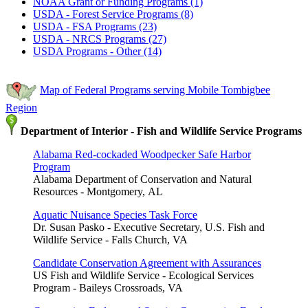
NOAA Grant or Funding Programs (1)
USDA - Forest Service Programs (8)
USDA - FSA Programs (23)
USDA - NRCS Programs (27)
USDA Programs - Other (14)
Map of Federal Programs serving Mobile Tombigbee
Region
Department of Interior - Fish and Wildlife Service Programs
Alabama Red-cockaded Woodpecker Safe Harbor
Program
Alabama Department of Conservation and Natural
Resources - Montgomery, AL
Aquatic Nuisance Species Task Force
Dr. Susan Pasko - Executive Secretary, U.S. Fish and
Wildlife Service - Falls Church, VA
Candidate Conservation Agreement with Assurances
US Fish and Wildlife Service - Ecological Services
Program - Baileys Crossroads, VA