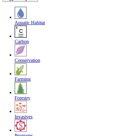
Aquatic Habitat
Carbon
Conservation
Farming
Forestry
Invasives
Programs