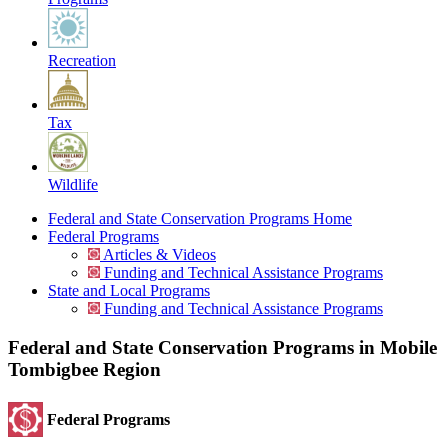
Recreation
Tax
Wildlife
Federal and State Conservation Programs Home
Federal Programs
Articles & Videos
Funding and Technical Assistance Programs
State and Local Programs
Funding and Technical Assistance Programs
Federal and State Conservation Programs in Mobile
Tombigbee Region
Federal Programs