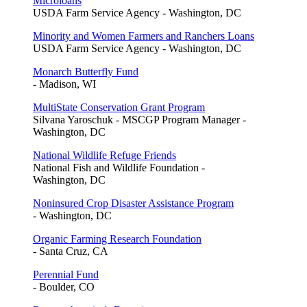
Microloans
USDA Farm Service Agency - Washington, DC
Minority and Women Farmers and Ranchers Loans
USDA Farm Service Agency - Washington, DC
Monarch Butterfly Fund
- Madison, WI
MultiState Conservation Grant Program
Silvana Yaroschuk - MSCGP Program Manager -
Washington, DC
National Wildlife Refuge Friends
National Fish and Wildlife Foundation -
Washington, DC
Noninsured Crop Disaster Assistance Program
- Washington, DC
Organic Farming Research Foundation
- Santa Cruz, CA
Perennial Fund
- Boulder, CO