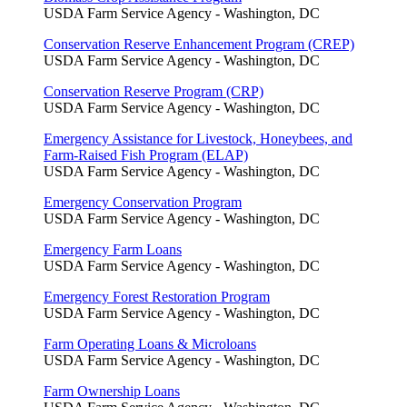
USDA Farm Service Agency - Washington, DC
Conservation Reserve Enhancement Program (CREP)
USDA Farm Service Agency - Washington, DC
Conservation Reserve Program (CRP)
USDA Farm Service Agency - Washington, DC
Emergency Assistance for Livestock, Honeybees, and
Farm-Raised Fish Program (ELAP)
USDA Farm Service Agency - Washington, DC
Emergency Conservation Program
USDA Farm Service Agency - Washington, DC
Emergency Farm Loans
USDA Farm Service Agency - Washington, DC
Emergency Forest Restoration Program
USDA Farm Service Agency - Washington, DC
Farm Operating Loans & Microloans
USDA Farm Service Agency - Washington, DC
Farm Ownership Loans