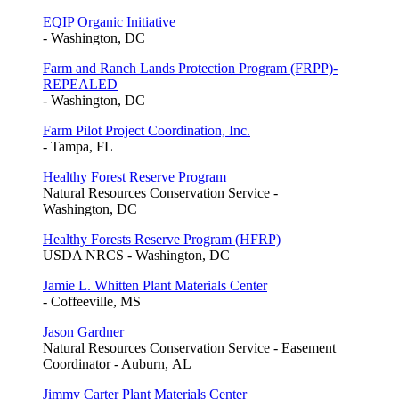
EQIP Organic Initiative
- Washington, DC
Farm and Ranch Lands Protection Program (FRPP)-
REPEALED
- Washington, DC
Farm Pilot Project Coordination, Inc.
- Tampa, FL
Healthy Forest Reserve Program
Natural Resources Conservation Service -
Washington, DC
Healthy Forests Reserve Program (HFRP)
USDA NRCS - Washington, DC
Jamie L. Whitten Plant Materials Center
- Coffeeville, MS
Jason Gardner
Natural Resources Conservation Service - Easement
Coordinator - Auburn, AL
Jimmy Carter Plant Materials Center