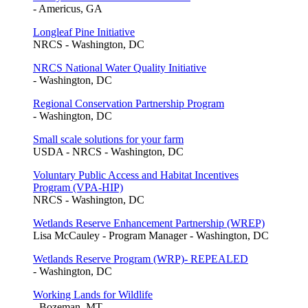
- Americus, GA
Longleaf Pine Initiative
NRCS - Washington, DC
NRCS National Water Quality Initiative
- Washington, DC
Regional Conservation Partnership Program
- Washington, DC
Small scale solutions for your farm
USDA - NRCS - Washington, DC
Voluntary Public Access and Habitat Incentives
Program (VPA-HIP)
NRCS - Washington, DC
Wetlands Reserve Enhancement Partnership (WREP)
Lisa McCauley - Program Manager - Washington, DC
Wetlands Reserve Program (WRP)- REPEALED
- Washington, DC
Working Lands for Wildlife
- Bozeman, MT