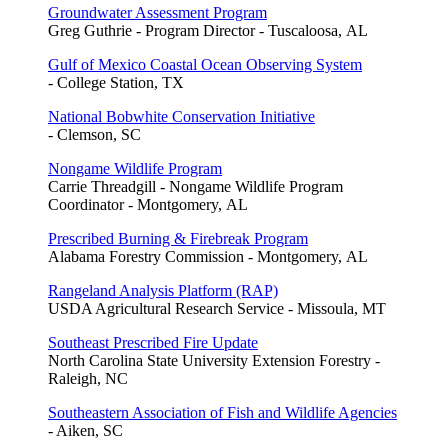
Groundwater Assessment Program
Greg Guthrie - Program Director - Tuscaloosa, AL
Gulf of Mexico Coastal Ocean Observing System
- College Station, TX
National Bobwhite Conservation Initiative
- Clemson, SC
Nongame Wildlife Program
Carrie Threadgill - Nongame Wildlife Program
Coordinator - Montgomery, AL
Prescribed Burning & Firebreak Program
Alabama Forestry Commission - Montgomery, AL
Rangeland Analysis Platform (RAP)
USDA Agricultural Research Service - Missoula, MT
Southeast Prescribed Fire Update
North Carolina State University Extension Forestry -
Raleigh, NC
Southeastern Association of Fish and Wildlife Agencies
- Aiken, SC