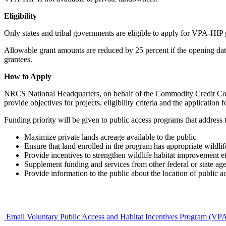
Eligibility
Only states and tribal governments are eligible to apply for VPA-HIP gra
Allowable grant amounts are reduced by 25 percent if the opening date
grantees.
How to Apply
NRCS National Headquarters, on behalf of the Commodity Credit Cor
provide objectives for projects, eligibility criteria and the applicati
Funding priority will be given to public access programs that address 
Maximize private lands acreage available to the public
Ensure that land enrolled in the program has appropriate wildlif
Provide incentives to strengthen wildlife habitat improvement ef
Supplement funding and services from other federal or state age
Provide information to the public about the location of public a
Email Voluntary Public Access and Habitat Incentives Program (VP