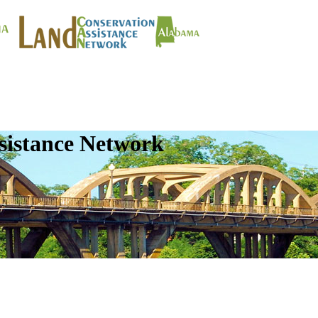
sistance Network