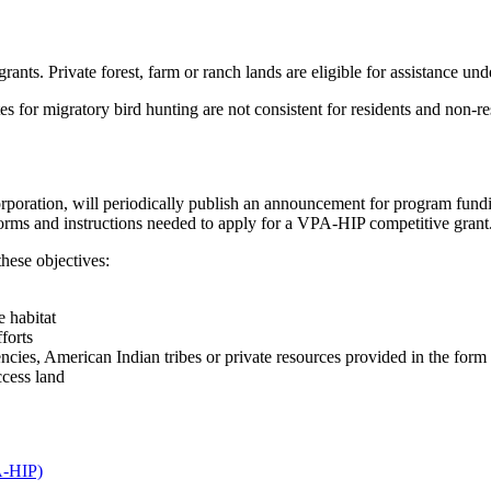
nts. Private forest, farm or ranch lands are eligible for assistance unde
s for migratory bird hunting are not consistent for residents and non-r
poration, will periodically publish an announcement for program fun
on forms and instructions needed to apply for a VPA-HIP competitive grant
these objectives:
e habitat
forts
ncies, American Indian tribes or private resources provided in the form 
ccess land
A-HIP)