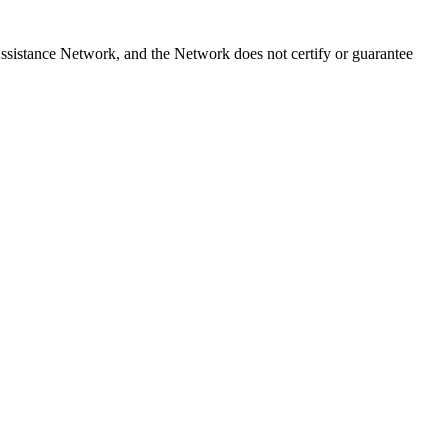
sistance Network, and the Network does not certify or guarantee