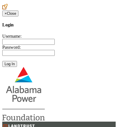
Create an Account to make additions or corrections to your profile.
×
Close
Login
Username:
Password: