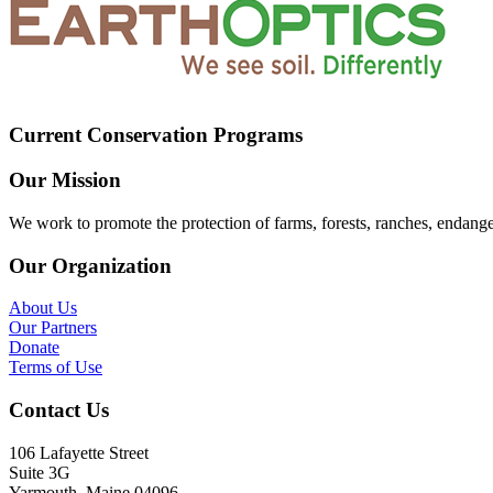
Current Conservation Programs
Our Mission
We work to promote the protection of farms, forests, ranches, endang
Our Organization
About Us
Our Partners
Donate
Terms of Use
Contact Us
106 Lafayette Street
Suite 3G
Yarmouth, Maine 04096