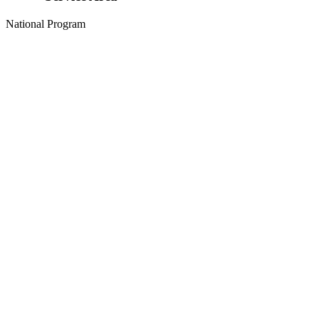
National Program