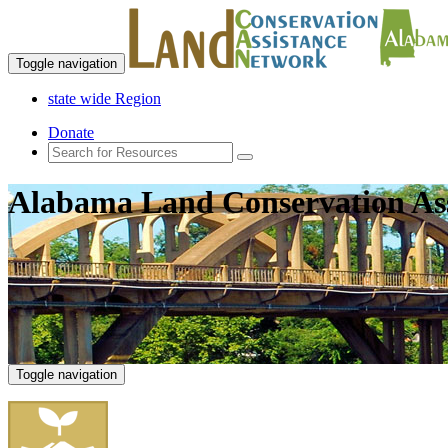
Toggle navigation
state wide Region
Donate
Alabama Land Conservation As
Toggle navigation