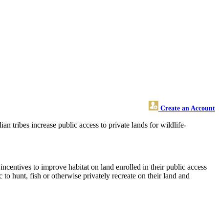
Create an Account
 tribes increase public access to private lands for wildlife-
ncentives to improve habitat on land enrolled in their public access
o hunt, fish or otherwise privately recreate on their land and