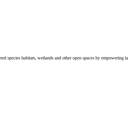
ered species habitats, wetlands and other open spaces by empowering la