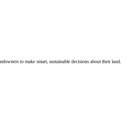
ndowners to make smart, sustainable decisions about their land.