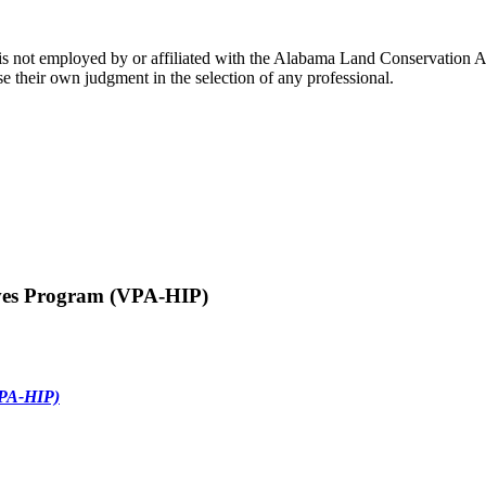
s not employed by or affiliated with the Alabama Land Conservation As
e their own judgment in the selection of any professional.
ives Program (VPA-HIP)
VPA-HIP)