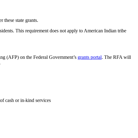
r these state grants.
esidents. This requirement does not apply to American Indian tribe
ding (AFP) on the Federal Government’s
grants portal
. The RFA will
.
of cash or in-kind services