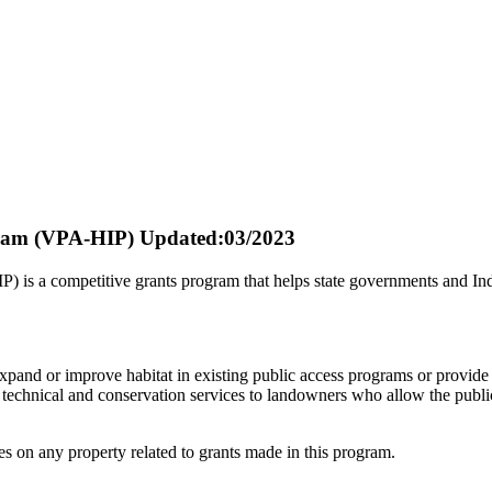
gram (VPA-HIP)
Updated:03/2023
s a competitive grants program that helps state governments and Indian
pand or improve habitat in existing public access programs or provide i
echnical and conservation services to landowners who allow the public t
es on any property related to grants made in this program.