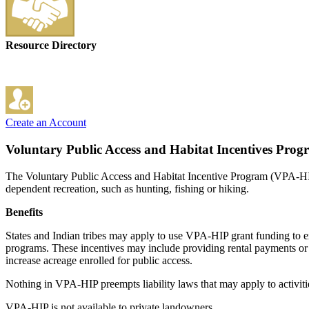
Resource Directory
Create an Account
Voluntary Public Access and Habitat Incentives Pro
The Voluntary Public Access and Habitat Incentive Program (VPA-HIP) i
dependent recreation, such as hunting, fishing or hiking.
Benefits
States and Indian tribes may apply to use VPA-HIP grant funding to ex
programs. These incentives may include providing rental payments or t
increase acreage enrolled for public access.
Nothing in VPA-HIP preempts liability laws that may apply to activiti
VPA-HIP is not available to private landowners.