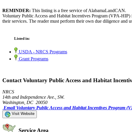
REMINDER:
This listing is a free service of AlabamaLandCAN.
Voluntary Public Access and Habitat Incentives Program (VPA-HIP) i
their services. The reader must perform their own due diligence and us
Listed in:
USDA - NRCS Programs
Grant Programs
Contact Voluntary Public Access and Habitat Incent
NRCS
14th and Independence Ave., SW.
Washington, DC 20050
Email Voluntary Public Access and Habitat Incentives Program (
Visit Website
Service Area