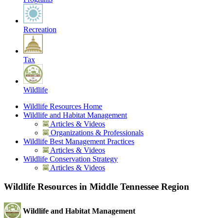
Recreation
Tax
Wildlife
Wildlife Resources Home
Wildlife and Habitat Management
Articles & Videos
Organizations & Professionals
Wildlife Best Management Practices
Articles & Videos
Wildlife Conservation Strategy
Articles & Videos
Wildlife Resources in Middle Tennessee Region
Wildlife and Habitat Management