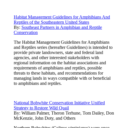
Habitat Management Guidelines for Amphibians And
Reptiles of the Southeastern United States
By:
Southeast Partners in Amphibian and Reptile
Conservation
The Habitat Management Guidelines for Amphibians
and Reptiles series (hereafter Guidelines) is intended to
provide private landowners, state and federal land
agencies, and other interested stakeholders with
regional information on the habitat associations and
requirements of amphibians and reptiles, possible
threats to these habitats, and recommendations for
managing lands in ways compatible with or beneficial
to amphibians and reptiles.
National Bobwhite Conservation Initiative Unified
Strategy to Restore Wild Quail
By:
William Palmer, Theron Terhune, Tom Dailey, Don
McKenzie, John Doty, and Others
Northern Bobwhites (Colinus virginianus) were once