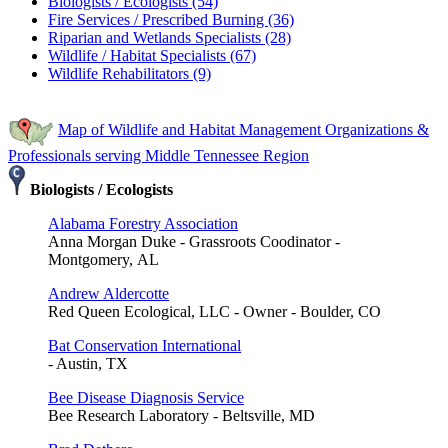
Biologists / Ecologists (54)
Fire Services / Prescribed Burning (36)
Riparian and Wetlands Specialists (28)
Wildlife / Habitat Specialists (67)
Wildlife Rehabilitators (9)
Map of Wildlife and Habitat Management Organizations &
Professionals serving Middle Tennessee Region
Biologists / Ecologists
Alabama Forestry Association
Anna Morgan Duke - Grassroots Coodinator -
Montgomery, AL
Andrew Aldercotte
Red Queen Ecological, LLC - Owner - Boulder, CO
Bat Conservation International
- Austin, TX
Bee Disease Diagnosis Service
Bee Research Laboratory - Beltsville, MD