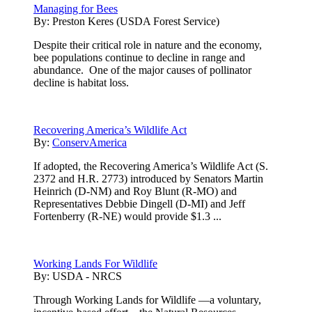
Managing for Bees
By:
Preston Keres (USDA Forest Service)
Despite their critical role in nature and the economy,
bee populations continue to decline in range and
abundance. One of the major causes of pollinator
decline is habitat loss.
Recovering America’s Wildlife Act
By:
ConservAmerica
If adopted, the Recovering America’s Wildlife Act (S.
2372 and H.R. 2773) introduced by Senators Martin
Heinrich (D-NM) and Roy Blunt (R-MO) and
Representatives Debbie Dingell (D-MI) and Jeff
Fortenberry (R-NE) would provide $1.3 ...
Working Lands For Wildlife
By:
USDA - NRCS
Through Working Lands for Wildlife —a voluntary,