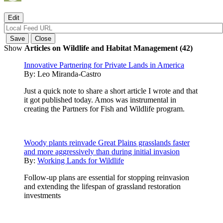
Show
Articles on Wildlife and Habitat Management (42)
Innovative Partnering for Private Lands in America
By:
Leo Miranda-Castro
Just a quick note to share a short article I wrote and that
it got published today. Amos was instrumental in
creating the Partners for Fish and Wildlife program.
Woody plants reinvade Great Plains grasslands faster
and more aggressively than during initial invasion
By:
Working Lands for Wildlife
Follow-up plans are essential for stopping reinvasion
and extending the lifespan of grassland restoration
investments