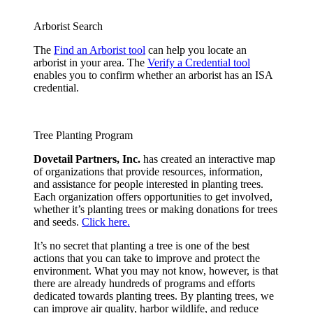
Arborist Search
The
Find an Arborist tool
can help you locate an
arborist in your area. The
Verify a Credential tool
enables you to confirm whether an arborist has an ISA
credential.
Tree Planting Program
Dovetail Partners, Inc.
has created an interactive map
of organizations that provide resources, information,
and assistance for people interested in planting trees.
Each organization offers opportunities to get involved,
whether it’s planting trees or making donations for trees
and seeds.
Click here.
It’s no secret that planting a tree is one of the best
actions that you can take to improve and protect the
environment. What you may not know, however, is that
there are already hundreds of programs and efforts
dedicated towards planting trees. By planting trees, we
can improve air quality, harbor wildlife, and reduce