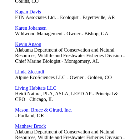
Collins, CO
Kagan Davis
FTN Associates Ltd. - Ecologist - Fayetteville, AR
Karen Johansen
Wildwood Management - Owner - Bishop, GA
Kevin Anson
Alabama Department of Conservation and Natural
Resources, Wildlife and Freshwater Fisheries Division -
Chief Marine Biologist - Montgomery, AL
Linda Ziccardi
Alpine EcoSciences LLC - Owner - Golden, CO
Living Habitats LLC
Heidi Natura, PLA, ASLA, LEED AP - Principal &
CEO - Chicago, IL
Mason, Bruce & Girard, Inc.
- Portland, OR
Matthew Brock
Alabama Department of Conservation and Natural
Resources, Wildlife and Freshwater Fisheries Division -