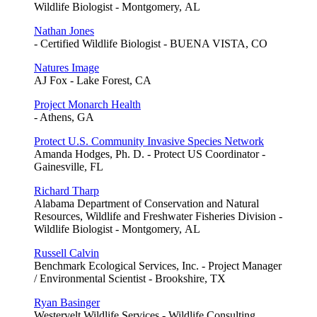
Wildlife Biologist - Montgomery, AL
Nathan Jones
- Certified Wildlife Biologist - BUENA VISTA, CO
Natures Image
AJ Fox - Lake Forest, CA
Project Monarch Health
- Athens, GA
Protect U.S. Community Invasive Species Network
Amanda Hodges, Ph. D. - Protect US Coordinator -
Gainesville, FL
Richard Tharp
Alabama Department of Conservation and Natural
Resources, Wildlife and Freshwater Fisheries Division -
Wildlife Biologist - Montgomery, AL
Russell Calvin
Benchmark Ecological Services, Inc. - Project Manager
/ Environmental Scientist - Brookshire, TX
Ryan Basinger
Westervelt Wildlife Services - Wildlife Consulting