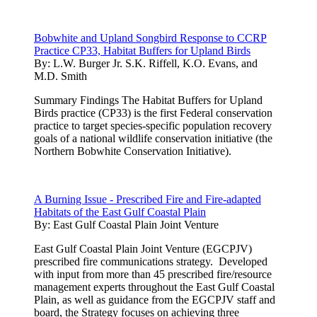
Bobwhite and Upland Songbird Response to CCRP
Practice CP33, Habitat Buffers for Upland Birds
By:
L.W. Burger Jr. S.K. Riffell, K.O. Evans, and
M.D. Smith
Summary Findings The Habitat Buffers for Upland
Birds practice (CP33) is the first Federal conservation
practice to target species-specific population recovery
goals of a national wildlife conservation initiative (the
Northern Bobwhite Conservation Initiative).
A Burning Issue - Prescribed Fire and Fire-adapted
Habitats of the East Gulf Coastal Plain
By:
East Gulf Coastal Plain Joint Venture
East Gulf Coastal Plain Joint Venture (EGCPJV)
prescribed fire communications strategy. Developed
with input from more than 45 prescribed fire/resource
management experts throughout the East Gulf Coastal
Plain, as well as guidance from the EGCPJV staff and
board, the Strategy focuses on achieving three