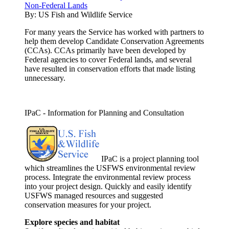
Non-Federal Lands
By:
US Fish and Wildlife Service
For many years the Service has worked with partners to
help them develop Candidate Conservation Agreements
(CCAs). CCAs primarily have been developed by
Federal agencies to cover Federal lands, and several
have resulted in conservation efforts that made listing
unnecessary.
IPaC - Information for Planning and Consultation
IPaC is a project planning tool
which streamlines the USFWS environmental review
process. Integrate the environmental review process
into your project design. Quickly and easily identify
USFWS managed resources and suggested
conservation measures for your project.
Explore species and habitat