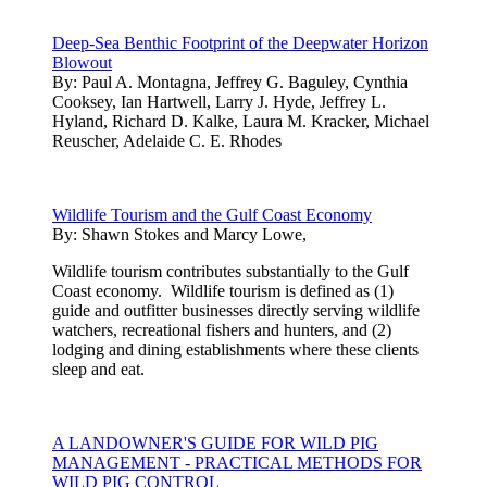
Deep-Sea Benthic Footprint of the Deepwater Horizon
Blowout
By:
Paul A. Montagna, Jeffrey G. Baguley, Cynthia
Cooksey, Ian Hartwell, Larry J. Hyde, Jeffrey L.
Hyland, Richard D. Kalke, Laura M. Kracker, Michael
Reuscher, Adelaide C. E. Rhodes
Wildlife Tourism and the Gulf Coast Economy
By:
Shawn Stokes and Marcy Lowe,
Wildlife tourism contributes substantially to the Gulf
Coast economy. Wildlife tourism is defined as (1)
guide and outfitter businesses directly serving wildlife
watchers, recreational fishers and hunters, and (2)
lodging and dining establishments where these clients
sleep and eat.
A LANDOWNER'S GUIDE FOR WILD PIG
MANAGEMENT - PRACTICAL METHODS FOR
WILD PIG CONTROL