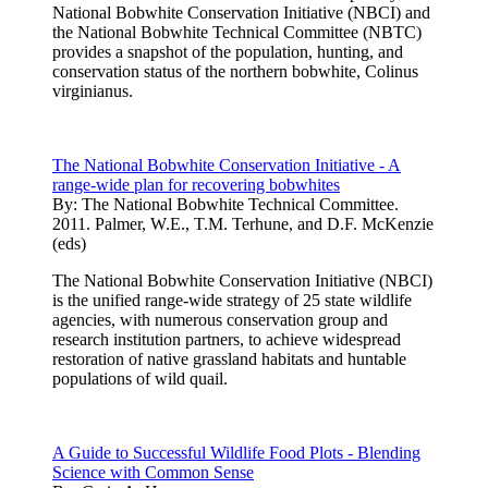
National Bobwhite Conservation Initiative (NBCI) and
the National Bobwhite Technical Committee (NBTC)
provides a snapshot of the population, hunting, and
conservation status of the northern bobwhite, Colinus
virginianus.
The National Bobwhite Conservation Initiative - A
range-wide plan for recovering bobwhites
By:
The National Bobwhite Technical Committee.
2011. Palmer, W.E., T.M. Terhune, and D.F. McKenzie
(eds)
The National Bobwhite Conservation Initiative (NBCI)
is the unified range-wide strategy of 25 state wildlife
agencies, with numerous conservation group and
research institution partners, to achieve widespread
restoration of native grassland habitats and huntable
populations of wild quail.
A Guide to Successful Wildlife Food Plots - Blending
Science with Common Sense