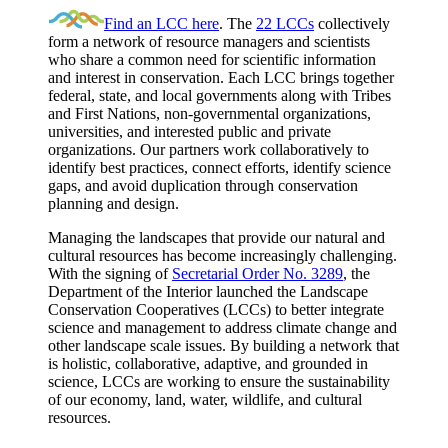
Find an LCC here
. The
22 LCCs
collectively
form a network of resource managers and scientists
who share a common need for scientific information
and interest in conservation. Each LCC brings together
federal, state, and local governments along with Tribes
and First Nations, non-governmental organizations,
universities, and interested public and private
organizations. Our partners work collaboratively to
identify best practices, connect efforts, identify science
gaps, and avoid duplication through conservation
planning and design.
Managing the landscapes that provide our natural and
cultural resources has become increasingly challenging.
With the signing of
Secretarial Order No. 3289
, the
Department of the Interior launched the Landscape
Conservation Cooperatives (LCCs) to better integrate
science and management to address climate change and
other landscape scale issues. By building a network that
is holistic, collaborative, adaptive, and grounded in
science, LCCs are working to ensure the sustainability
of our economy, land, water, wildlife, and cultural
resources.