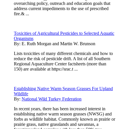
overarching policy, outreach and education goals that
address current impediments to the use of prescribed
fire.& ...
Toxicities of Agricultural Pesticides to Selected Aquatic
Organisms
By:
E. Ruth Morgan and Martin W. Brunson
Lists toxicities of many different chemicals and how to
reduce the risk of pesticide drift. A list of all Southern
Regional Aquaculture Center factsheets (more than
150) are available at https://srac.t ...
Establishing Native Warm Season Grasses For Upland
Wildlife
By:
National Wild Turkey Federation
In recent years, there has been increased interest in
establishing native warm season grasses (NWSG) and
forbs as wildlife habitat. Commonly known as prairie or
prairie grass, native grasslands and savannas, a