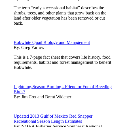
The term “early successional habitat” describes the
shrubs, trees, and other plants that grow back on the
land after older vegetation has been removed or cut
back.
Bobwhite Quail Biology and Management
By:
Greg Yarrow
This is a 7-page fact sheet that covers life history, food
requirements, habitat and forest management to benefit
Bobwhite.
Lightning-Season Burning - Friend or Foe of Breeding
Birds?
By:
Jim Cox and Brent Widener
Updated 2013 Gulf of Mexico Red Snapper
Recreational Season Length Estimates
By:
NOAA Fisheries Service Southeast Regional