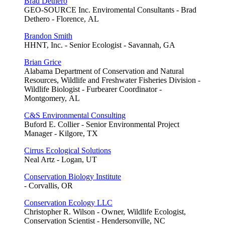
Brad Dethero
GEO-SOURCE Inc. Enviromental Consultants - Brad
Dethero - Florence, AL
Brandon Smith
HHNT, Inc. - Senior Ecologist - Savannah, GA
Brian Grice
Alabama Department of Conservation and Natural
Resources, Wildlife and Freshwater Fisheries Division -
Wildlife Biologist - Furbearer Coordinator -
Montgomery, AL
C&S Environmental Consulting
Buford E. Collier - Senior Environmental Project
Manager - Kilgore, TX
Cirrus Ecological Solutions
Neal Artz - Logan, UT
Conservation Biology Institute
- Corvallis, OR
Conservation Ecology LLC
Christopher R. Wilson - Owner, Wildlife Ecologist,
Conservation Scientist - Hendersonville, NC