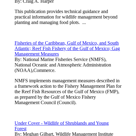
By:
Craig A. Harper
This publication provides technical guidance and
practical information for wildlife management beyond
planting and managing food plots. ...
Fisheries of the Caribbean, Gulf of Mexico, and South
Atlantic; Reef Fish Fishery of the Gulf of Mexico; Gag
Management Measures
By:
National Marine Fisheries Service (NMFS),
National Oceanic and Atmospheric Administration
(NOAA),Commerce.
NMFS implements management measures described in
a framework action to the Fishery Management Plan for
the Reef Fish Resources of the Gulf of Mexico (FMP),
as prepared by the Gulf of Mexico Fishery
Management Council (Council).
Under Cover - Wildlife of Shrublands and Young
Forest
By:
Meghan Gilbart, Wildlife Management Institute