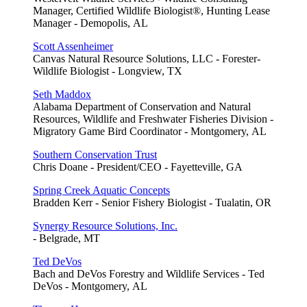
Manager, Certified Wildlife Biologist®, Hunting Lease
Manager - Demopolis, AL
Scott Assenheimer
Canvas Natural Resource Solutions, LLC - Forester-
Wildlife Biologist - Longview, TX
Seth Maddox
Alabama Department of Conservation and Natural
Resources, Wildlife and Freshwater Fisheries Division -
Migratory Game Bird Coordinator - Montgomery, AL
Southern Conservation Trust
Chris Doane - President/CEO - Fayetteville, GA
Spring Creek Aquatic Concepts
Bradden Kerr - Senior Fishery Biologist - Tualatin, OR
Synergy Resource Solutions, Inc.
- Belgrade, MT
Ted DeVos
Bach and DeVos Forestry and Wildlife Services - Ted
DeVos - Montgomery, AL