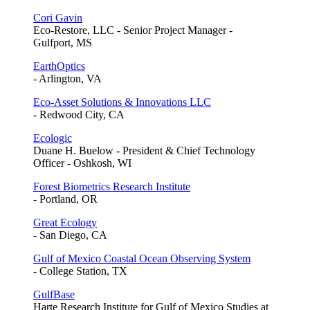
Cori Gavin
Eco-Restore, LLC - Senior Project Manager -
Gulfport, MS
EarthOptics
- Arlington, VA
Eco-Asset Solutions & Innovations LLC
- Redwood City, CA
Ecologic
Duane H. Buelow - President & Chief Technology
Officer - Oshkosh, WI
Forest Biometrics Research Institute
- Portland, OR
Great Ecology
- San Diego, CA
Gulf of Mexico Coastal Ocean Observing System
- College Station, TX
GulfBase
Harte Research Institute for Gulf of Mexico Studies at