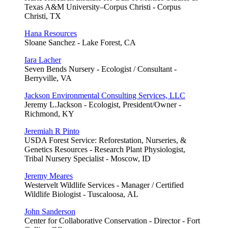
Texas A&M University–Corpus Christi - Corpus
Christi, TX
Hana Resources
Sloane Sanchez - Lake Forest, CA
Iara Lacher
Seven Bends Nursery - Ecologist / Consultant -
Berryville, VA
Jackson Environmental Consulting Services, LLC
Jeremy L.Jackson - Ecologist, President/Owner -
Richmond, KY
Jeremiah R Pinto
USDA Forest Service: Reforestation, Nurseries, &
Genetics Resources - Research Plant Physiologist,
Tribal Nursery Specialist - Moscow, ID
Jeremy Meares
Westervelt Wildlife Services - Manager / Certified
Wildlife Biologist - Tuscaloosa, AL
John Sanderson
Center for Collaborative Conservation - Director - Fort