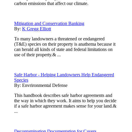
carbon emissions that affect our climate.
Mitigation and Conservation Banking
By:
K Gregg Elliott
To many landowners a threatened or endangered
(T&E) species on their property is anathema because it
can herald all kinds of state and federal limitations on
use of their property.& ...
Safe Harbor - Helping Landowners Help Endangered
Species
By:
Envrironmental Defense
This handbook describes safe harbor agreements and
the way in which they work. It aims to help you decide
if a safe harbor agreement makes sense for your land.&
...
Decontamination Documentation for Cavers