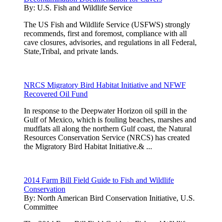
By:
U.S. Fish and Wildlife Service
The US Fish and Wildlife Service (USFWS) strongly
recommends, first and foremost, compliance with all
cave closures, advisories, and regulations in all Federal,
State,Tribal, and private lands.
NRCS Migratory Bird Habitat Initiative and NFWF
Recovered Oil Fund
In response to the Deepwater Horizon oil spill in the
Gulf of Mexico, which is fouling beaches, marshes and
mudflats all along the northern Gulf coast, the Natural
Resources Conservation Service (NRCS) has created
the Migratory Bird Habitat Initiative.& ...
2014 Farm Bill Field Guide to Fish and Wildlife
Conservation
By:
North American Bird Conservation Initiative, U.S.
Committee