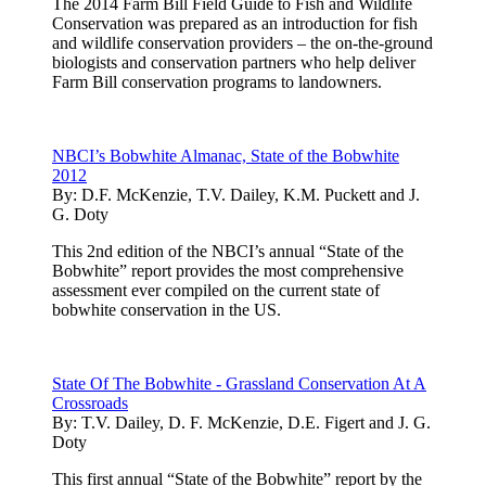
The 2014 Farm Bill Field Guide to Fish and Wildlife
Conservation was prepared as an introduction for fish
and wildlife conservation providers – the on-the-ground
biologists and conservation partners who help deliver
Farm Bill conservation programs to landowners.
NBCI’s Bobwhite Almanac, State of the Bobwhite
2012
By:
D.F. McKenzie, T.V. Dailey, K.M. Puckett and J.
G. Doty
This 2nd edition of the NBCI’s annual “State of the
Bobwhite” report provides the most comprehensive
assessment ever compiled on the current state of
bobwhite conservation in the US.
State Of The Bobwhite - Grassland Conservation At A
Crossroads
By:
T.V. Dailey, D. F. McKenzie, D.E. Figert and J. G.
Doty
This first annual “State of the Bobwhite” report by the