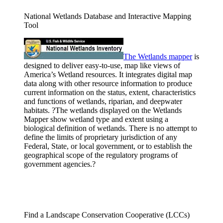
National Wetlands Database and Interactive Mapping
Tool
The Wetlands
mapper
is
designed to deliver easy-to-use, map like views of
America’s Wetland resources. It integrates digital map
data along with other resource information to produce
current information on the status, extent, characteristics
and functions of wetlands, riparian, and deepwater
habitats. ?The wetlands displayed on the Wetlands
Mapper show wetland type and extent using a
biological definition of wetlands. There is no attempt to
define the limits of proprietary jurisdiction of any
Federal, State, or local government, or to establish the
geographical scope of the regulatory programs of
government agencies.?
Find a Landscape Conservation Cooperative (LCCs)