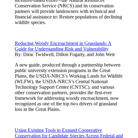
incentive-based effort—the Natural Resources
Conservation Service (NRCS) and its conservation
partners will provide landowners with technical and
financial assistance to: Restore populations of declining
wildlife species.
Reducing Woody Encroachment in Grasslands: A
Guide for Understanding Risk and Vulnerability
By:
Dirac Twidwell, Dillon Fogarty, and John Weir
A new guide, produced through a partnership between
public university extension programs in the Great
Plains, the USDA-NRCS’s Working Lands for Wildlife
(WLFW), the USDA-NRCS’s Central National
Technology Support Center (CNTSC), and various
other conservation partners, provides the first-ever
framework for addressing woody encroachment, now
recognized as one of the top two drivers of grassland
loss in the Great Plains.
Using Existing Tools to Expand Cooperative
Conservation for Candidate Species Across Federal and