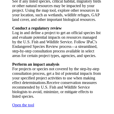
See if any listed species, critical habitat, migratory birds
or other natural resources may be impacted by your
project. Using the map tool, explore other resources in
your location, such as wetlands, wildlife refuges, GAP
land cover, and other important biological resources.
Conduct a regulatory review
Log in and define a project to get an official species list
and evaluate potential impacts on resources managed
by the U.S. Fish and Wildlife Service. Follow IPaC's
Endangered Species Review process—a streamlined,
step-by-step consultation process available in select
areas for certain project types, agencies, and species.
Perform an impact analysis
For projects or species not covered by the step-by-step
consultation process, get a list of potential impacts from
your specified project activities to use when making
effect determinations.Receive conservation measures
recommended by U.S. Fish and Wildlife Service
biologists to avoid, minimize, or mitigate effects to
listed species.
Open the tool