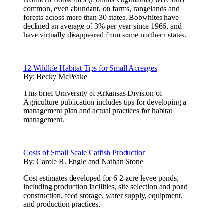
common, even abundant, on farms, rangelands and
forests across more than 30 states. Bobwhites have
declined an average of 3% per year since 1966, and
have virtually disappeared from some northern states.
12 Wildlife Habitat Tips for Small Acreages
By:
Becky McPeake
This brief University of Arkansas Division of
Agriculture publication includes tips for developing a
management plan and actual practices for habitat
management.
Costs of Small Scale Catfish Production
By:
Carole R. Engle and Nathan Stone
Cost estimates developed for 6 2-acre levee ponds,
including production facilities, site selection and pond
construction, feed storage, water supply, equipment,
and production practices.