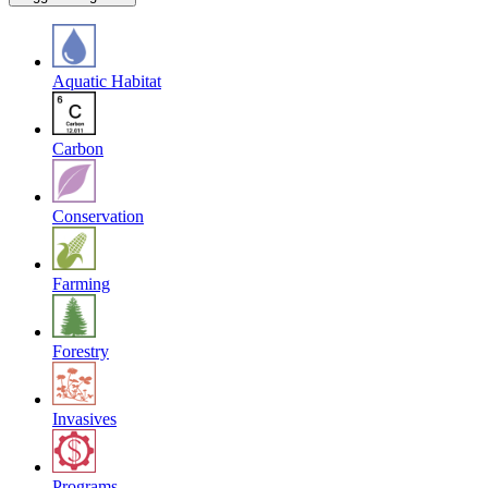
Aquatic Habitat
Carbon
Conservation
Farming
Forestry
Invasives
Programs