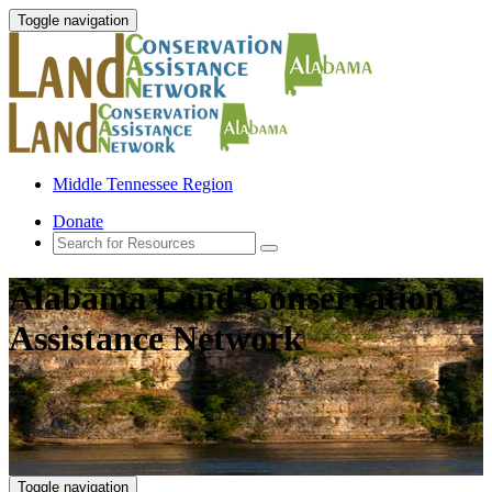
Toggle navigation
Middle Tennessee Region
Donate
Alabama Land Conservation
Assistance Network
Toggle navigation