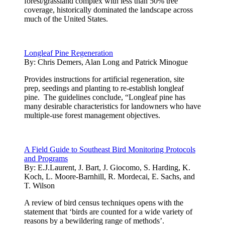
forest/grassland complex with less than 50% tree
coverage, historically dominated the landscape across
much of the United States.
Longleaf Pine Regeneration
By:
Chris Demers, Alan Long and Patrick Minogue
Provides instructions for artificial regeneration, site
prep, seedings and planting to re-establish longleaf
pine. The guidelines conclude, “Longleaf pine has
many desirable characteristics for landowners who have
multiple-use forest management objectives.
A Field Guide to Southeast Bird Monitoring Protocols
and Programs
By:
E.J.Laurent, J. Bart, J. Giocomo, S. Harding, K.
Koch, L. Moore-Barnhill, R. Mordecai, E. Sachs, and
T. Wilson
A review of bird census techniques opens with the
statement that ‘birds are counted for a wide variety of
reasons by a bewildering range of methods’.