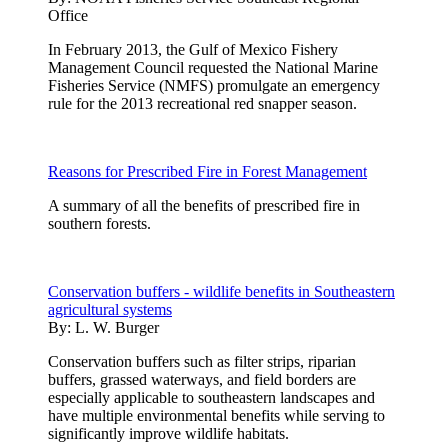
Office
In February 2013, the Gulf of Mexico Fishery
Management Council requested the National Marine
Fisheries Service (NMFS) promulgate an emergency
rule for the 2013 recreational red snapper season.
Reasons for Prescribed Fire in Forest Management
A summary of all the benefits of prescribed fire in
southern forests.
Conservation buffers - wildlife benefits in Southeastern
agricultural systems
By:
L. W. Burger
Conservation buffers such as filter strips, riparian
buffers, grassed waterways, and field borders are
especially applicable to southeastern landscapes and
have multiple environmental benefits while serving to
significantly improve wildlife habitats.