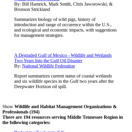
By:
Bill Hamrick, Mark Smith, Chris Jaworowski, &
Bronson Strickland
Summarizes biology of wild pigs, history of
introduction and range of occurence within the U.S.,
and ecological and economic impacts, with suggestions
for management strategies.
A Degraded Gulf of Mexico - Wildlife and Wetlands
Two Years Into the Gulf Oil Disaster
By:
National Wildlife Federation
Report summarizes current status of coastal wetlands
and six wildlife species in the Gulf two years after the
Deepwater Horizon oil spill.
Show
Wildlife and Habitat Management Organizations &
Professionals (194)
There are 194 resources serving Middle Tennessee Region in
the following categories: