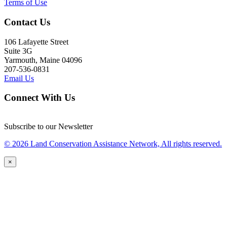
Terms of Use
Contact Us
106 Lafayette Street
Suite 3G
Yarmouth, Maine 04096
207-536-0831
Email Us
Connect With Us
Subscribe to our Newsletter
© 2026 Land Conservation Assistance Network, All rights reserved.
×