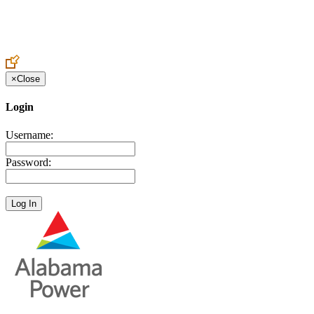
Create an Account to make additions or corrections to your profile.
×
Close
Login
Username:
Password: