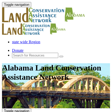
Toggle navigation
state wide Region
Donate
Alabama Land Conservation
Assistance Network
Toggle navigation