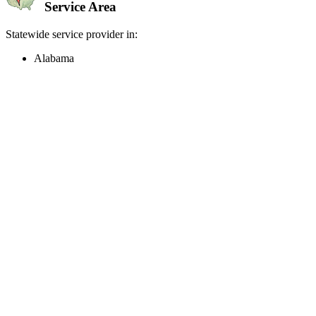
Service Area
Statewide service provider in:
Alabama