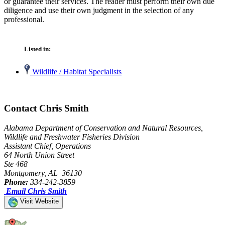
or guarantee their services. The reader must perform their own due
diligence and use their own judgment in the selection of any
professional.
Listed in:
Wildlife / Habitat Specialists
Contact Chris Smith
Alabama Department of Conservation and Natural Resources,
Wildlife and Freshwater Fisheries Division
Assistant Chief, Operations
64 North Union Street
Ste 468
Montgomery, AL 36130
Phone:
334-242-3859
Email Chris Smith
Visit Website