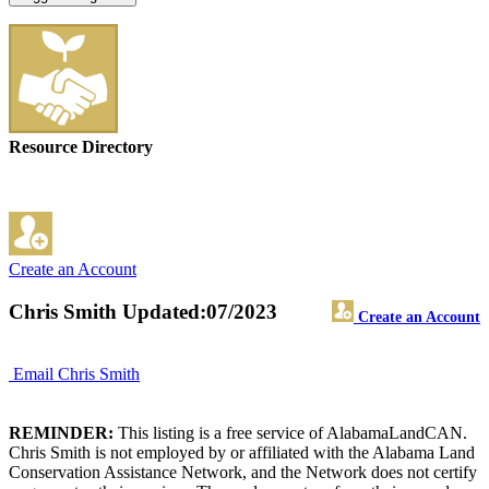
Resource Directory
Create an Account
Chris Smith
Updated:07/2023
Create an Account
Email Chris Smith
REMINDER:
This listing is a free service of AlabamaLandCAN.
Chris Smith is not employed by or affiliated with the Alabama Land
Conservation Assistance Network, and the Network does not certify