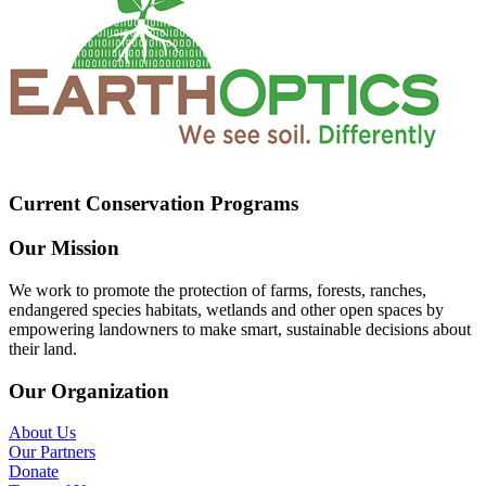
Current Conservation Programs
Our Mission
We work to promote the protection of farms, forests, ranches,
endangered species habitats, wetlands and other open spaces by
empowering landowners to make smart, sustainable decisions about
their land.
Our Organization
About Us
Our Partners
Donate