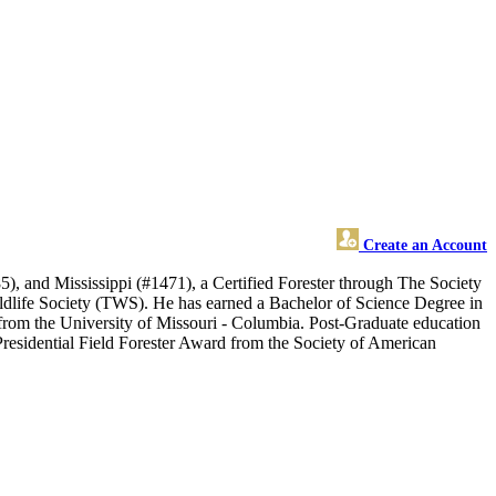
Create an Account
d Mississippi (#1471), a Certified Forester through The Society
ildlife Society (TWS). He has earned a Bachelor of Science Degree in
from the University of Missouri - Columbia. Post-Graduate education
 Presidential Field Forester Award from the Society of American