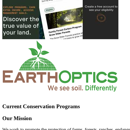
Current Conservation Programs
Our Mission
We work to promote the protection of farms, forests, ranches, endang