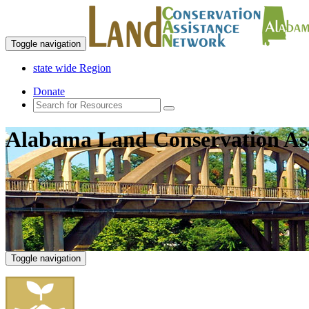
Toggle navigation
state wide Region
Donate
Alabama Land Conservation As
Toggle navigation