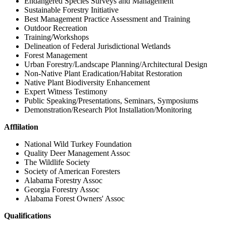
Endangered Species Surveys and Management
Sustainable Forestry Initiative
Best Management Practice Assessment and Training
Outdoor Recreation
Training/Workshops
Delineation of Federal Jurisdictional Wetlands
Forest Management
Urban Forestry/Landscape Planning/Architectural Design
Non-Native Plant Eradication/Habitat Restoration
Native Plant Biodiversity Enhancement
Expert Witness Testimony
Public Speaking/Presentations, Seminars, Symposiums
Demonstration/Research Plot Installation/Monitoring
Afflilation
National Wild Turkey Foundation
Quality Deer Management Assoc
The Wildlife Society
Society of American Foresters
Alabama Forestry Assoc
Georgia Forestry Assoc
Alabama Forest Owners' Assoc
Qualifications