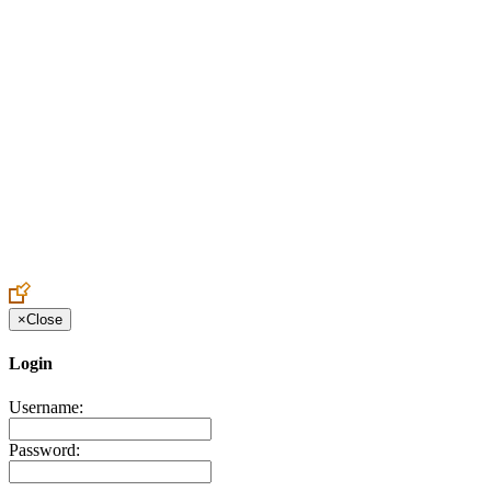
Create an Account to make additions or corrections to your profile.
×
Close
Login
Username:
Password: