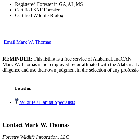
Registered Forester in GA,AL,MS
Certified SAF Forester
Certified Wildlife Biologist
Email Mark W. Thomas
REMINDER:
This listing is a free service of AlabamaLandCAN.
Mark W. Thomas is not employed by or affiliated with the Alabama La
diligence and use their own judgment in the selection of any professio
Listed in:
Wildlife / Habitat Specialists
Contact Mark W. Thomas
Forestry Wildlife Integration, LLC