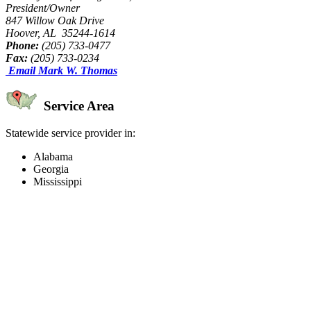
President/Owner
847 Willow Oak Drive
Hoover, AL 35244-1614
Phone:
(205) 733-0477
Fax:
(205) 733-0234
Email Mark W. Thomas
Service Area
Statewide service provider in:
Alabama
Georgia
Mississippi