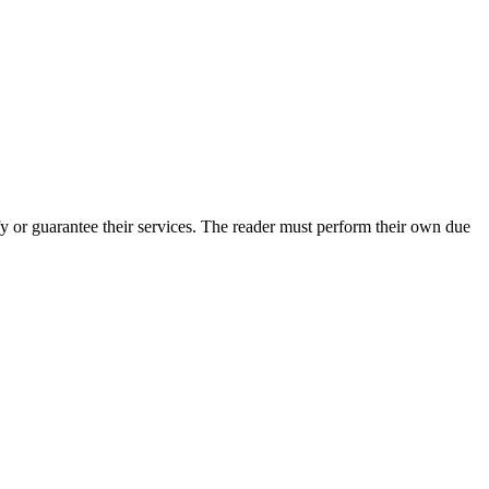
 or guarantee their services. The reader must perform their own due