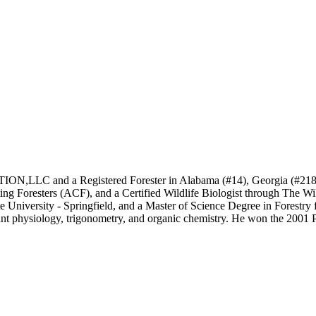
 and a Registered Forester in Alabama (#14), Georgia (#2185), an
ing Foresters (ACF), and a Certified Wildlife Biologist through The W
University - Springfield, and a Master of Science Degree in Forestry 
 plant physiology, trigonometry, and organic chemistry. He won the 2001