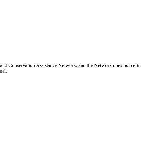
nd Conservation Assistance Network, and the Network does not certify
nal.