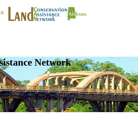
sistance Network