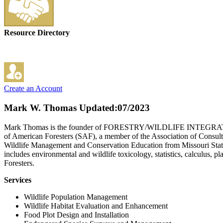
Resource Directory
Create an Account
Mark W. Thomas
Updated:07/2023
Mark Thomas is the founder of FORESTRY/WILDLIFE INTEGRATION,LLC
of American Foresters (SAF), a member of the Association of Consult
Wildlife Management and Conservation Education from Missouri State 
includes environmental and wildlife toxicology, statistics, calculus,
Foresters.
Services
Wildlife Population Management
Wildlife Habitat Evaluation and Enhancement
Food Plot Design and Installation