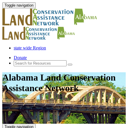
Toggle navigation
state wide Region
Donate
Alabama Land Conservation
Assistance Network
Toggle navigation