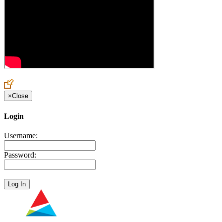
×
Close
Login
Username:
Password: