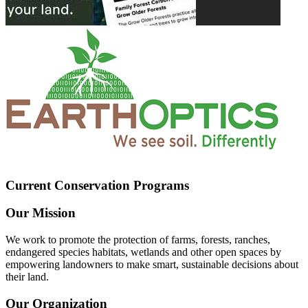
Current Conservation Programs
Our Mission
We work to promote the protection of farms, forests, ranches,
endangered species habitats, wetlands and other open spaces by
empowering landowners to make smart, sustainable decisions about
their land.
Our Organization