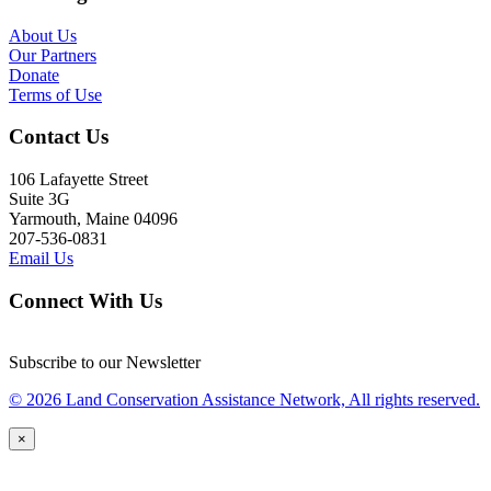
About Us
Our Partners
Donate
Terms of Use
Contact Us
106 Lafayette Street
Suite 3G
Yarmouth, Maine 04096
207-536-0831
Email Us
Connect With Us
Subscribe to our Newsletter
© 2026 Land Conservation Assistance Network, All rights reserved.
×