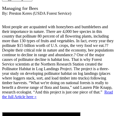
Managing for Bees
By:
Preston Keres (USDA Forest Service)
Most people are acquainted with honeybees and bumblebees and
their importance in nature. There are 4,000 bee species in this
country that pollinate 80 percent of all flowering plants, including
more than 130 types of fruits and vegetables. In fact, every year they
pollinate $15 billion worth of U.S. crops, the very food we eat.??
Despite their critical role in nature and the economy, bee populations
continue to decline in range and abundance.? One of the major
causes of pollinator decline is habitat loss. That is why Forest
Service scientists at the Northern Research Station created the
Pollinator Habitat in Log Landings Project. The project is a three-
year study on developing pollinator habitat on log landings (places
where loggers stack, sort, and load timber into trucks) following
timber harvests. “What we're doing on national forests is really to
benefit a diverse range of flora and fauna,” said Lauren Pile Knapp,
research ecologist. “And this project is just one piece of that.”
Read
the full Article here »