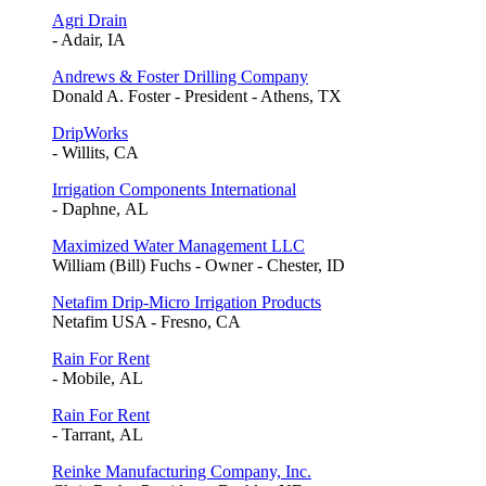
Agri Drain
- Adair, IA
Andrews & Foster Drilling Company
Donald A. Foster - President - Athens, TX
DripWorks
- Willits, CA
Irrigation Components International
- Daphne, AL
Maximized Water Management LLC
William (Bill) Fuchs - Owner - Chester, ID
Netafim Drip-Micro Irrigation Products
Netafim USA - Fresno, CA
Rain For Rent
- Mobile, AL
Rain For Rent
- Tarrant, AL
Reinke Manufacturing Company, Inc.