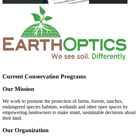
Current Conservation Programs
Our Mission
We work to promote the protection of farms, forests, ranches,
endangered species habitats, wetlands and other open spaces by
empowering landowners to make smart, sustainable decisions about
their land.
Our Organization