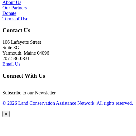
About Us
Our Partners
Donate
Terms of Use
Contact Us
106 Lafayette Street
Suite 3G
Yarmouth, Maine 04096
207-536-0831
Email Us
Connect With Us
Subscribe to our Newsletter
© 2026 Land Conservation Assistance Network, All rights reserved.
×