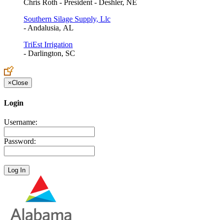
Chris Roth - President - Deshler, NE
Southern Silage Supply, Llc
- Andalusia, AL
TriEst Irrigation
- Darlington, SC
×
Close
Login
Username:
Password: