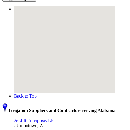
Back to Top
Irrigation Suppliers and Contractors serving Alabama
Add-It Enterprise, Llc
- Uniontown, AL