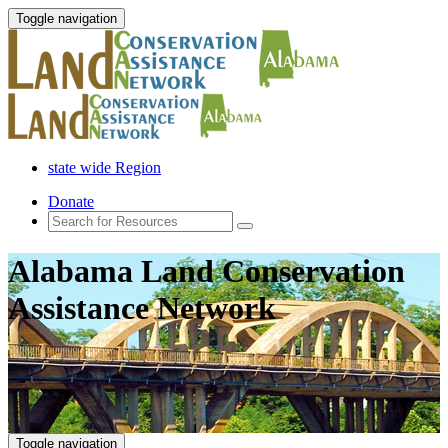
Toggle navigation
state wide Region
Donate
Alabama Land Conservation
Assistance Network
Toggle navigation