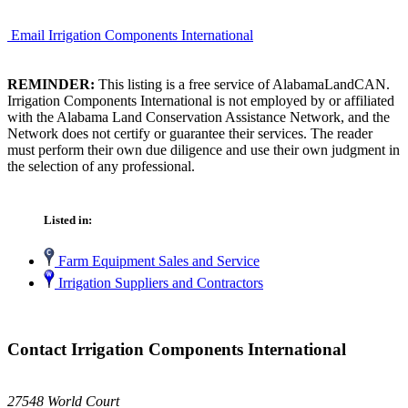
Email Irrigation Components International
REMINDER:
This listing is a free service of AlabamaLandCAN.
Irrigation Components International is not employed by or affiliated
with the Alabama Land Conservation Assistance Network, and the
Network does not certify or guarantee their services. The reader
must perform their own due diligence and use their own judgment in
the selection of any professional.
Listed in:
Farm Equipment Sales and Service
Irrigation Suppliers and Contractors
Contact Irrigation Components International
27548 World Court