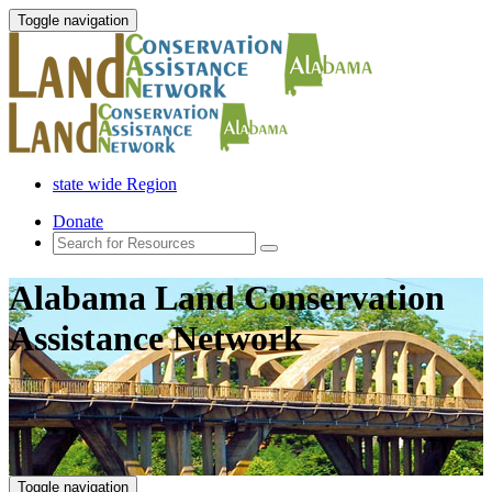
Toggle navigation
state wide Region
Donate
Alabama Land Conservation
Assistance Network
Toggle navigation