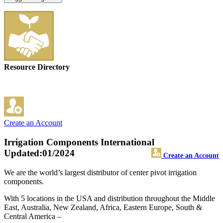
Resource Directory
Create an Account
Irrigation Components International
Updated:01/2024
Create an Account
We are the world’s largest distributor of center pivot irrigation
components.
With 5 locations in the USA and distribution throughout the Middle
East, Australia, New Zealand, Africa, Eastern Europe, South &
Central America –