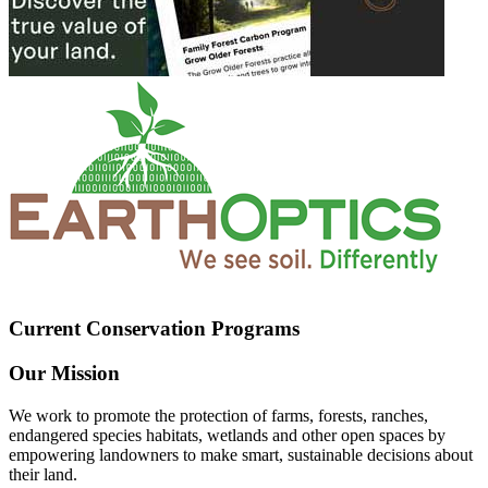
Current Conservation Programs
Our Mission
We work to promote the protection of farms, forests, ranches,
endangered species habitats, wetlands and other open spaces by
empowering landowners to make smart, sustainable decisions about
their land.