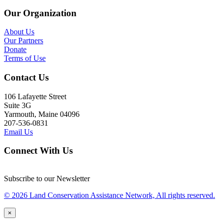
Our Organization
About Us
Our Partners
Donate
Terms of Use
Contact Us
106 Lafayette Street
Suite 3G
Yarmouth, Maine 04096
207-536-0831
Email Us
Connect With Us
Subscribe to our Newsletter
© 2026 Land Conservation Assistance Network, All rights reserved.
×