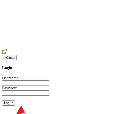
Create an Account to make additions or corrections to your profile.
×
Close
Login
Username:
Password: