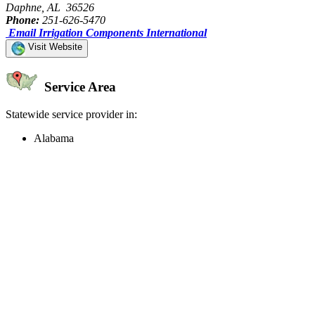
Daphne, AL 36526
Phone:
251-626-5470
Email Irrigation Components International
Visit Website
Service Area
Statewide service provider in:
Alabama