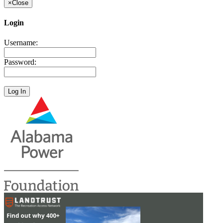
×
Close
Login
Username:
Password: