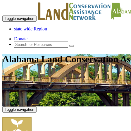
Toggle navigation
state wide Region
Donate
Alabama Land Conservation As
Toggle navigation