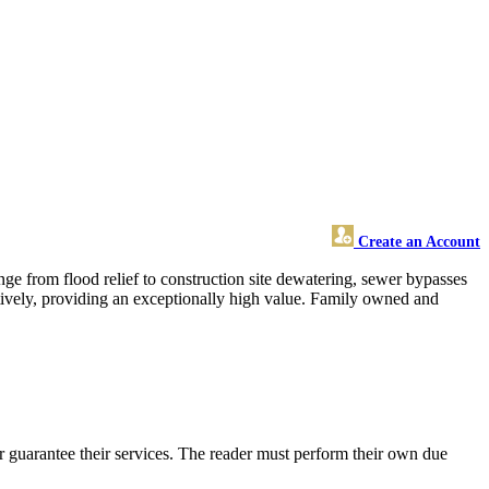
Create an Account
ange from flood relief to construction site dewatering, sewer bypasses
ctively, providing an exceptionally high value. Family owned and
 guarantee their services. The reader must perform their own due