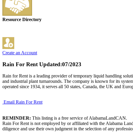
Resource Directory
Create an Account
Rain For Rent
Updated:07/2023
Rain for Rent is a leading provider of temporary liquid handling soluti
and industrial plant turnarounds. The company is known for its system
operated since 1934, it serves all 50 states, Canada, the UK and Euro
Email Rain For Rent
REMINDER:
This listing is a free service of AlabamaLandCAN.
Rain For Rent is not employed by or affiliated with the Alabama Land
diligence and use their own judgment in the selection of any professio