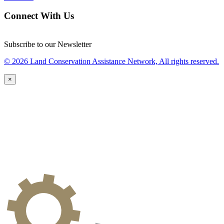
Connect With Us
Subscribe to our Newsletter
© 2026 Land Conservation Assistance Network, All rights reserved.
×