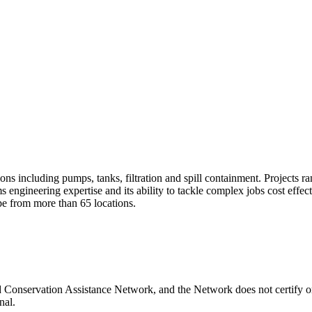
ons including pumps, tanks, filtration and spill containment. Projects r
s engineering expertise and its ability to tackle complex jobs cost effe
pe from more than 65 locations.
 Conservation Assistance Network, and the Network does not certify or
nal.