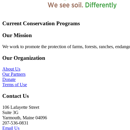
Current Conservation Programs
Our Mission
We work to promote the protection of farms, forests, ranches, endang
Our Organization
About Us
Our Partners
Donate
Terms of Use
Contact Us
106 Lafayette Street
Suite 3G
Yarmouth, Maine 04096
207-536-0831
Email Us