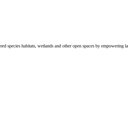
ered species habitats, wetlands and other open spaces by empowering la