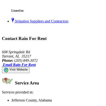
Listed in:
Irrigation Suppliers and Contractors
Contact Rain For Rent
608 Springdale Rd
Tarrant, AL 35217
Phone:
(205) 849-3072
Email Rain For Rent
Visit Website
Service Area
Services provided in:
Jefferson County, Alabama