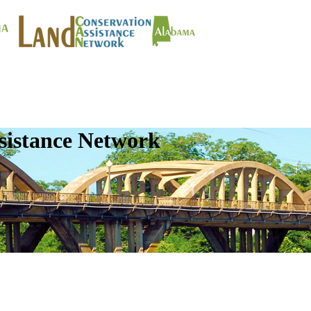
sistance Network