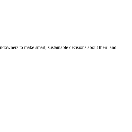
ndowners to make smart, sustainable decisions about their land.