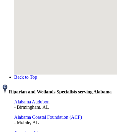
Back to Top
Riparian and Wetlands Specialists serving Alabama
Alabama Audubon
- Birmingham, AL
Alabama Coastal Foundation (ACF)
- Mobile, AL