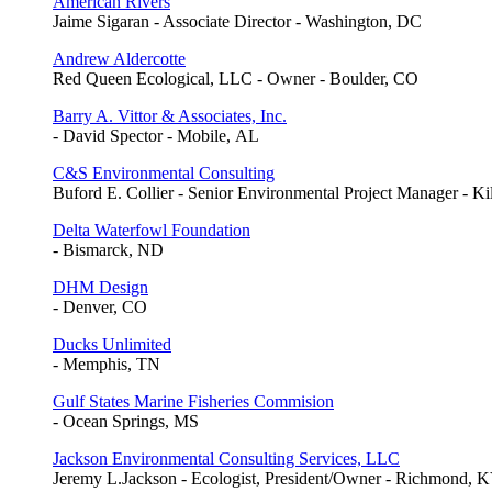
American Rivers
Jaime Sigaran - Associate Director - Washington, DC
Andrew Aldercotte
Red Queen Ecological, LLC - Owner - Boulder, CO
Barry A. Vittor & Associates, Inc.
- David Spector - Mobile, AL
C&S Environmental Consulting
Buford E. Collier - Senior Environmental Project Manager - K
Delta Waterfowl Foundation
- Bismarck, ND
DHM Design
- Denver, CO
Ducks Unlimited
- Memphis, TN
Gulf States Marine Fisheries Commision
- Ocean Springs, MS
Jackson Environmental Consulting Services, LLC
Jeremy L.Jackson - Ecologist, President/Owner - Richmond, 