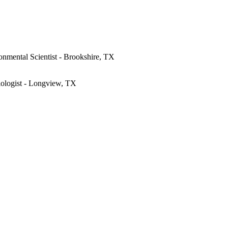
onmental Scientist - Brookshire, TX
iologist - Longview, TX