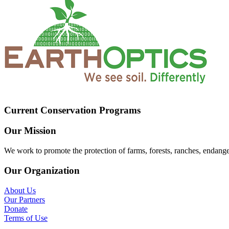
Current Conservation Programs
Our Mission
We work to promote the protection of farms, forests, ranches, endang
Our Organization
About Us
Our Partners
Donate
Terms of Use