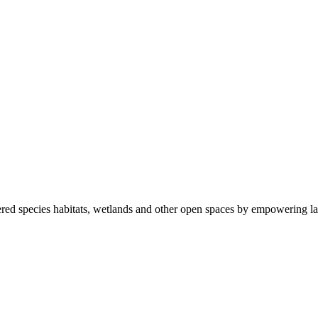
ered species habitats, wetlands and other open spaces by empowering la