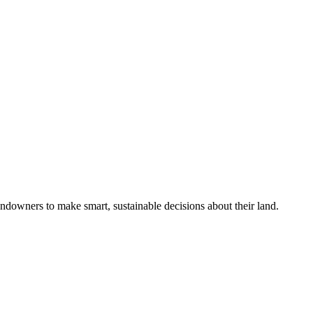
ndowners to make smart, sustainable decisions about their land.