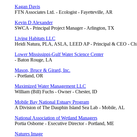
Kagan Davis
FTN Associates Ltd. - Ecologist - Fayetteville, AR
Kevin D Alexander
SWCA - Principal Project Manager - Arlington, TX
Living Habitats LLC
Heidi Natura, PLA, ASLA, LEED AP - Principal & CEO - Chi
Lower Mississippi-Gulf Water Science Center
- Baton Rouge, LA
Mason, Bruce & Girard, Inc.
- Portland, OR
Maximized Water Management LLC
William (Bill) Fuchs - Owner - Chester, ID
Mobile Bay National Estuary Program
A Division of The Dauphin Island Sea Lab - Mobile, AL
National Association of Wetland Managers
Portia Osborne - Executive Director - Portland, ME
Natures Image