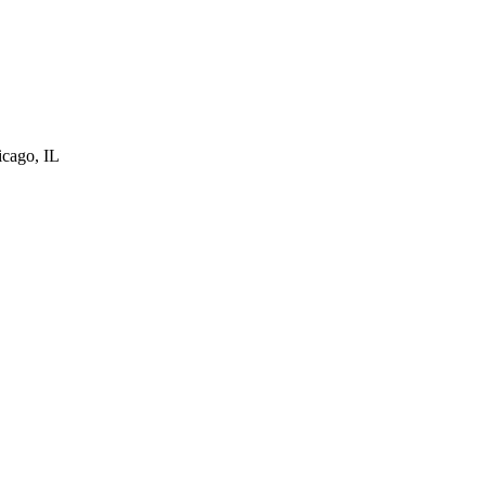
cago, IL