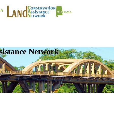
sistance Network