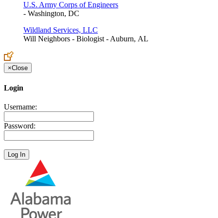
U.S. Army Corps of Engineers
- Washington, DC
Wildland Services, LLC
Will Neighbors - Biologist - Auburn, AL
×
Close
Login
Username:
Password: