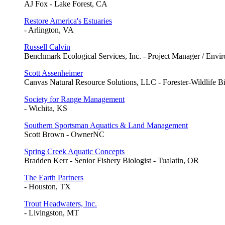
AJ Fox - Lake Forest, CA
Restore America's Estuaries
- Arlington, VA
Russell Calvin
Benchmark Ecological Services, Inc. - Project Manager / Envir
Scott Assenheimer
Canvas Natural Resource Solutions, LLC - Forester-Wildlife B
Society for Range Management
- Wichita, KS
Southern Sportsman Aquatics & Land Management
Scott Brown - OwnerNC
Spring Creek Aquatic Concepts
Bradden Kerr - Senior Fishery Biologist - Tualatin, OR
The Earth Partners
- Houston, TX
Trout Headwaters, Inc.
- Livingston, MT