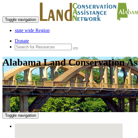
Toggle navigation
state wide Region
Donate
Alabama Land Conservation As
Toggle navigation