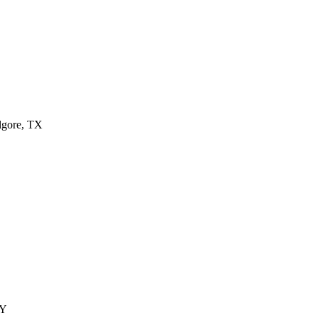
ilgore, TX
KY