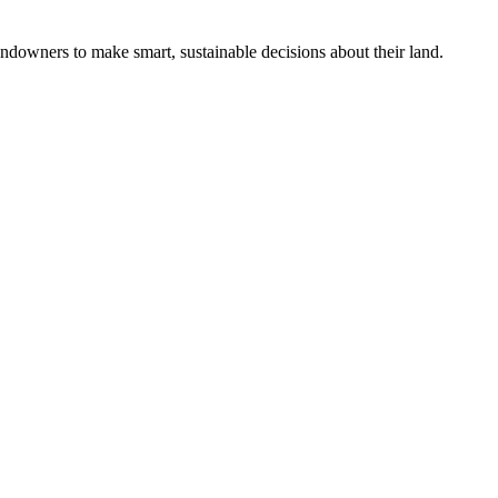
ndowners to make smart, sustainable decisions about their land.