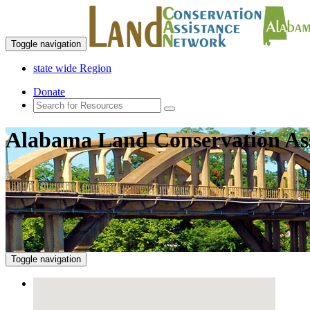
Toggle navigation
state wide Region
Donate
Alabama Land Conservation As
Toggle navigation