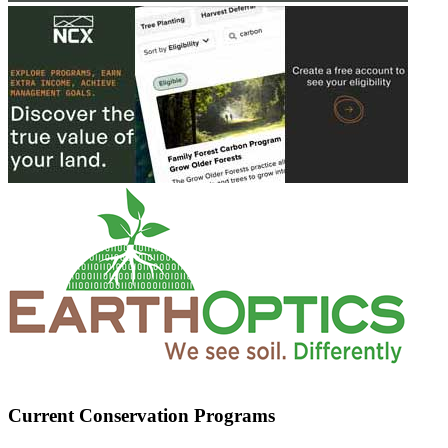
Current Conservation Programs