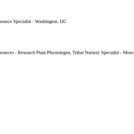
ource Specialist - Washington, DC
ources - Research Plant Physiologist, Tribal Nursery Specialist - Mos