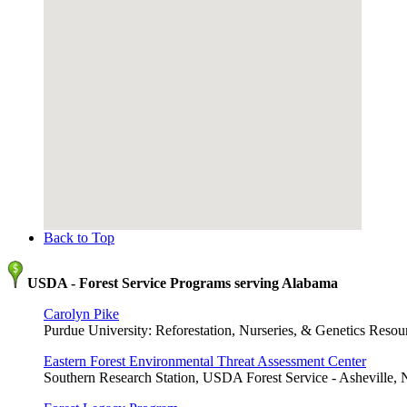
Back to Top
USDA - Forest Service Programs serving Alabama
Carolyn Pike
Purdue University: Reforestation, Nurseries, & Genetics Resour
Eastern Forest Environmental Threat Assessment Center
Southern Research Station, USDA Forest Service - Asheville,