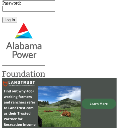
Password: