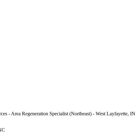
ces - Area Regeneration Specialist (Northeast) - West Layfayette, IN
 NC