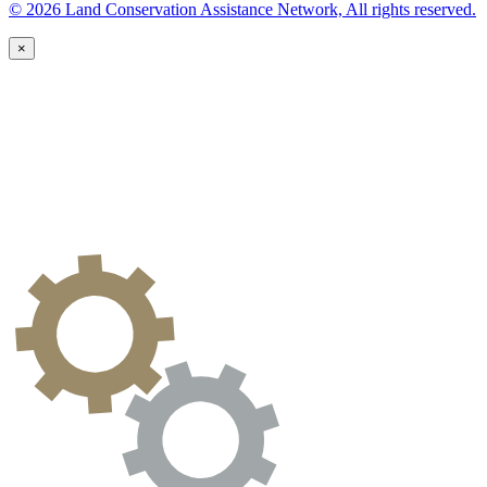
© 2026 Land Conservation Assistance Network, All rights reserved.
×