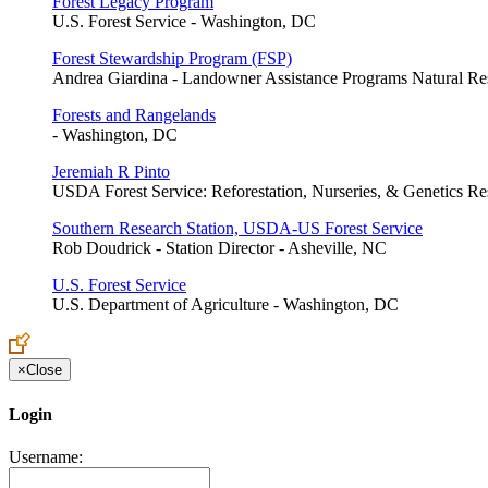
Forest Legacy Program
U.S. Forest Service - Washington, DC
Forest Stewardship Program (FSP)
Andrea Giardina - Landowner Assistance Programs Natural Res
Forests and Rangelands
- Washington, DC
Jeremiah R Pinto
USDA Forest Service: Reforestation, Nurseries, & Genetics Res
Southern Research Station, USDA-US Forest Service
Rob Doudrick - Station Director - Asheville, NC
U.S. Forest Service
U.S. Department of Agriculture - Washington, DC
×
Close
Login
Username: