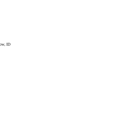
cow, ID