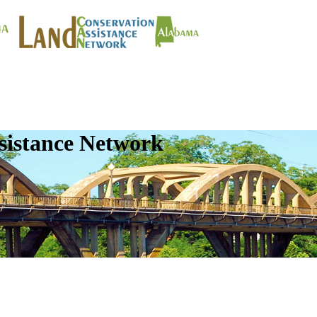
sistance Network