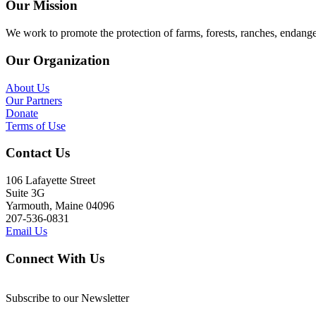
Our Mission
We work to promote the protection of farms, forests, ranches, endang
Our Organization
About Us
Our Partners
Donate
Terms of Use
Contact Us
106 Lafayette Street
Suite 3G
Yarmouth, Maine 04096
207-536-0831
Email Us
Connect With Us
Subscribe to our Newsletter