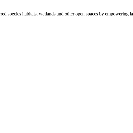
ered species habitats, wetlands and other open spaces by empowering la