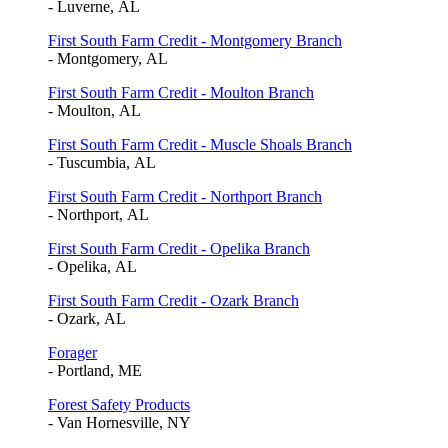
- Luverne, AL
First South Farm Credit - Montgomery Branch
- Montgomery, AL
First South Farm Credit - Moulton Branch
- Moulton, AL
First South Farm Credit - Muscle Shoals Branch
- Tuscumbia, AL
First South Farm Credit - Northport Branch
- Northport, AL
First South Farm Credit - Opelika Branch
- Opelika, AL
First South Farm Credit - Ozark Branch
- Ozark, AL
Forager
- Portland, ME
Forest Safety Products
- Van Hornesville, NY