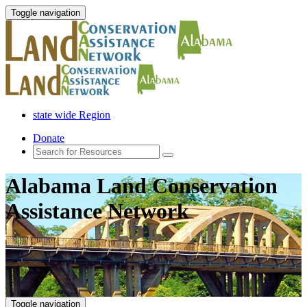
Toggle navigation
state wide Region
Donate
Alabama Land Conservation
Assistance Network
Toggle navigation