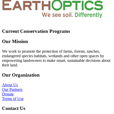
Current Conservation Programs
Our Mission
We work to promote the protection of farms, forests, ranches,
endangered species habitats, wetlands and other open spaces by
empowering landowners to make smart, sustainable decisions about
their land.
Our Organization
About Us
Our Partners
Donate
Terms of Use
Contact Us