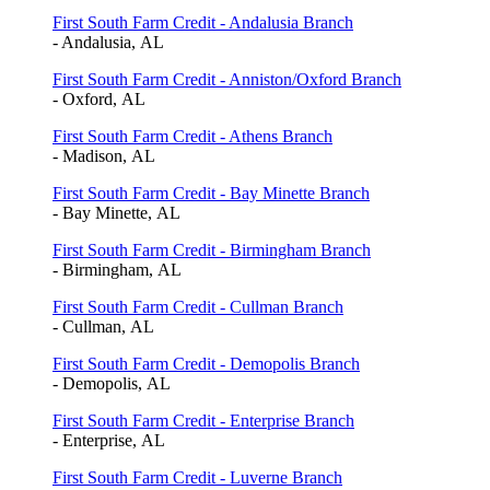
First South Farm Credit - Andalusia Branch
- Andalusia, AL
First South Farm Credit - Anniston/Oxford Branch
- Oxford, AL
First South Farm Credit - Athens Branch
- Madison, AL
First South Farm Credit - Bay Minette Branch
- Bay Minette, AL
First South Farm Credit - Birmingham Branch
- Birmingham, AL
First South Farm Credit - Cullman Branch
- Cullman, AL
First South Farm Credit - Demopolis Branch
- Demopolis, AL
First South Farm Credit - Enterprise Branch
- Enterprise, AL
First South Farm Credit - Luverne Branch