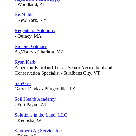
- Woodland, AL
Re-Nuble
- New York, NY
Regenterra Solutions
- Quincy, MA
Richard Gilmore
AgVisory - Charlton, MA
Ryan Karb
American Farmland Trust - Senior Agricultural and
Conservation Specialist - St Albans City, VT
SafeGro
Garret Danks - Pflugerville, TX
Soil Health Academy
- Fort Payne, AL
Solutions in the Land, LLC
- Kenosha, WI
Southern Ag Service Inc.