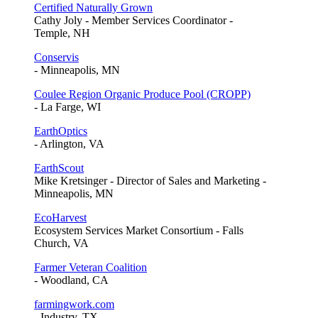
Certified Naturally Grown
Cathy Joly - Member Services Coordinator -
Temple, NH
Conservis
- Minneapolis, MN
Coulee Region Organic Produce Pool (CROPP)
- La Farge, WI
EarthOptics
- Arlington, VA
EarthScout
Mike Kretsinger - Director of Sales and Marketing -
Minneapolis, MN
EcoHarvest
Ecosystem Services Market Consortium - Falls
Church, VA
Farmer Veteran Coalition
- Woodland, CA
farmingwork.com
- Industry, TX