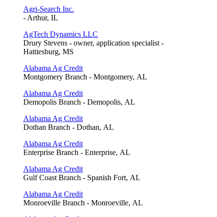
Agri-Search Inc.
- Arthur, IL
AgTech Dynamics LLC
Drury Stevens - owner, application specialist -
Hattiesburg, MS
Alabama Ag Credit
Montgomery Branch - Montgomery, AL
Alabama Ag Credit
Demopolis Branch - Demopolis, AL
Alabama Ag Credit
Dothan Branch - Dothan, AL
Alabama Ag Credit
Enterprise Branch - Enterprise, AL
Alabama Ag Credit
Gulf Coast Branch - Spanish Fort, AL
Alabama Ag Credit
Monroeville Branch - Monroeville, AL