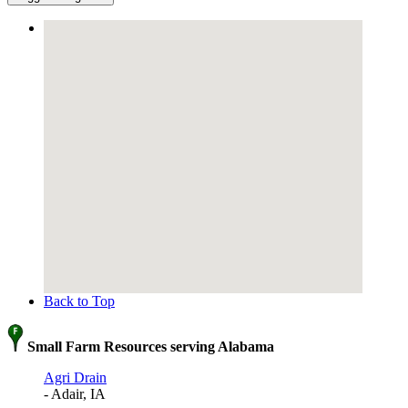
Back to Top
Small Farm Resources serving Alabama
Agri Drain
- Adair, IA