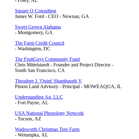
- Foley, AL
Square O Consulting
James W. Ford - CEO - Newnan, GA
Sweet Grown Alabama
- Montgomery, GA
The Farm Credit Council
- Washington, DC
The FruitGuys Community Fund
Chris Mittelstaedt - Founder and Project Director -
South San Francisco, CA
Theodore J. 'Quint' Shambaugh V
Pinion Land Advisory - Principal - MOWEAQUA, IL
Understanding Ag, LLC
- Fort Payne, AL
USA National Phenology Network
- Tucson, AZ
Wadsworth Christmas Tree Farm
- Wetumpka, AL