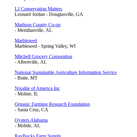
LJ Conservation Matters
Leonard Jordan - Douglasville, GA
Madison County Co-op
- Meridianville, AL
Marbleseed
Marbleseed - Spring Valley, WI
Mitchell Grocery Corporation
- Albertville, AL
National Sustainable Agriculture Information Service
- Butte, MT
Nixalite of America Inc
- Moline, IL
Organic Farming Research Foundation
- Santa Cruz, CA
Oysters Alabama
- Mobile, AL
RayBucks Farm Supply