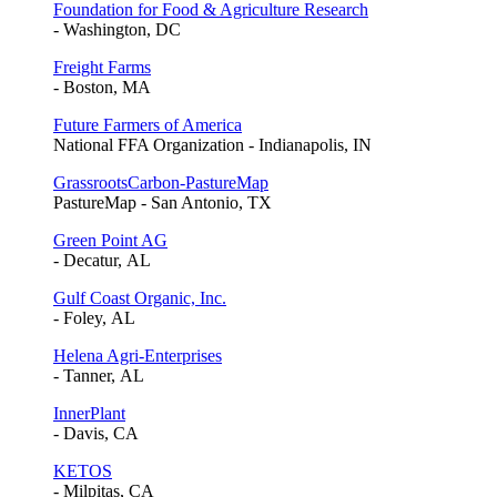
Foundation for Food & Agriculture Research
- Washington, DC
Freight Farms
- Boston, MA
Future Farmers of America
National FFA Organization - Indianapolis, IN
GrassrootsCarbon-PastureMap
PastureMap - San Antonio, TX
Green Point AG
- Decatur, AL
Gulf Coast Organic, Inc.
- Foley, AL
Helena Agri-Enterprises
- Tanner, AL
InnerPlant
- Davis, CA
KETOS
- Milpitas, CA