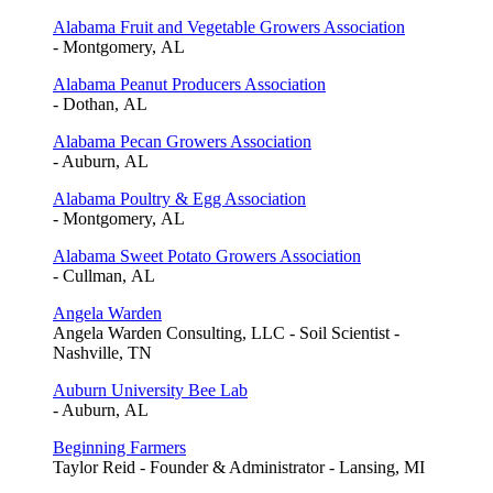
Alabama Fruit and Vegetable Growers Association
- Montgomery, AL
Alabama Peanut Producers Association
- Dothan, AL
Alabama Pecan Growers Association
- Auburn, AL
Alabama Poultry & Egg Association
- Montgomery, AL
Alabama Sweet Potato Growers Association
- Cullman, AL
Angela Warden
Angela Warden Consulting, LLC - Soil Scientist -
Nashville, TN
Auburn University Bee Lab
- Auburn, AL
Beginning Farmers
Taylor Reid - Founder & Administrator - Lansing, MI