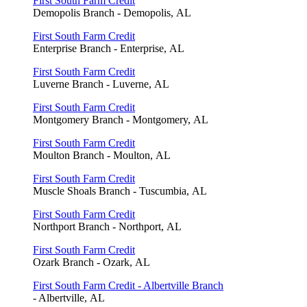
First South Farm Credit
Demopolis Branch - Demopolis, AL
First South Farm Credit
Enterprise Branch - Enterprise, AL
First South Farm Credit
Luverne Branch - Luverne, AL
First South Farm Credit
Montgomery Branch - Montgomery, AL
First South Farm Credit
Moulton Branch - Moulton, AL
First South Farm Credit
Muscle Shoals Branch - Tuscumbia, AL
First South Farm Credit
Northport Branch - Northport, AL
First South Farm Credit
Ozark Branch - Ozark, AL
First South Farm Credit - Albertville Branch
- Albertville, AL