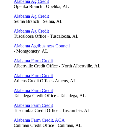
Alabama Ag Credit
Opelika Branch - Opelika, AL
Alabama Ag Credit
Selma Branch - Selma, AL
Alabama Ag Credit
Tuscaloosa Office - Tuscaloosa, AL
Alabama Agribusiness Council
- Montgomery, AL
Alabama Farm Credit
Albertville Credit Office - North Albertville, AL
Alabama Farm Credit
Athens Credit Office - Athens, AL
Alabama Farm Credit
Talladega Credit Office - Talladega, AL
Alabama Farm Credit
Tuscumbia Credit Office - Tuscumbia, AL
Alabama Farm Credit, ACA
Cullman Credit Office - Cullman, AL