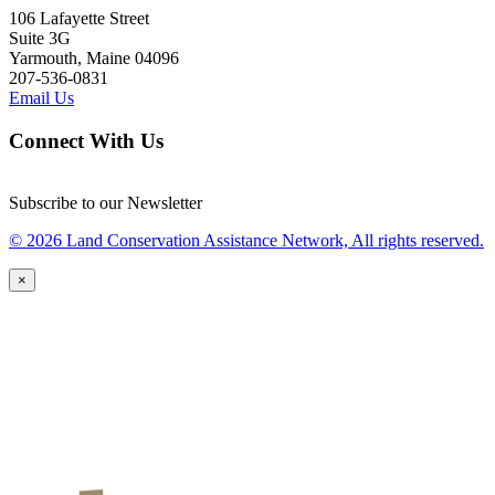
106 Lafayette Street
Suite 3G
Yarmouth, Maine 04096
207-536-0831
Email Us
Connect With Us
Subscribe to our Newsletter
© 2026 Land Conservation Assistance Network, All rights reserved.
×