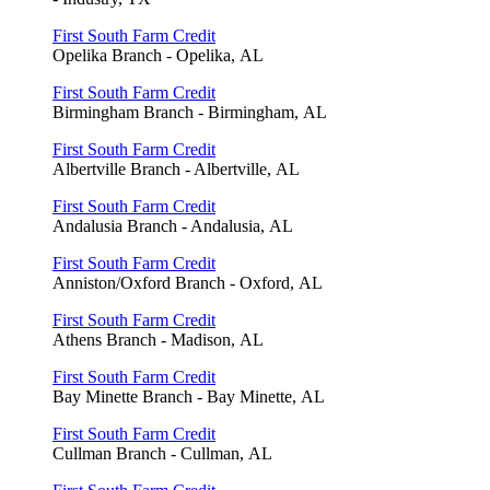
First South Farm Credit
Opelika Branch - Opelika, AL
First South Farm Credit
Birmingham Branch - Birmingham, AL
First South Farm Credit
Albertville Branch - Albertville, AL
First South Farm Credit
Andalusia Branch - Andalusia, AL
First South Farm Credit
Anniston/Oxford Branch - Oxford, AL
First South Farm Credit
Athens Branch - Madison, AL
First South Farm Credit
Bay Minette Branch - Bay Minette, AL
First South Farm Credit
Cullman Branch - Cullman, AL