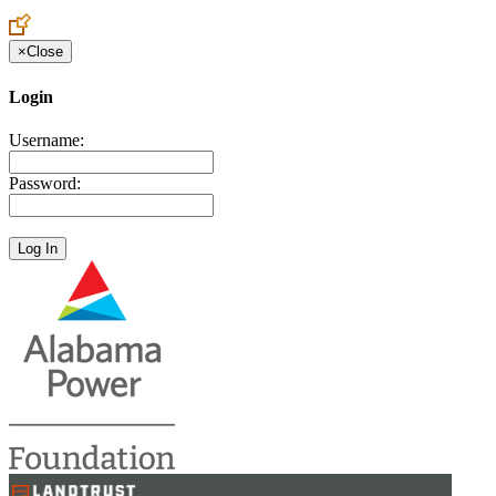
×
Close
Login
Username:
Password: