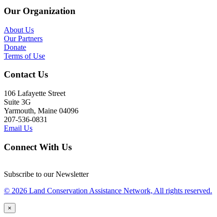
Our Organization
About Us
Our Partners
Donate
Terms of Use
Contact Us
106 Lafayette Street
Suite 3G
Yarmouth, Maine 04096
207-536-0831
Email Us
Connect With Us
Subscribe to our Newsletter
© 2026 Land Conservation Assistance Network, All rights reserved.
×