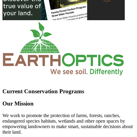
Current Conservation Programs
Our Mission
We work to promote the protection of farms, forests, ranches,
endangered species habitats, wetlands and other open spaces by
empowering landowners to make smart, sustainable decisions about
their land.