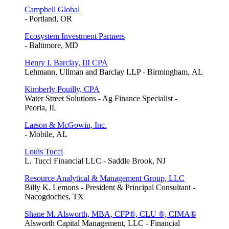
Campbell Global
- Portland, OR
Ecosystem Investment Partners
- Baltimore, MD
Henry I. Barclay, III CPA
Lehmann, Ullman and Barclay LLP - Birmingham, AL
Kimberly Pouilly, CPA
Water Street Solutions - Ag Finance Specialist -
Peoria, IL
Larson & McGowin, Inc.
- Mobile, AL
Louis Tucci
L. Tucci Financial LLC - Saddle Brook, NJ
Resource Analytical & Management Group, LLC
Billy K. Lemons - President & Principal Consultant -
Nacogdoches, TX
Shane M. Alsworth, MBA, CFP®, CLU ®, CIMA®
Alsworth Capital Management, LLC - Financial