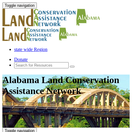
Toggle navigation
state wide Region
Donate
Alabama Land Conservation
Assistance Network
Toggle navigation