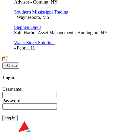
Advisor - Corning, NY
Southern Mississippi Trading
- Waynesboro, MS
Stephen Davis
Safe Harbor Asset Management - Huntington, NY
Water Street Solutions
- Peoria, IL
×
Close
Login
Username:
Password: