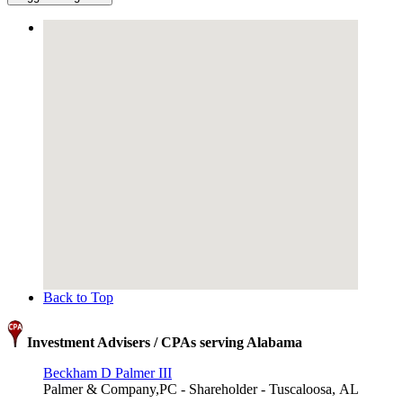
Back to Top
Investment Advisers / CPAs serving Alabama
Beckham D Palmer III
Palmer & Company,PC - Shareholder - Tuscaloosa, AL