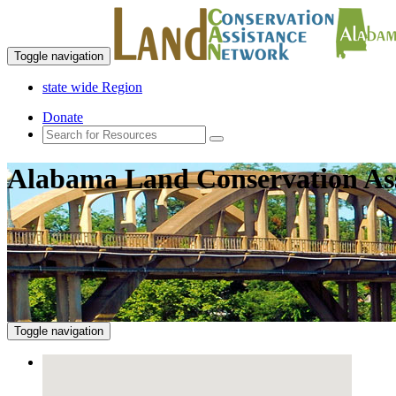
Toggle navigation
state wide Region
Donate
Alabama Land Conservation As
Toggle navigation