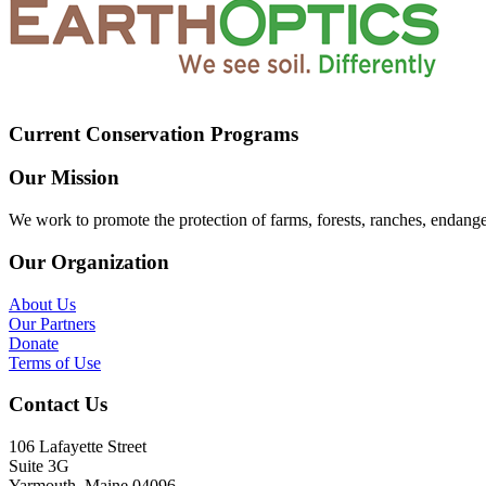
Current Conservation Programs
Our Mission
We work to promote the protection of farms, forests, ranches, endang
Our Organization
About Us
Our Partners
Donate
Terms of Use
Contact Us
106 Lafayette Street
Suite 3G
Yarmouth, Maine 04096