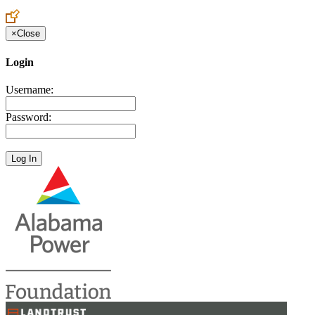
×
Close
Login
Username:
Password: