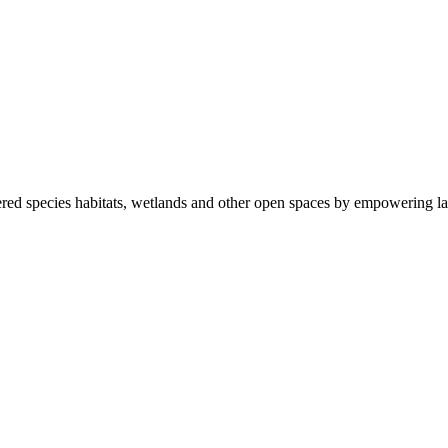
ered species habitats, wetlands and other open spaces by empowering la