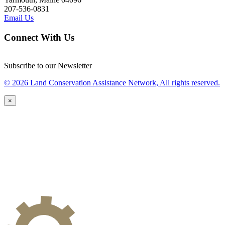
207-536-0831
Email Us
Connect With Us
Subscribe to our Newsletter
© 2026 Land Conservation Assistance Network, All rights reserved.
×