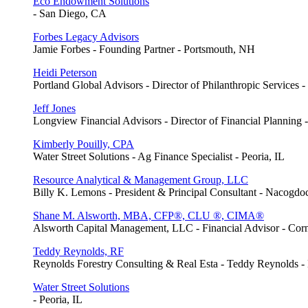
Eco Endowment Solutions
- San Diego, CA
Forbes Legacy Advisors
Jamie Forbes - Founding Partner - Portsmouth, NH
Heidi Peterson
Portland Global Advisors - Director of Philanthropic Services 
Jeff Jones
Longview Financial Advisors - Director of Financial Planning 
Kimberly Pouilly, CPA
Water Street Solutions - Ag Finance Specialist - Peoria, IL
Resource Analytical & Management Group, LLC
Billy K. Lemons - President & Principal Consultant - Nacogd
Shane M. Alsworth, MBA, CFP®, CLU ®, CIMA®
Alsworth Capital Management, LLC - Financial Advisor - Cor
Teddy Reynolds, RF
Reynolds Forestry Consulting & Real Esta - Teddy Reynolds 
Water Street Solutions
- Peoria, IL