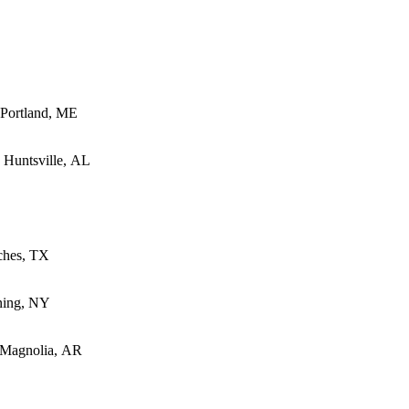
- Portland, ME
- Huntsville, AL
oches, TX
ning, NY
- Magnolia, AR