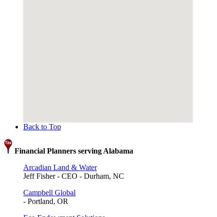
Back to Top
Financial Planners serving Alabama
Arcadian Land & Water
Jeff Fisher - CEO - Durham, NC
Campbell Global
- Portland, OR