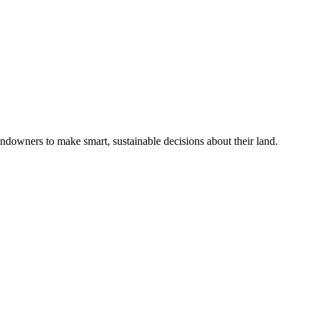
ndowners to make smart, sustainable decisions about their land.