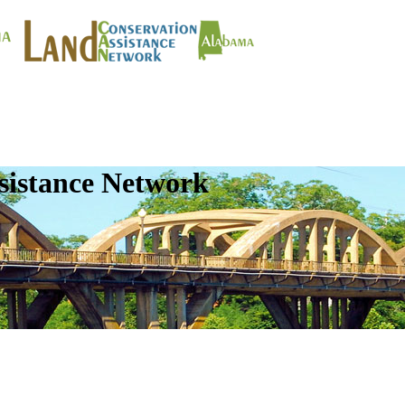
sistance Network