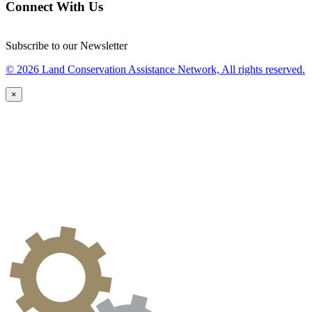
Connect With Us
Subscribe to our Newsletter
© 2026 Land Conservation Assistance Network, All rights reserved.
×