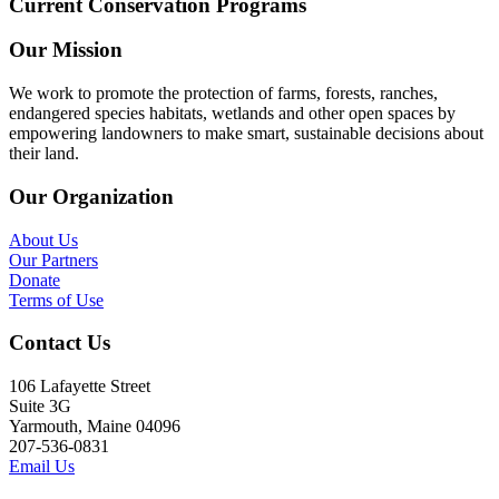
Current Conservation Programs
Our Mission
We work to promote the protection of farms, forests, ranches,
endangered species habitats, wetlands and other open spaces by
empowering landowners to make smart, sustainable decisions about
their land.
Our Organization
About Us
Our Partners
Donate
Terms of Use
Contact Us
106 Lafayette Street
Suite 3G
Yarmouth, Maine 04096
207-536-0831
Email Us