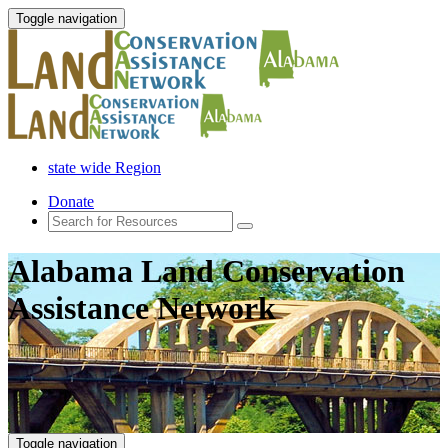
Toggle navigation
state wide Region
Donate
Alabama Land Conservation
Assistance Network
Toggle navigation