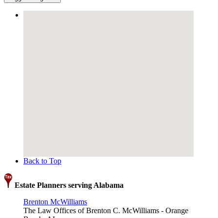
Back to Top
Estate Planners serving Alabama
Brenton McWilliams
The Law Offices of Brenton C. McWilliams - Orange