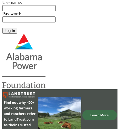
Username:
Password: