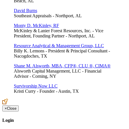
Beach, AL
David Burns
Southeast Appraisals - Northport, AL
Monty D. McKinley, RF
McKinley & Lanier Forest Resources, Inc. - Vice
President, Founding Partner - Northport, AL
Resource Analytical & Management Group, LLC
Billy K. Lemons - President & Principal Consultant -
Nacogdoches, TX
Shane M. Alsworth, MBA, CFP®, CLU ®, CIMA®
Alsworth Capital Management, LLC - Financial
Advisor - Corning, NY
Survivorship Now LLC
Kristi Curry - Founder - Austin, TX
×
Close
Login