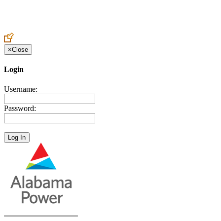
Create an Account to make additions or corrections to your profile.
×
Close
Login
Username:
Password: