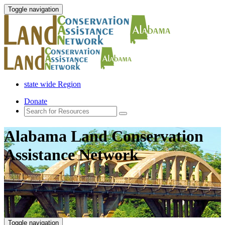
Toggle navigation
state wide Region
Donate
Alabama Land Conservation
Assistance Network
Toggle navigation