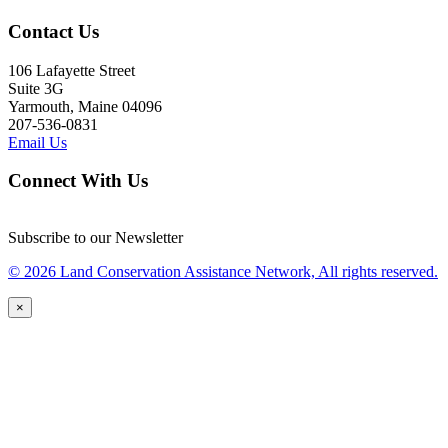
Contact Us
106 Lafayette Street
Suite 3G
Yarmouth, Maine 04096
207-536-0831
Email Us
Connect With Us
Subscribe to our Newsletter
© 2026 Land Conservation Assistance Network, All rights reserved.
×