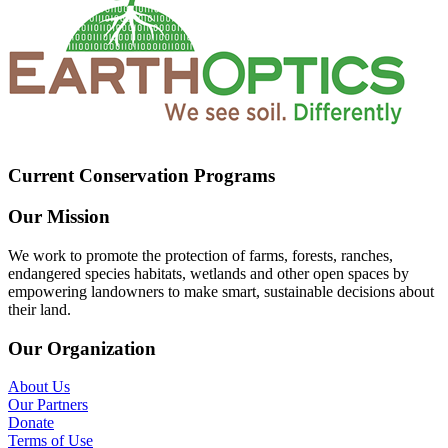
Current Conservation Programs
Our Mission
We work to promote the protection of farms, forests, ranches,
endangered species habitats, wetlands and other open spaces by
empowering landowners to make smart, sustainable decisions about
their land.
Our Organization
About Us
Our Partners
Donate
Terms of Use