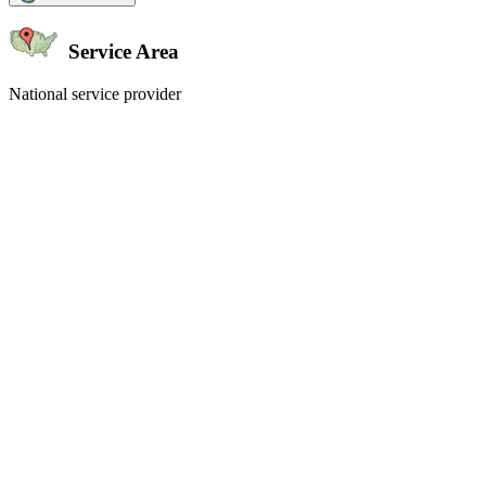
Service Area
National service provider