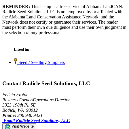
REMINDER:
This listing is a free service of AlabamaLandCAN.
Radicle Seed Solutions, LLC is not employed by or affiliated with
the Alabama Land Conservation Assistance Network, and the
Network does not certify or guarantee their services. The reader
must perform their own due diligence and use their own judgment in
the selection of any professional.
Listed in:
Seed / Seedling Suppliers
Contact Radicle Seed Solutions, LLC
Felicia Froton
Business Owner/Operations Director
3323 198th Pl. SE
Bothell, WA 98012
Phone:
206 930 9321
Email Radicle Seed Solutions, LLC
Visit Website