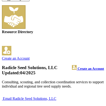
Resource Directory
Create an Account
Radicle Seed Solutions, LLC
Create an Account
Updated:04/2025
Consulting, scouting, and collection coordination services to support
individual and regional tree seed supply needs.
Email Radicle Seed Solutions, LLC