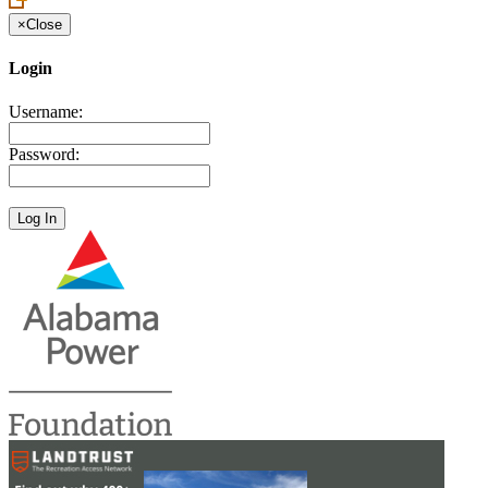
×
Close
Login
Username:
Password: