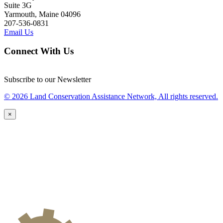
Suite 3G
Yarmouth, Maine 04096
207-536-0831
Email Us
Connect With Us
Subscribe to our Newsletter
© 2026 Land Conservation Assistance Network, All rights reserved.
×