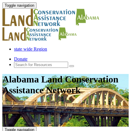
Toggle navigation
state wide Region
Donate
Alabama Land Conservation
Assistance Network
Toggle navigation