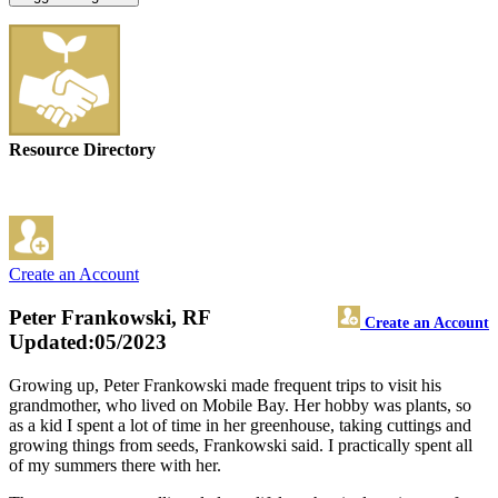
Resource Directory
Create an Account
Peter Frankowski, RF
Create an Account
Updated:05/2023
Growing up, Peter Frankowski made frequent trips to visit his
grandmother, who lived on Mobile Bay. Her hobby was plants, so
as a kid I spent a lot of time in her greenhouse, taking cuttings and
growing things from seeds, Frankowski said. I practically spent all
of my summers there with her.