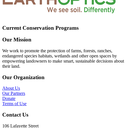
Current Conservation Programs
Our Mission
We work to promote the protection of farms, forests, ranches,
endangered species habitats, wetlands and other open spaces by
empowering landowners to make smart, sustainable decisions about
their land.
Our Organization
About Us
Our Partners
Donate
Terms of Use
Contact Us
106 Lafayette Street