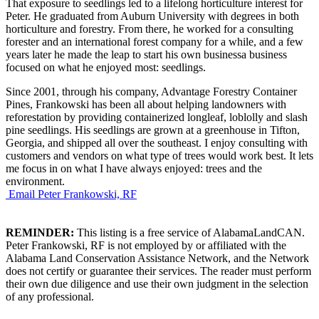
That exposure to seedlings led to a lifelong horticulture interest for
Peter. He graduated from Auburn University with degrees in both
horticulture and forestry. From there, he worked for a consulting
forester and an international forest company for a while, and a few
years later he made the leap to start his own businessa business
focused on what he enjoyed most: seedlings.
Since 2001, through his company, Advantage Forestry Container
Pines, Frankowski has been all about helping landowners with
reforestation by providing containerized longleaf, loblolly and slash
pine seedlings. His seedlings are grown at a greenhouse in Tifton,
Georgia, and shipped all over the southeast. I enjoy consulting with
customers and vendors on what type of trees would work best. It lets
me focus in on what I have always enjoyed: trees and the
environment.
Email Peter Frankowski, RF
REMINDER:
This listing is a free service of AlabamaLandCAN.
Peter Frankowski, RF is not employed by or affiliated with the
Alabama Land Conservation Assistance Network, and the Network
does not certify or guarantee their services. The reader must perform
their own due diligence and use their own judgment in the selection
of any professional.