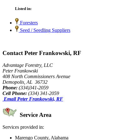
Listed in:
Foresters
Seed / Seedling Suppliers
Contact Peter Frankowski, RF
Advantage Forestry, LLC
Peter Frankowski
408 North Commissioners Avenue
Demopolis, AL 36732
Phone:
(334)341-2059
Cell Phone:
(334) 341-2059
Email Peter Frankowski, RF
Service Area
Services provided in:
Marengo County, Alabama