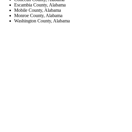
Escambia County, Alabama
Mobile County, Alabama
Monroe County, Alabama
Washington County, Alabama