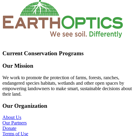
Current Conservation Programs
Our Mission
We work to promote the protection of farms, forests, ranches,
endangered species habitats, wetlands and other open spaces by
empowering landowners to make smart, sustainable decisions about
their land.
Our Organization
About Us
Our Partners
Donate
Terms of Use