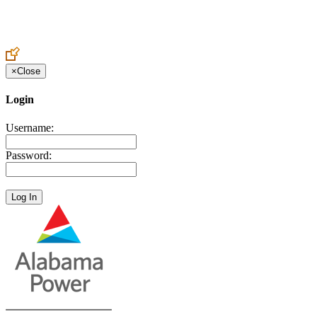
Create an Account to make additions or corrections to your profile.
×
Close
Login
Username:
Password: