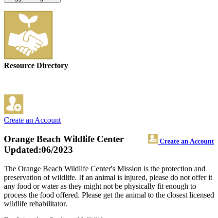
Resource Directory
Create an Account
Orange Beach Wildlife Center
Create an Account
Updated:06/2023
The Orange Beach Wildlife Center's Mission is the protection and
preservation of wildlife. If an animal is injured, please do not offer it
any food or water as they might not be physically fit enough to
process the food offered. Please get the animal to the closest licensed
wildlife rehabilitator.