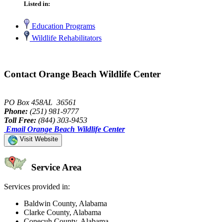
Listed in:
Education Programs
Wildlife Rehabilitators
Contact Orange Beach Wildlife Center
PO Box 458AL 36561
Phone:
(251) 981-9777
Toll Free:
(844) 303-9453
Email Orange Beach Wildlife Center
Visit Website
Service Area
Services provided in:
Baldwin County, Alabama
Clarke County, Alabama
Conecuh County, Alabama