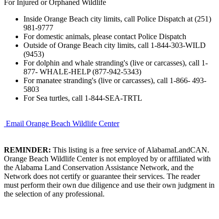
For Injured or Orphaned Wildlife
Inside Orange Beach city limits, call Police Dispatch at (251)
981-9777
For domestic animals, please contact Police Dispatch
Outside of Orange Beach city limits, call 1-844-303-WILD
(9453)
For dolphin and whale stranding's (live or carcasses), call 1-
877- WHALE-HELP (877-942-5343)
For manatee stranding's (live or carcasses), call 1-866- 493-
5803
For Sea turtles, call 1-844-SEA-TRTL
Email Orange Beach Wildlife Center
REMINDER:
This listing is a free service of AlabamaLandCAN.
Orange Beach Wildlife Center is not employed by or affiliated with
the Alabama Land Conservation Assistance Network, and the
Network does not certify or guarantee their services. The reader
must perform their own due diligence and use their own judgment in
the selection of any professional.