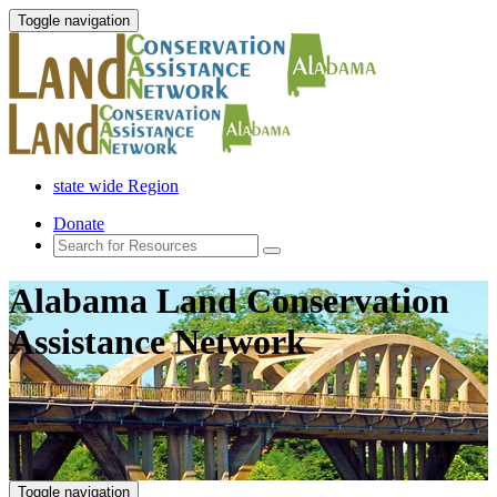
Toggle navigation
state wide Region
Donate
Alabama Land Conservation
Assistance Network
Toggle navigation