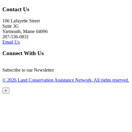
Contact Us
106 Lafayette Street
Suite 3G
Yarmouth, Maine 04096
207-536-0831
Email Us
Connect With Us
Subscribe to our Newsletter
© 2026 Land Conservation Assistance Network, All rights reserved.
×