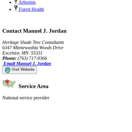
Arborists
Forest Health
Contact Manuel J. Jordan
Heritage Shade Tree Consultants
6347 Minnewashta Woods Drive
Excelsior, MN 55331
Phone:
(763) 717-9366
Email Manuel J. Jordan
Visit Website
Service Area
National service provider