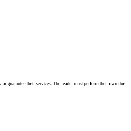
 or guarantee their services. The reader must perform their own due