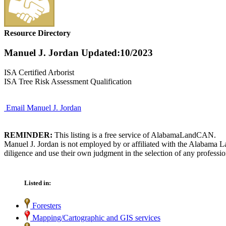
Resource Directory
Manuel J. Jordan
Updated:10/2023
ISA Certified Arborist
ISA Tree Risk Assessment Qualification
Email Manuel J. Jordan
REMINDER:
This listing is a free service of AlabamaLandCAN.
Manuel J. Jordan is not employed by or affiliated with the Alabama L
diligence and use their own judgment in the selection of any professio
Listed in:
Foresters
Mapping/Cartographic and GIS services