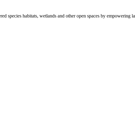
ered species habitats, wetlands and other open spaces by empowering la