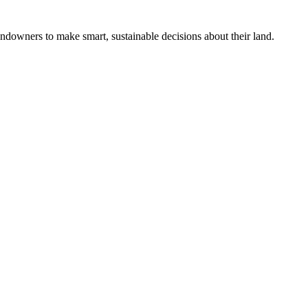
ndowners to make smart, sustainable decisions about their land.