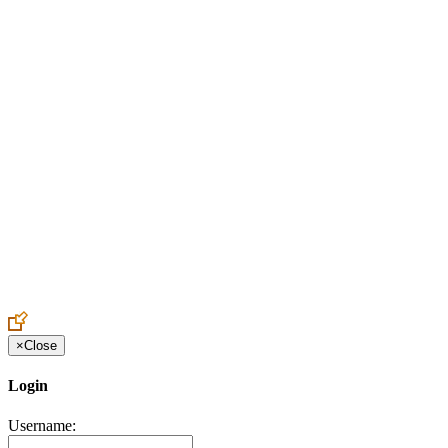
Create an Account to make additions or corrections to your profile.
×
Close
Login
Username: