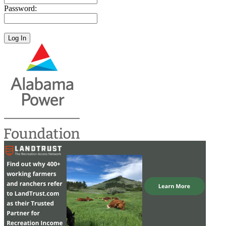
Password: