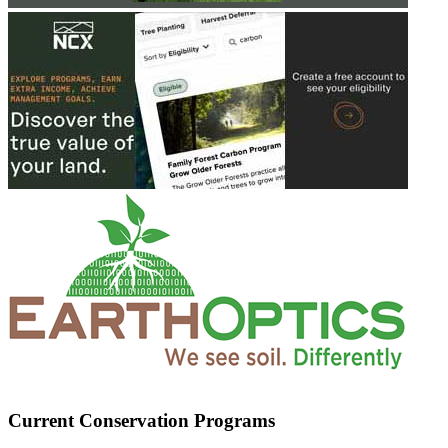
Current Conservation Programs