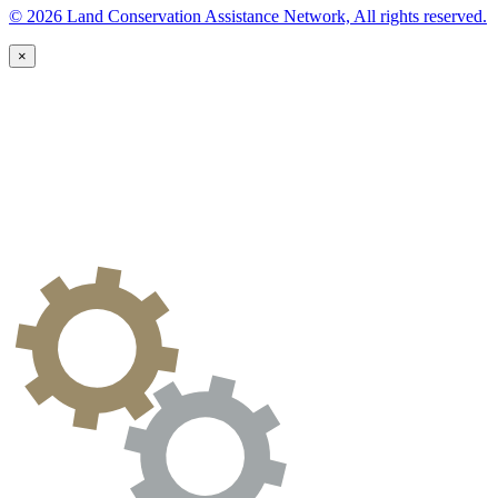
© 2026 Land Conservation Assistance Network, All rights reserved.
×