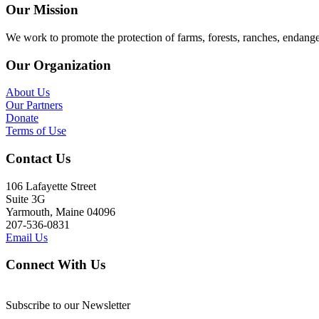
Our Mission
We work to promote the protection of farms, forests, ranches, endang
Our Organization
About Us
Our Partners
Donate
Terms of Use
Contact Us
106 Lafayette Street
Suite 3G
Yarmouth, Maine 04096
207-536-0831
Email Us
Connect With Us
Subscribe to our Newsletter