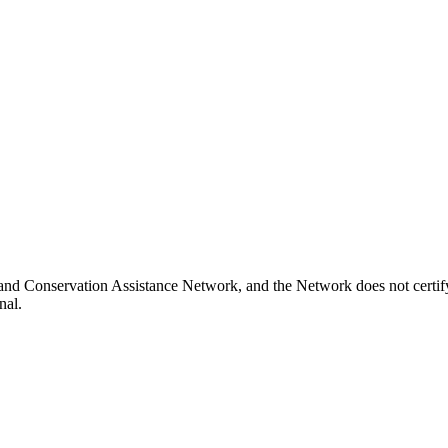
and Conservation Assistance Network, and the Network does not certify
nal.