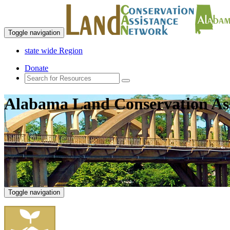
Toggle navigation
state wide Region
Donate
Alabama Land Conservation As
Toggle navigation