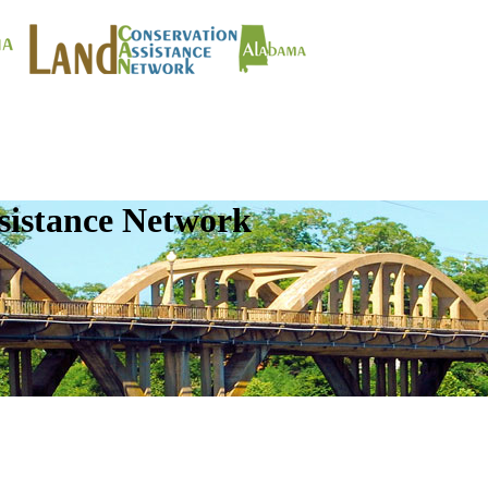
sistance Network