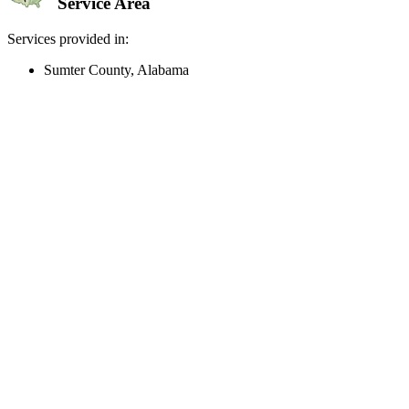
Service Area
Services provided in:
Sumter County, Alabama