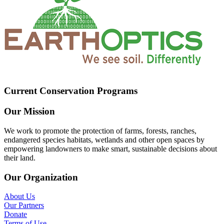
Current Conservation Programs
Our Mission
We work to promote the protection of farms, forests, ranches,
endangered species habitats, wetlands and other open spaces by
empowering landowners to make smart, sustainable decisions about
their land.
Our Organization
About Us
Our Partners
Donate
Terms of Use