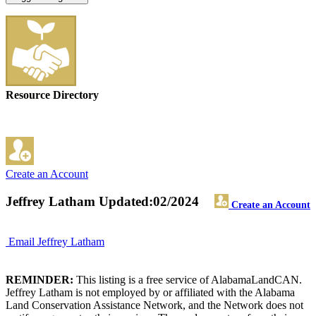
Resource Directory
Create an Account
Jeffrey Latham
Updated:02/2024
Create an Account
Email Jeffrey Latham
REMINDER:
This listing is a free service of AlabamaLandCAN.
Jeffrey Latham is not employed by or affiliated with the Alabama
Land Conservation Assistance Network, and the Network does not