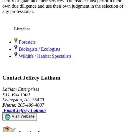
certify or guarantee their services. The reader must perform their
own due diligence and use their own judgment in the selection of
any professional.
Listed in:
Foresters
Biologists / Ecologists
Wildlife / Habitat Specialists
Contact Jeffrey Latham
Latham Enterprises
P.O. Box 1500
Livingston, AL 35470
Phone:
205-499-4007
Email Jeffrey Latham
Visit Website