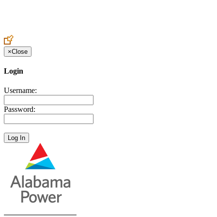
Create an Account to make additions or corrections to your profile.
×
Close
Login
Username:
Password: