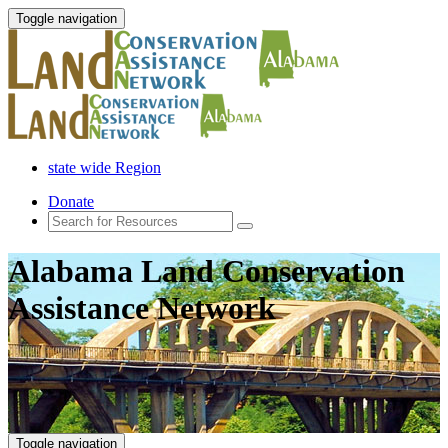
Toggle navigation
state wide Region
Donate
Alabama Land Conservation
Assistance Network
Toggle navigation