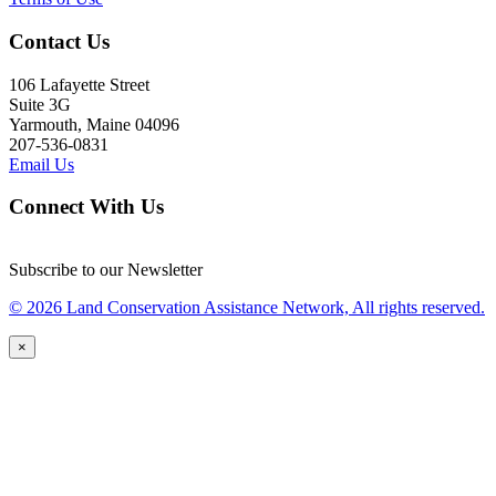
Contact Us
106 Lafayette Street
Suite 3G
Yarmouth, Maine 04096
207-536-0831
Email Us
Connect With Us
Subscribe to our Newsletter
© 2026 Land Conservation Assistance Network, All rights reserved.
×