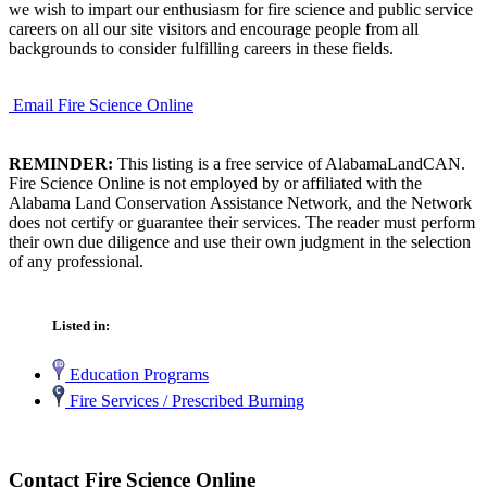
we wish to impart our enthusiasm for fire science and public service
careers on all our site visitors and encourage people from all
backgrounds to consider fulfilling careers in these fields.
Email Fire Science Online
REMINDER:
This listing is a free service of AlabamaLandCAN.
Fire Science Online is not employed by or affiliated with the
Alabama Land Conservation Assistance Network, and the Network
does not certify or guarantee their services. The reader must perform
their own due diligence and use their own judgment in the selection
of any professional.
Listed in:
Education Programs
Fire Services / Prescribed Burning
Contact Fire Science Online