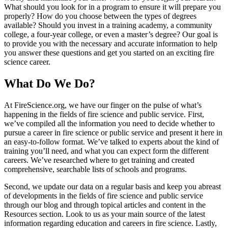
What should you look for in a program to ensure it will prepare you
properly? How do you choose between the types of degrees
available? Should you invest in a training academy, a community
college, a four-year college, or even a master’s degree? Our goal is
to provide you with the necessary and accurate information to help
you answer these questions and get you started on an exciting fire
science career.
What Do We Do?
At FireScience.org, we have our finger on the pulse of what’s
happening in the fields of fire science and public service. First,
we’ve compiled all the information you need to decide whether to
pursue a career in fire science or public service and present it here in
an easy-to-follow format. We’ve talked to experts about the kind of
training you’ll need, and what you can expect form the different
careers. We’ve researched where to get training and created
comprehensive, searchable lists of schools and programs.
Second, we update our data on a regular basis and keep you abreast
of developments in the fields of fire science and public service
through our blog and through topical articles and content in the
Resources section. Look to us as your main source of the latest
information regarding education and careers in fire science. Lastly,