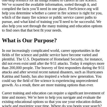
one-stop resource for all things related to careers in fire science.
We’ve scoured the available information, sorted through it, and
compiled the facts you’ll need in one place. FireScience.org will
help you determine whether a career in fire science is right for you,
which of the many fire science or public service career paths to
pursue, and what kind of training you’ll need to be successful. We
also help you sort through the many training and education options
to find ones that that best fit your needs.
What is Our Purpose?
In our increasingly complicated world, career opportunities in the
fields of fire science and public service have become varied and
plentiful. The U.S. Department of Homeland Security, for instance,
did not even exist until after the 9/11 attacks. Today it employs more
than 200,000 people. The bravery of first responders during the 9/11
attacks and after several recent natural disasters, such as Hurricanes
Katrina and Sandy, has also inspired a whole new generation. You
could say the field of fire science is experiencing unprecedented
growth. As a result, there are more training options than ever.
Career training and education can require a significant investment of
time and money. We’re here to help you navigate and evaluate the
existing educational options so that you use your education dollars
wisely and maximize your time. Where do you begin your search?