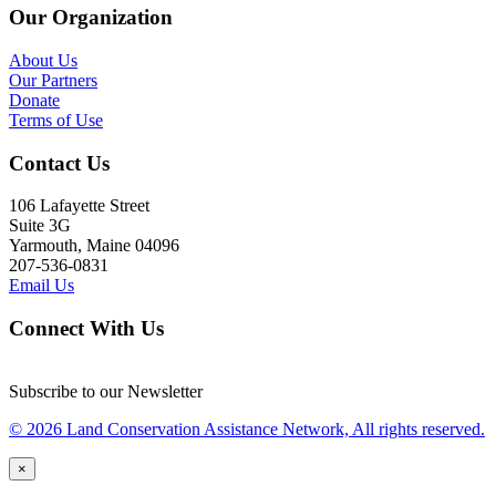
Our Organization
About Us
Our Partners
Donate
Terms of Use
Contact Us
106 Lafayette Street
Suite 3G
Yarmouth, Maine 04096
207-536-0831
Email Us
Connect With Us
Subscribe to our Newsletter
© 2026 Land Conservation Assistance Network, All rights reserved.
×