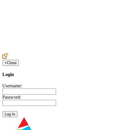
Create an Account to make additions or corrections to your profile.
×
Close
Login
Username:
Password: