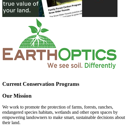
Current Conservation Programs
Our Mission
We work to promote the protection of farms, forests, ranches,
endangered species habitats, wetlands and other open spaces by
empowering landowners to make smart, sustainable decisions about
their land.