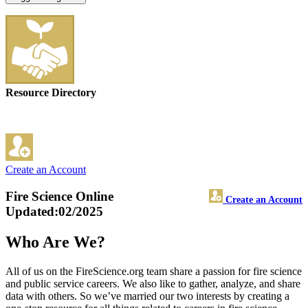
Resource Directory
Create an Account
Fire Science Online
Create an Account
Updated:02/2025
Who Are We?
All of us on the FireScience.org team share a passion for fire science
and public service careers. We also like to gather, analyze, and share
data with others. So we’ve married our two interests by creating a