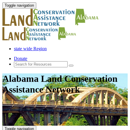
Toggle navigation
state wide Region
Donate
Alabama Land Conservation
Assistance Network
Toggle navigation