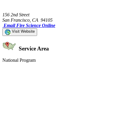
156 2nd Street
San Francisco, CA 94105
Email Fire Science Online
Visit Website
Service Area
National Program