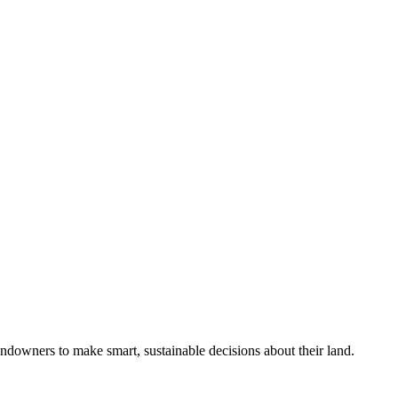
ndowners to make smart, sustainable decisions about their land.