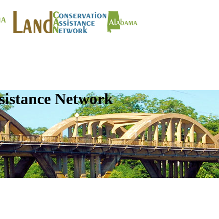
sistance Network