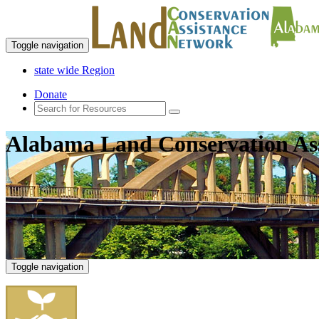
Toggle navigation
state wide Region
Donate
Alabama Land Conservation As
Toggle navigation