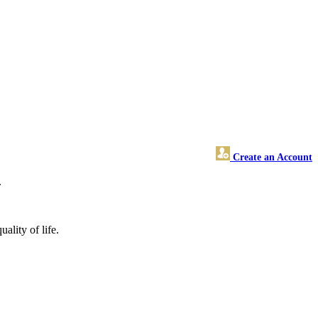
Create an Account
.
ality of life.