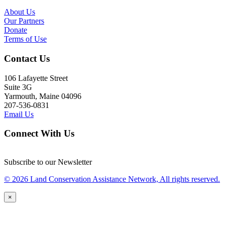
About Us
Our Partners
Donate
Terms of Use
Contact Us
106 Lafayette Street
Suite 3G
Yarmouth, Maine 04096
207-536-0831
Email Us
Connect With Us
Subscribe to our Newsletter
© 2026 Land Conservation Assistance Network, All rights reserved.
×