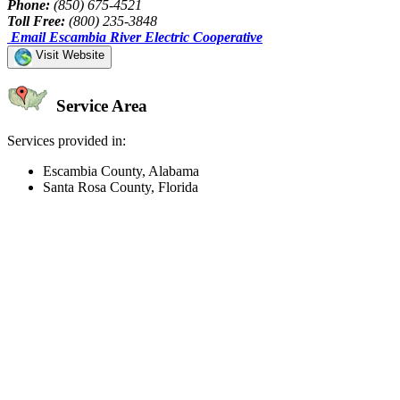
Phone:
(850) 675-4521
Toll Free:
(800) 235-3848
Email Escambia River Electric Cooperative
Visit Website
Service Area
Services provided in:
Escambia County, Alabama
Santa Rosa County, Florida