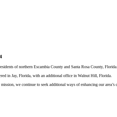
4
residents of northern Escambia County and Santa Rosa County, Florida
d in Jay, Florida, with an additional office in Walnut Hill, Florida.
 mission, we continue to seek additional ways of enhancing our area’s qu