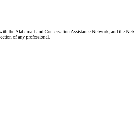
 with the Alabama Land Conservation Assistance Network, and the Netwo
ection of any professional.