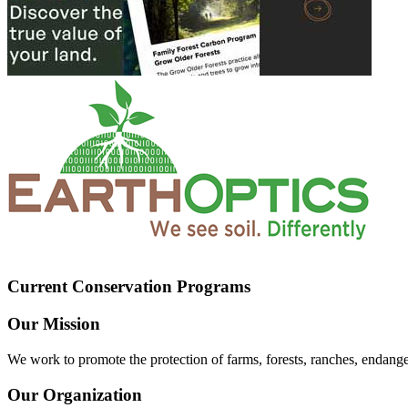
Current Conservation Programs
Our Mission
We work to promote the protection of farms, forests, ranches, endang
Our Organization