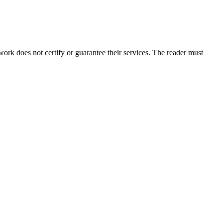
rk does not certify or guarantee their services. The reader must