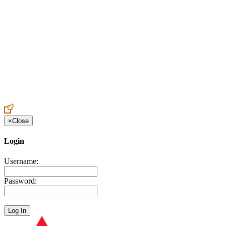
Create an Account to make additions or corrections to your profile.
×
Close
Login
Username:
Password: