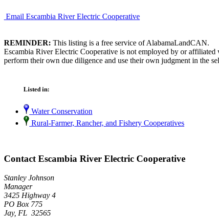
Email Escambia River Electric Cooperative
REMINDER:
This listing is a free service of AlabamaLandCAN.
Escambia River Electric Cooperative is not employed by or affiliated
perform their own due diligence and use their own judgment in the sel
Listed in:
Water Conservation
Rural-Farmer, Rancher, and Fishery Cooperatives
Contact Escambia River Electric Cooperative
Stanley Johnson
Manager
3425 Highway 4
PO Box 775
Jay, FL 32565