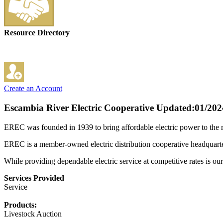
Resource Directory
Create an Account
Escambia River Electric Cooperative
Updated:01/202
EREC was founded in 1939 to bring affordable electric power to the 
EREC is a member-owned electric distribution cooperative headquartere
While providing dependable electric service at competitive rates is our
Services Provided
Service
Products:
Livestock Auction