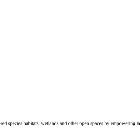
ered species habitats, wetlands and other open spaces by empowering la