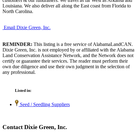
customers & our fundraisers. We travel as far West as Arkansa and
Louisiana. We also deliver all along the East coast from Florida to
North Carolina.
Email Dixie Green, Inc.
REMINDER:
This listing is a free service of AlabamaLandCAN.
Dixie Green, Inc. is not employed by or affiliated with the Alabama
Land Conservation Assistance Network, and the Network does not
certify or guarantee their services. The reader must perform their
own due diligence and use their own judgment in the selection of
any professional.
Listed in:
Seed / Seedling Suppliers
Contact Dixie Green, Inc.