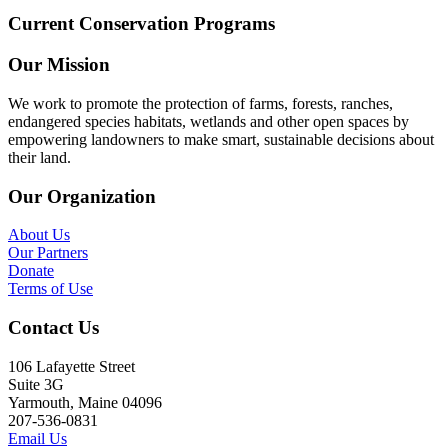
Current Conservation Programs
Our Mission
We work to promote the protection of farms, forests, ranches,
endangered species habitats, wetlands and other open spaces by
empowering landowners to make smart, sustainable decisions about
their land.
Our Organization
About Us
Our Partners
Donate
Terms of Use
Contact Us
106 Lafayette Street
Suite 3G
Yarmouth, Maine 04096
207-536-0831
Email Us