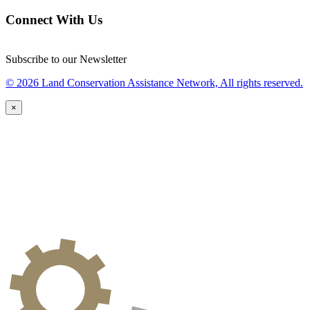
Connect With Us
Subscribe to our Newsletter
© 2026 Land Conservation Assistance Network, All rights reserved.
×