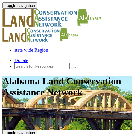
Toggle navigation
state wide Region
Donate
Alabama Land Conservation
Assistance Network
Toggle navigation