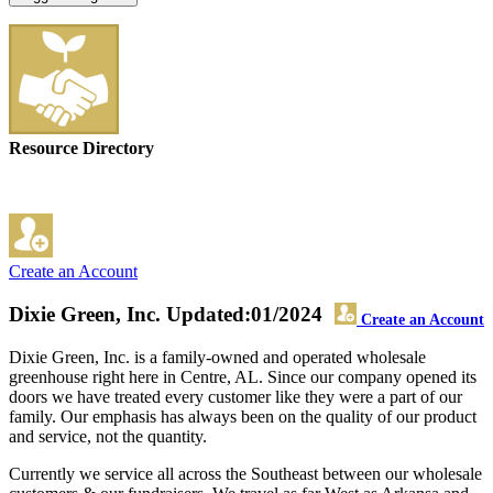
Resource Directory
Create an Account
Dixie Green, Inc.
Updated:01/2024
Create an Account
Dixie Green, Inc. is a family-owned and operated wholesale
greenhouse right here in Centre, AL. Since our company opened its
doors we have treated every customer like they were a part of our
family. Our emphasis has always been on the quality of our product
and service, not the quantity.
Currently we service all across the Southeast between our wholesale