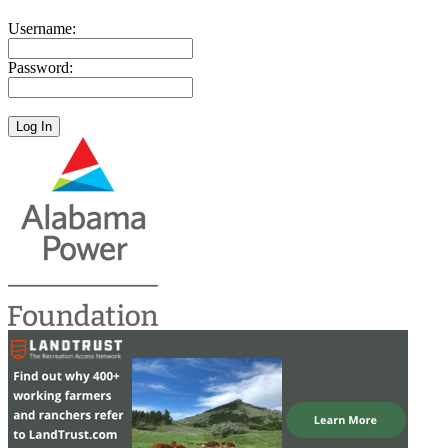
Username:
Password: