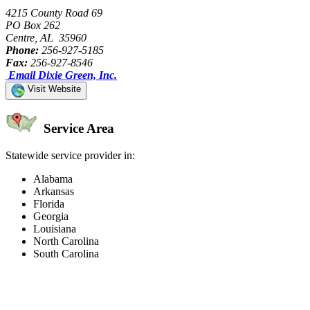
4215 County Road 69
PO Box 262
Centre, AL 35960
Phone:
256-927-5185
Fax:
256-927-8546
Email Dixie Green, Inc.
Visit Website
Service Area
Statewide service provider in:
Alabama
Arkansas
Florida
Georgia
Louisiana
North Carolina
South Carolina