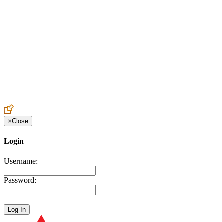
Create an Account to make additions or corrections to your profile.
×
Close
Login
Username:
Password: