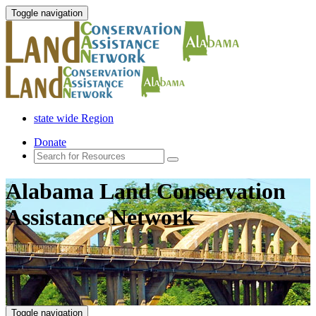
Toggle navigation
state wide Region
Donate
Alabama Land Conservation
Assistance Network
Toggle navigation