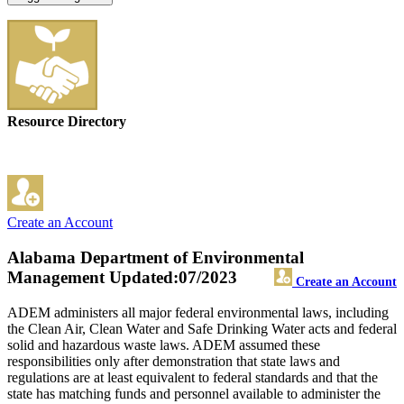
Resource Directory
Create an Account
Alabama Department of Environmental
Management
Updated:07/2023
Create an Account
ADEM administers all major federal environmental laws, including
the Clean Air, Clean Water and Safe Drinking Water acts and federal
solid and hazardous waste laws. ADEM assumed these
responsibilities only after demonstration that state laws and
regulations are at least equivalent to federal standards and that the
state has matching funds and personnel available to administer the