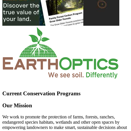
Current Conservation Programs
Our Mission
We work to promote the protection of farms, forests, ranches,
endangered species habitats, wetlands and other open spaces by
empowering landowners to make smart, sustainable decisions about