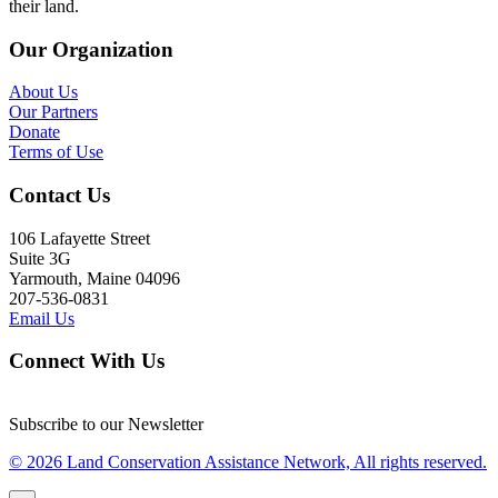
their land.
Our Organization
About Us
Our Partners
Donate
Terms of Use
Contact Us
106 Lafayette Street
Suite 3G
Yarmouth, Maine 04096
207-536-0831
Email Us
Connect With Us
Subscribe to our Newsletter
© 2026 Land Conservation Assistance Network, All rights reserved.