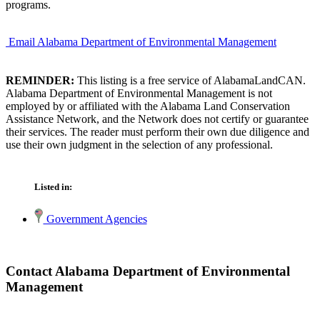
programs.
Email Alabama Department of Environmental Management
REMINDER:
This listing is a free service of AlabamaLandCAN.
Alabama Department of Environmental Management is not
employed by or affiliated with the Alabama Land Conservation
Assistance Network, and the Network does not certify or guarantee
their services. The reader must perform their own due diligence and
use their own judgment in the selection of any professional.
Listed in:
Government Agencies
Contact Alabama Department of Environmental
Management