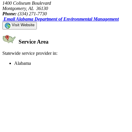
1400 Coliseum Boulevard
Montgomery, AL 36130
Phone:
(334) 271-7730
Email Alabama Department of Environmental Management
Visit Website
Service Area
Statewide service provider in:
Alabama