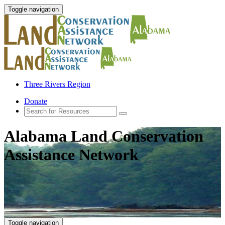
Toggle navigation
Three Rivers Region
Donate
Alabama Land Conservation
Assistance Network
Toggle navigation