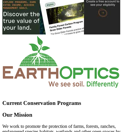
Current Conservation Programs
Our Mission
We work to promote the protection of farms, forests, ranches,
endangered species habitats, wetlands and other open spaces by