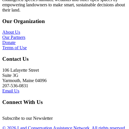
empowering landowners to make smart, sustainable decisions about
their land.
Our Organization
About Us
Our Partners
Donate
Terms of Use
Contact Us
106 Lafayette Street
Suite 3G
Yarmouth, Maine 04096
207-536-0831
Email Us
Connect With Us
Subscribe to our Newsletter
© 2026 Land Conservation Assistance Network, All rights reserved.