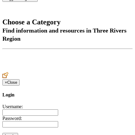
Choose a Category
Find information and resources in Three Rivers
Region
×
Close
Login
Username:
Password: