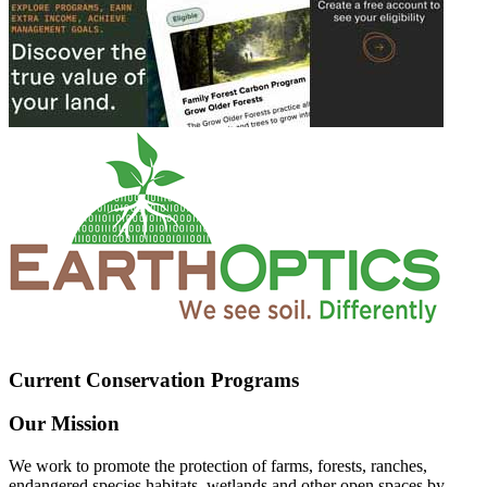
Current Conservation Programs
Our Mission
We work to promote the protection of farms, forests, ranches,
endangered species habitats, wetlands and other open spaces by