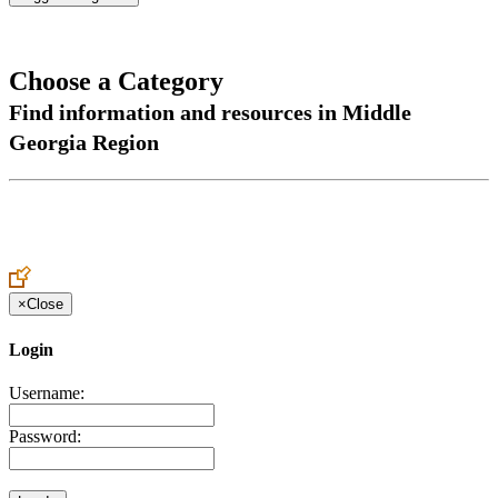
Choose a Category
Find information and resources in Middle
Georgia Region
×
Close
Login
Username:
Password: