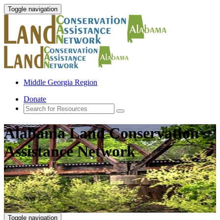
Toggle navigation
Middle Georgia Region
Donate
Alabama Land Conservation
Assistance Network
Toggle navigation