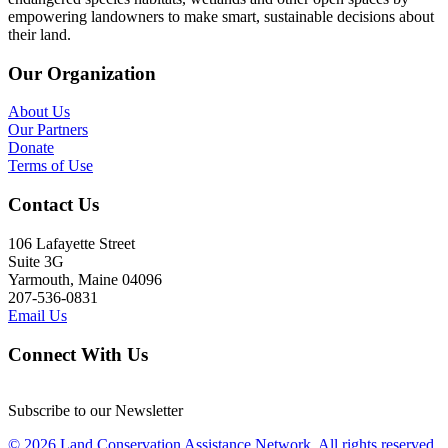
empowering landowners to make smart, sustainable decisions about
their land.
Our Organization
About Us
Our Partners
Donate
Terms of Use
Contact Us
106 Lafayette Street
Suite 3G
Yarmouth, Maine 04096
207-536-0831
Email Us
Connect With Us
Subscribe to our Newsletter
© 2026 Land Conservation Assistance Network, All rights reserved.