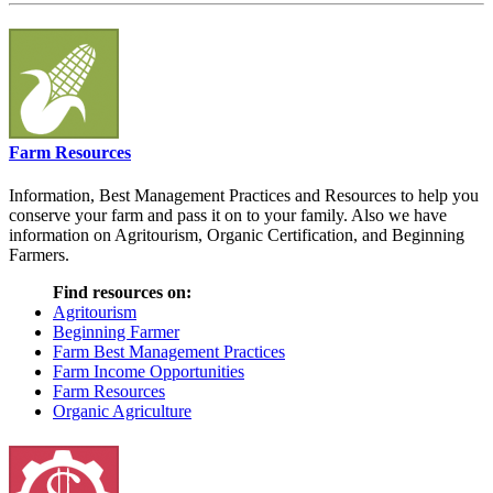
Farm Resources
Information, Best Management Practices and Resources to help you
conserve your farm and pass it on to your family. Also we have
information on Agritourism, Organic Certification, and Beginning
Farmers.
Find resources on:
Agritourism
Beginning Farmer
Farm Best Management Practices
Farm Income Opportunities
Farm Resources
Organic Agriculture