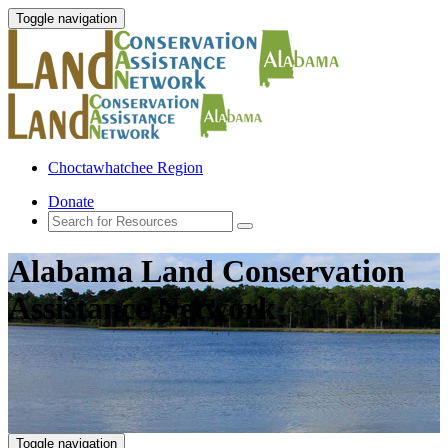
Toggle navigation
Choctawhatchee Region
Donate
Alabama Land Conservation
Assistance Network
Toggle navigation