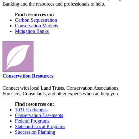
Banking and the resources and professionals to help.
Find resources on:
Carbon Sequestration
Conservation Markets
Mitigation Banks
Conservation Resources
Connect with local Land Trusts, Conservation Associations,
Foresters, Consultants, and other experts who can help you.
Find resources on:
1031 Exchanges
Conservation Easements
Federal Programs
State and Local Programs
Succession Planning