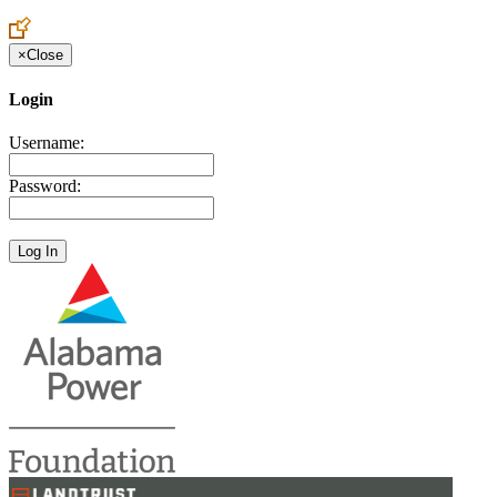
×
Close
Login
Username:
Password: