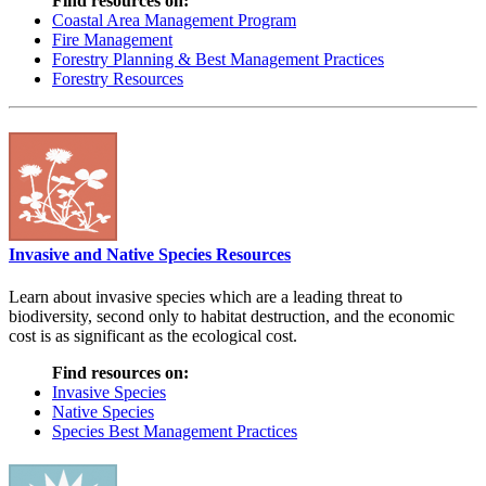
Find resources on:
Coastal Area Management Program
Fire Management
Forestry Planning & Best Management Practices
Forestry Resources
Invasive and Native Species Resources
Learn about invasive species which are a leading threat to
biodiversity, second only to habitat destruction, and the economic
cost is as significant as the ecological cost.
Find resources on:
Invasive Species
Native Species
Species Best Management Practices