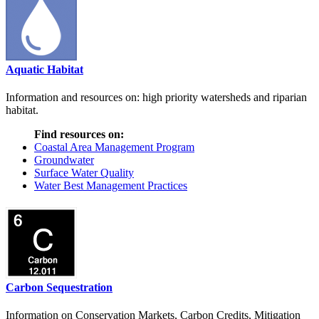
Aquatic Habitat
Information and resources on: high priority watersheds and riparian
habitat.
Find resources on:
Coastal Area Management Program
Groundwater
Surface Water Quality
Water Best Management Practices
Carbon Sequestration
Information on Conservation Markets, Carbon Credits, Mitigation