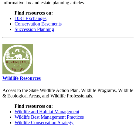
informative tax and estate planning articles.
Find resources on:
1031 Exchanges
Conservation Easements
Succession Planning
Wildlife Resources
Access to the State Wildlife Action Plan, Wildlife Programs, Wildlife
& Ecological Areas, and Wildlife Professionals.
Find resources on:
Wildlife and Habitat Management
Wildlife Best Management Practices
Wildlife Conservation Strategy