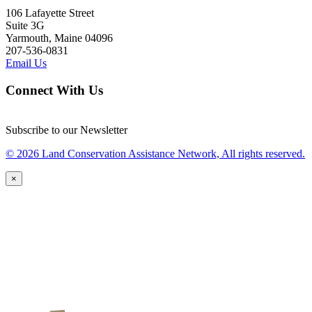
106 Lafayette Street
Suite 3G
Yarmouth, Maine 04096
207-536-0831
Email Us
Connect With Us
Subscribe to our Newsletter
© 2026 Land Conservation Assistance Network, All rights reserved.
×