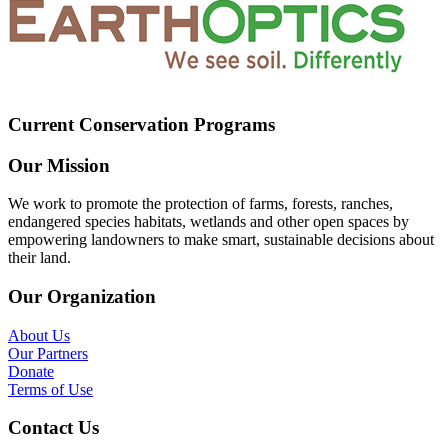
Current Conservation Programs
Our Mission
We work to promote the protection of farms, forests, ranches,
endangered species habitats, wetlands and other open spaces by
empowering landowners to make smart, sustainable decisions about
their land.
Our Organization
About Us
Our Partners
Donate
Terms of Use
Contact Us