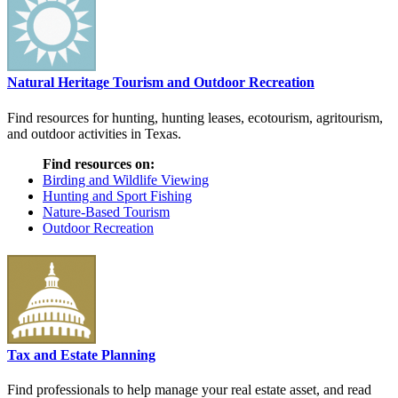
Natural Heritage Tourism and Outdoor Recreation
Find resources for hunting, hunting leases, ecotourism, agritourism,
and outdoor activities in Texas.
Find resources on:
Birding and Wildlife Viewing
Hunting and Sport Fishing
Nature-Based Tourism
Outdoor Recreation
Tax and Estate Planning
Find professionals to help manage your real estate asset, and read