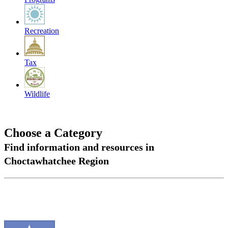
Recreation
Tax
Wildlife
Choose a Category
Find information and resources in
Choctawhatchee Region