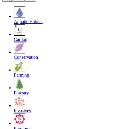
Aquatic Habitat
Carbon
Conservation
Farming
Forestry
Invasives
Programs