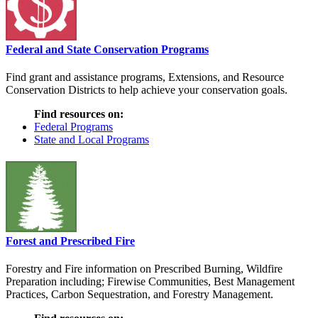
Federal and State Conservation Programs
Find grant and assistance programs, Extensions, and Resource
Conservation Districts to help achieve your conservation goals.
Find resources on:
Federal Programs
State and Local Programs
Forest and Prescribed Fire
Forestry and Fire information on Prescribed Burning, Wildfire
Preparation including; Firewise Communities, Best Management
Practices, Carbon Sequestration, and Forestry Management.